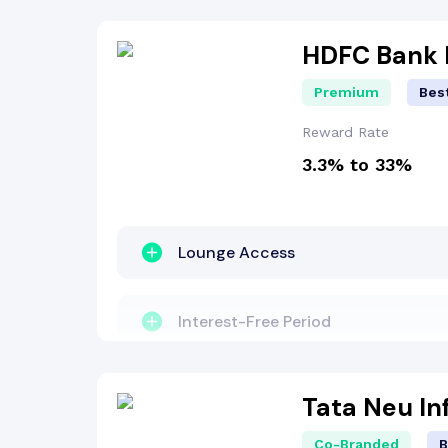
Concierge Services
Milestone Benefit
HDFC Bank I
Premium
Best
Reward Points
Reward Rate
3.3% to 33%
Lounge Access
Interest-Free Period
Travel Benefit
Tata Neu In
Co-Branded
B