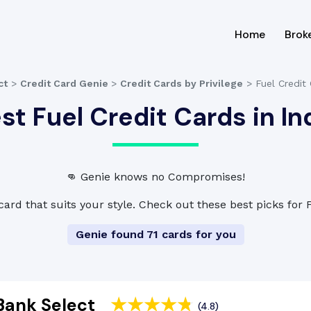
(current
Home
Brok
ct
>
Credit Card Genie
>
Credit Cards by Privilege
>
Fuel Credit
st Fuel Credit Cards in In
👊 Genie knows no Compromises!
card that suits your style. Check out these best picks for 
Genie found 71 cards for you
Bank Select
(4.8)