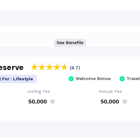
See Benefits
Reserve
(4.7)
Welcome Bonus
Travel
 For : Lifestyle
Joining Fee
Annual Fee
₹ 50,000
₹ 50,000