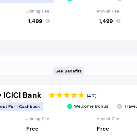
Joining Fee
Annual Fee
₹ 1,499
₹ 1,499
See Benefits
 ICICI Bank
(4.7)
Welcome Bonus
Travel
est For : Cashback
Joining Fee
Annual Fee
Free
Free