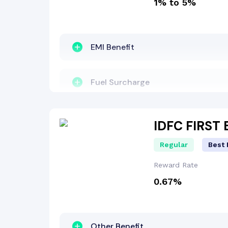
1% to 5%
Other Benefit
Welcome Bonus
EMI Benefit
Insurance Benefit
Fuel Surcharge
Fuel Surcharge
Cashback Benefit
IDFC FIRST
Regular
Best 
Reward Points
Other Benefit
Reward Rate
0.67%
Lounge Access
Other Benefit