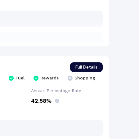
Full Details
Fuel
Rewards
Shopping
Annual Percentage
Rate
42.58%