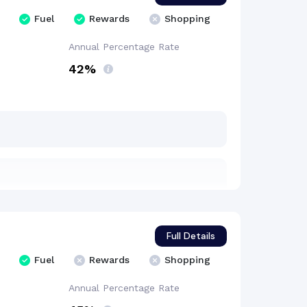
Fuel
Rewards
Shopping
Annual Percentage
Rate
42%
Full Details
Fuel
Rewards
Shopping
Annual Percentage
Rate