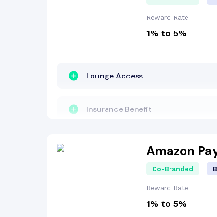
Welcome Bonus
Reward Rate
1% to 5%
Reward Points
Insurance Benefit
Lounge Access
Other Benefit
Insurance Benefit
Fuel Surcharge
Zero Lost Card Liability
Amazon Pay
Co-Branded
B
Reward Points
Reward Rate
1% to 5%
Fuel Surcharge