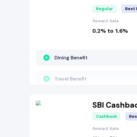
Regular
Best 
Reward Rate
0.2% to 1.6%
Dining Benefit
Travel Benefit
Entertainment Benefit
SBI Cashba
Cashback
Bes
Concierge Services
Reward Rate