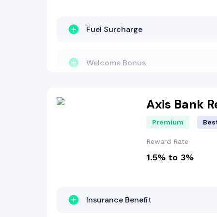
Welcome Bonus
Fuel Surcharge
Welcome Bonus
Reward Points
Axis Bank 
Premium
Best
Dining Benefit
Reward Rate
1.5% to 3%
Cashback Benefit
Insurance Benefit