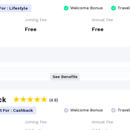
Welcome Bonus
Travel
For : Lifestyle
Joining Fee
Annual Fee
Free
Free
See Benefits
ck
(4.8)
Welcome Bonus
Travel
t For : Cashback
Joining Fee
Annual Fee