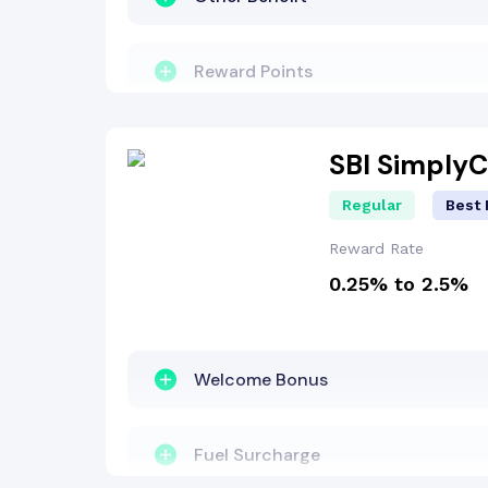
Reward Points
Fuel Surcharge
SBI Simply
Regular
Best 
Insurance Benefit
Reward Rate
0.25% to 2.5%
Welcome Bonus
EMI Benefit
Welcome Bonus
Dining Benefit
Fuel Surcharge