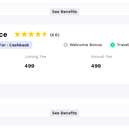
See Benefits
Ace
(4.6)
Welcome Bonus
Travel
For : Cashback
Joining Fee
Annual Fee
₹499
₹499
See Benefits