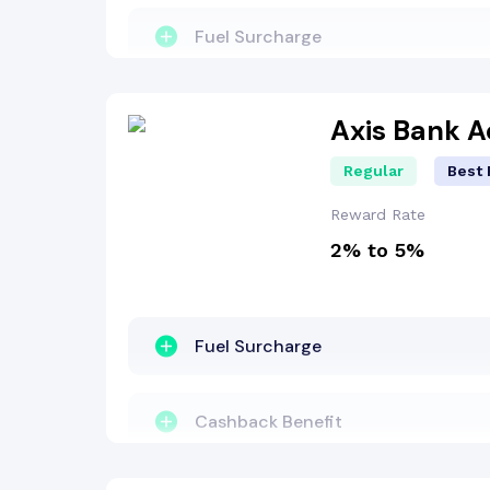
Fuel Surcharge
Welcome Bonus
Axis Bank 
Regular
Best 
Reward Points
Reward Rate
2% to 5%
Dining Benefit
Lounge Access
Fuel Surcharge
Travel Benefit
Cashback Benefit
Entertainment Benefit