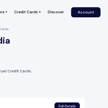
)
ers
Credit Cards
Discover
Account
 Cards
dia
Fuel Credit Cards.
Full Details