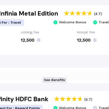
nfinia Metal Edition
(4.7)
Welcome Bonus
Travel
 For : Travel
Joining Fee
Annual Fee
₹12,500
₹12,500
See Benefits
finity HDFC Bank
(4.7)
Welcome Bonus
Travel
est For : Reward Points