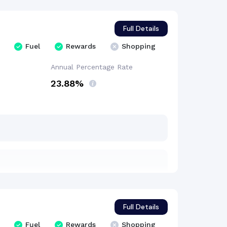
Full Details
Fuel
Rewards
Shopping
Annual Percentage
Rate
23.88%
Full Details
Fuel
Rewards
Shopping