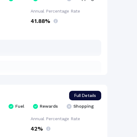
Annual Percentage
Rate
41.88%
Full Details
Fuel
Rewards
Shopping
Annual Percentage
Rate
42%