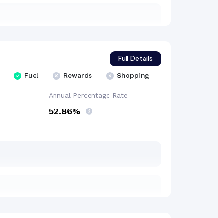
Full Details
Fuel
Rewards
Shopping
Annual Percentage
Rate
52.86%