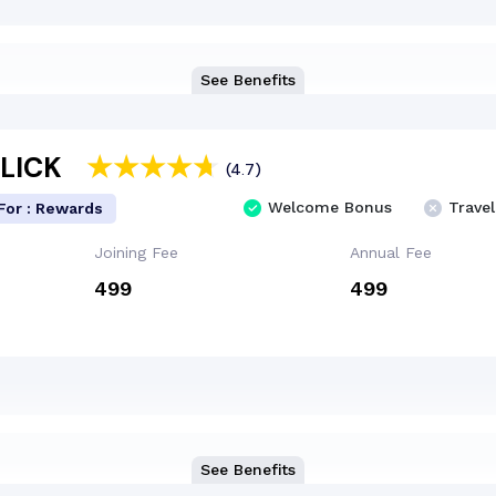
See Benefits
CLICK
(4.7)
Welcome Bonus
Travel
For : Rewards
Joining Fee
Annual Fee
₹499
₹499
See Benefits