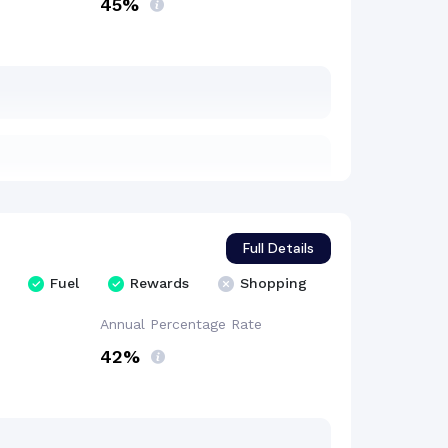
45%
Full Details
Fuel
Rewards
Shopping
Annual Percentage
Rate
42%