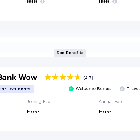
₹999
₹999
See Benefits
 Bank Wow
(4.7)
Welcome Bonus
Travel
For : Students
Joining Fee
Annual Fee
Free
Free