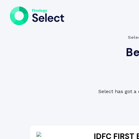
Sele
Be
Select has got a 
IDFC FIRST 