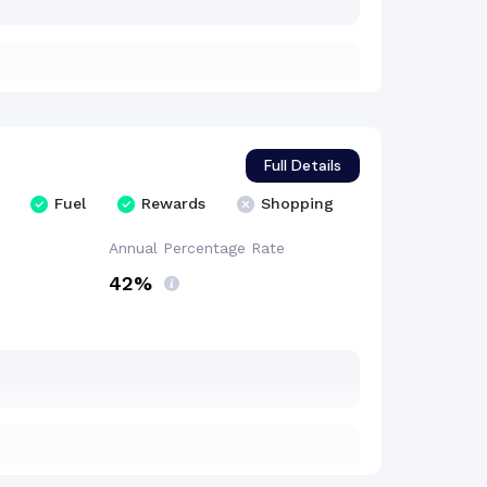
Full Details
Fuel
Rewards
Shopping
Annual Percentage
Rate
42%