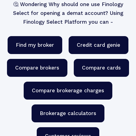
🤔 Wondering Why should one use
Finology
Select
for opening a
demat account
? Using
Finology Select Platform you can -
Find my broker
Credit card genie
Compare brokers
Compare cards
Compare brokerage charges
Brokerage calculators
Customer reviews