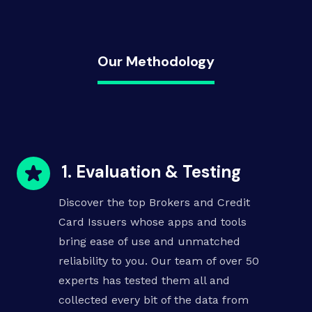
Our Methodology
1. Evaluation & Testing
Discover the top Brokers and
Credit
Card Issuers
whose apps and tools
bring ease of use and unmatched
reliability to you. Our team of over 50
experts has tested them all and
collected every bit of the data from