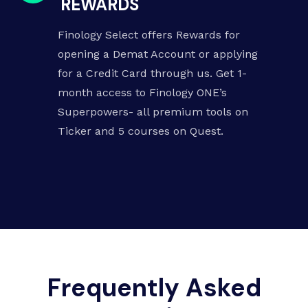
REWARDS
Finology Select offers Rewards for
opening a Demat Account or applying
for a Credit Card through us. Get 1-
month access to Finology ONE’s
Superpowers-
all premium tools on
Ticker
and
5 courses on Quest
.
Frequently Asked