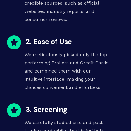
credible sources, such as official
websites, industry reports, and
consumer reviews.
2. Ease of Use
We meticulously picked only the top-
performing
Brokers
and
Credit Cards
and combined them with our
intuitive interface, making your
choices convenient and effortless.
3. Screening
We carefully studied size and past
track record while shortlisting both