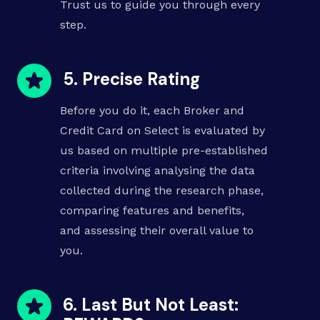
Trust us to guide you through every
step.
5. Precise Rating
Before you do it, each Broker and
Credit Card on Select is evaluated by
us based on multiple pre-established
criteria involving analysing the data
collected during the research phase,
comparing features and benefits
,
and assessing their overall value to
you.
6. Last But Not Least: