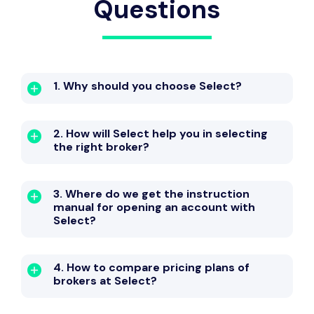
Questions
1. Why should you choose Select?
2. How will Select help you in selecting
the right broker?
3. Where do we get the instruction
manual for opening an account with
Select?
4. How to compare pricing plans of
brokers at Select?