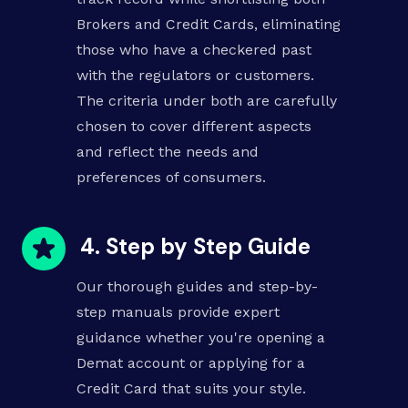
Brokers and Credit Cards, eliminating
those who have a checkered past
with the regulators or customers.
The criteria under both are carefully
chosen to cover different aspects
and reflect the needs and
preferences of consumers.
4. Step by Step Guide
Our thorough guides and step-by-
step manuals provide expert
guidance whether you're opening a
Demat account or applying for a
Credit Card that suits your style.