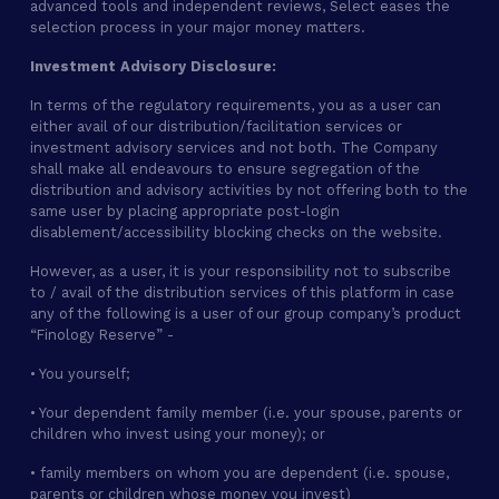
advanced tools and independent reviews, Select eases the
selection process in your major money matters.
Investment Advisory Disclosure:
In terms of the regulatory requirements, you as a user can
either avail of our distribution/facilitation services or
investment advisory services and not both. The Company
shall make all endeavours to ensure segregation of the
distribution and advisory activities by not offering both to the
same user by placing appropriate post-login
disablement/accessibility blocking checks on the website.
However, as a user, it is your responsibility not to subscribe
to / avail of the distribution services of this platform in case
any of the following is a user of our group company’s product
“Finology Reserve” -
• You yourself;
• Your dependent family member (i.e. your spouse, parents or
children who invest using your money); or
• family members on whom you are dependent (i.e. spouse,
parents or children whose money you invest)