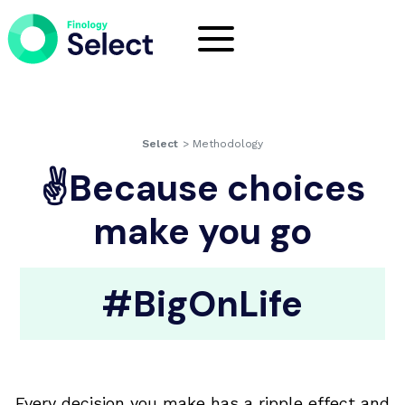
Select
>
Methodology
✌Because choices
make you go
#BigOnLife
Every decision you make has a ripple effect and