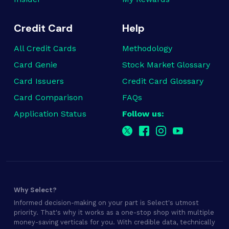
Credit Card
Help
All Credit Cards
Methodology
Card Genie
Stock Market Glossary
Card Issuers
Credit Card Glossary
Card Comparison
FAQs
Application Status
Follow us:
Why Select?
Informed decision-making on your part is Select's utmost
priority. That's why it works as a one-stop shop with multiple
money-saving verticals for you. With credible data, technically