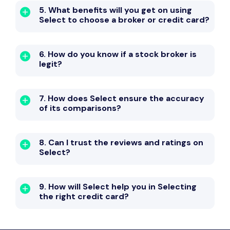
5. What benefits will you get on using
Select to choose a broker or credit card?
6. How do you know if a stock broker is
legit?
7. How does Select ensure the accuracy
of its comparisons?
8. Can I trust the reviews and ratings on
Select?
9. How will Select help you in Selecting
the right credit card?