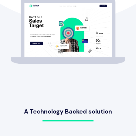
A Technology Backed solution