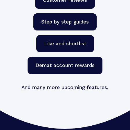
Step by step guides
Like and shortlist
Demat account rewards
And many more upcoming features.