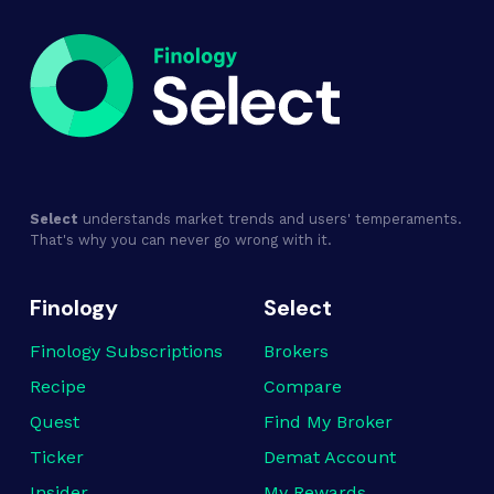
Select
understands market trends and users' temperaments.
That's why you can never go wrong with it.
Finology
Select
Finology Subscriptions
Brokers
Recipe
Compare
Quest
Find My Broker
Ticker
Demat Account
Insider
My Rewards