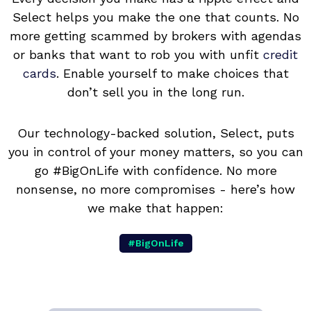
Select helps you make the one that counts. No
more getting scammed by brokers with agendas
or banks that want to rob you with unfit
credit
cards
. Enable yourself to make choices that
don’t sell you in the long run.
Our technology-backed solution, Select, puts
you in control of your money matters, so you can
go #BigOnLife with confidence. No more
nonsense, no more compromises - here’s how
we make that happen:
#BigOnLife