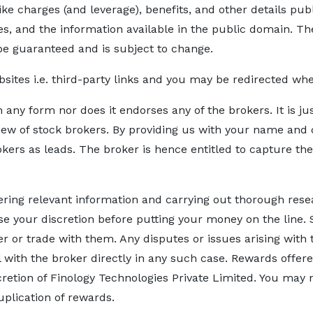
ike charges (and leverage), benefits, and other details pu
 and the information available in the public domain. The
be guaranteed and is subject to change.
bsites i.e. third-party links and you may be redirected w
n any form nor does it endorses any of the brokers. It is j
iew of stock brokers. By providing us with your name and c
okers as leads. The broker is hence entitled to capture th
hering relevant information and carrying out thorough rese
 Use your discretion before putting your money on the line. 
ker or trade with them. Any disputes or issues arising with
al with the broker directly in any such case. Rewards offe
cretion of Finology Technologies Private Limited. You may n
duplication of rewards.