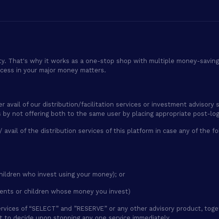
ty. That's why it works as a one-stop shop with multiple money-saving 
ocess in your major money matters.
er avail of our distribution/facilitation services or investment adviso
es by not offering both to the same user by placing appropriate post-lo
 / avail of the distribution services of this platform in case any of the
hildren who invest using your money); or
ents or children whose money you invest)
g services of “SELECT” and ”RESERVE” or any other advisory product, tog
ht to decide upon stopping any one service immediately.