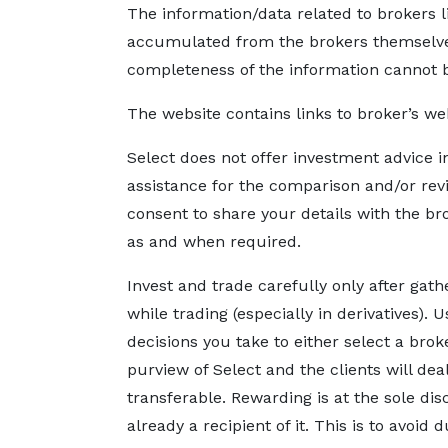
The information/data related to brokers l
accumulated from the brokers themselves,
completeness of the information cannot 
The website contains links to broker’s we
Select does not offer investment advice i
assistance for the comparison and/or rev
consent to share your details with the br
as and when required.
Invest and trade carefully only after gat
while trading (especially in derivatives).
decisions you take to either select a bro
purview of Select and the clients will de
transferable. Rewarding is at the sole dis
already a recipient of it. This is to avoid 