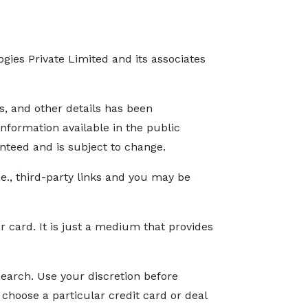
gies Private Limited and its associates
s, and other details has been
nformation available in the public
nteed and is subject to change.
.e., third-party links and you may be
ar card. It is just a medium that provides
search. Use your discretion before
r choose a particular credit card or deal