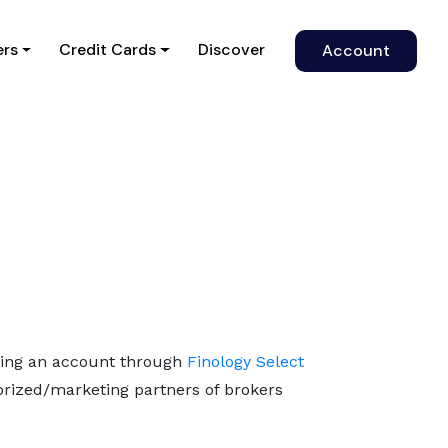
)
ers
Credit Cards
Discover
Account
ning an account through
Finology Select
horized/marketing partners of brokers