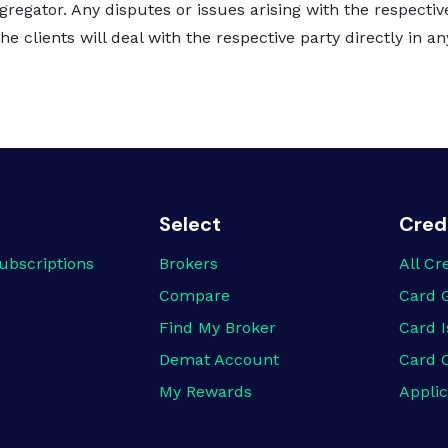
gregator. Any disputes or issues arising with the respectiv
e clients will deal with the respective party directly in a
Select
Cred
ubscriptions
Brokers
All Cr
Compare
Card 
Find My Broker
Card I
Demat Account
Card 
My Rewards
Applic