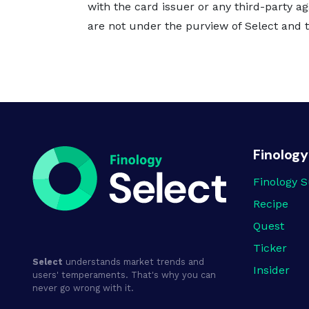
with the card issuer or any third-party ag
are not under the purview of Select and th
Finology
Finology S
Recipe
Quest
Ticker
Select
understands market trends and
Insider
users' temperaments. That's why you can
never go wrong with it.