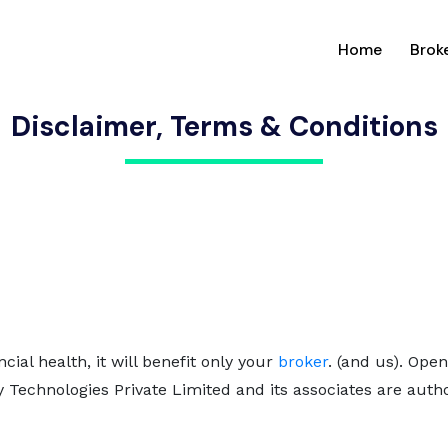
(current
Home
Brok
Disclaimer, Terms & Conditions
ncial health, it will benefit only your
broker
. (and us). Ope
y Technologies Private Limited and its associates are aut