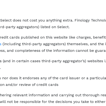
Select does not cost you anything extra. Finology Technolo
ird-party aggregators) listed on Select.
redit cards published on this website like charges, benefit
s
(including third-party aggregators) themselves, and the i
ess, and completeness of the information cannot be guara
s (and in certain cases third-party aggregator’s) websites i
.
s nor does it endorses any of the card issuer or a particul
on and/or review of credit cards
thering relevant information and carrying out thorough re
 will not be responsible for the decisions you take to eithe