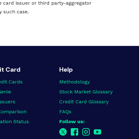
e card issuer or third party-aggregator
ny such case.
it Card
Help
edit Cards
Methodology
Genie
Stock Market Glossary
ssuers
Credit Card Glossary
Comparison
FAQs
ation Status
Follow us: