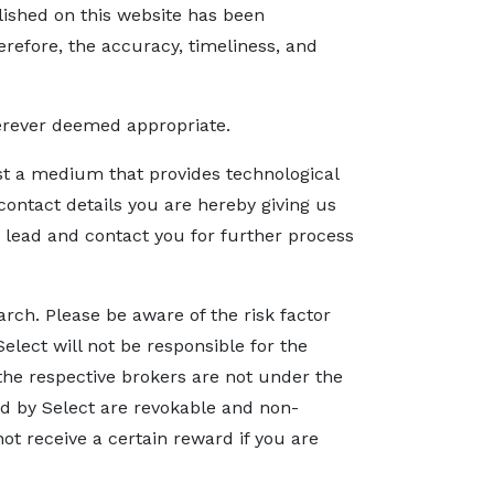
blished on this website has been
refore, the accuracy, timeliness, and
herever deemed appropriate.
ust a medium that provides technological
ontact details you are hereby giving us
e lead and contact you for further process
arch. Please be aware of the risk factor
Select will not be responsible for the
 the respective brokers are not under the
red by Select are revokable and non-
ot receive a certain reward if you are