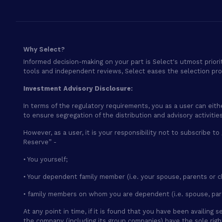
Why Select?
Informed decision-making on your part is Select's utmost priori
tools and independent reviews, Select eases the selection pr
Investment Advisory Disclosure:
In terms of the regulatory requirements, you as a user can eith
to ensure segregation of the distribution and advisory activiti
However, as a user, it is your responsibility not to subscribe to
Reserve” -
• You yourself;
• Your dependent family member (i.e. your spouse, parents or c
• family members on whom you are dependent (i.e. spouse, par
At any point in time, if it is found that you have been availin
the company (including its group companies) have the sole rig