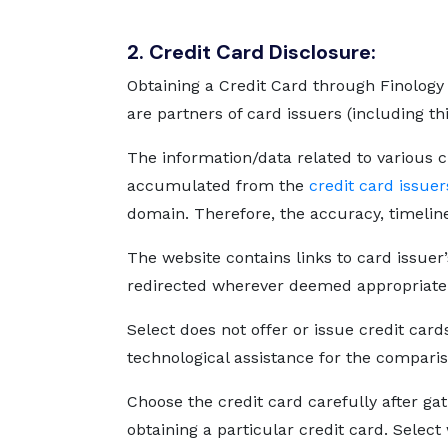
2. Credit Card Disclosure:
Obtaining a Credit Card through Finology 
are partners of card issuers (including th
The information/data related to various c
accumulated from the
credit card issuer
domain. Therefore, the accuracy, timelin
The website contains links to card issuer’
redirected wherever deemed appropriate
Select does not offer or issue credit card
technological assistance for the comparis
Choose the credit card carefully after ga
obtaining a particular credit card. Select