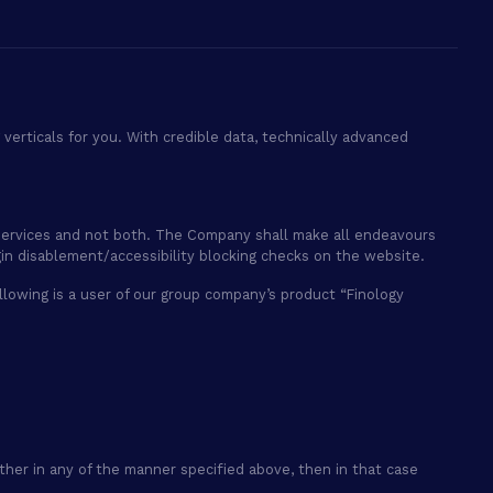
verticals for you. With credible data, technically advanced
ry services and not both. The Company shall make all endeavours
gin disablement/accessibility blocking checks on the website.
 following is a user of our group company’s product “Finology
ether in any of the manner specified above, then in that case