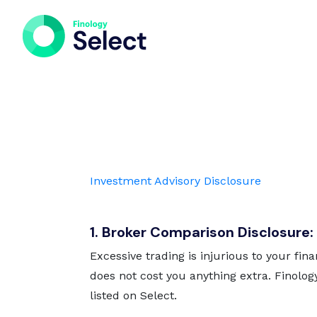
Investment Advisory Disclosure
1. Broker Comparison Disclosure:
Excessive trading is injurious to your fina
does not cost you anything extra. Finolog
listed on Select.