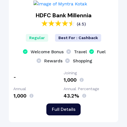
HDFC Bank Millennia
(4.5)
Regular
Best For : Cashback
Welcome Bonus
Travel
Fuel
Rewards
Shopping
Joining
-
₹1,000
Annual
Annual Percentage
₹1,000
43.2%
Full Details