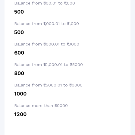
Balance from ₹500.01 to ₹1,000
₹500
Balance from ₹1,000.01 to ₹5,000
₹500
Balance from ₹5000.01 to ₹10000
₹600
Balance from ₹10,000.01 to ₹25000
₹800
Balance from ₹25000.01 to ₹50000
₹1000
Balance more than ₹50000
₹1200