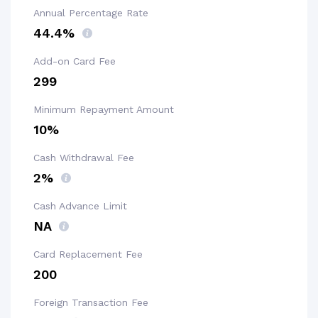
Annual Percentage Rate
44.4%
Add-on Card Fee
₹299
Minimum Repayment Amount
10%
Cash Withdrawal Fee
2%
Cash Advance Limit
NA
Card Replacement Fee
₹200
Foreign Transaction Fee