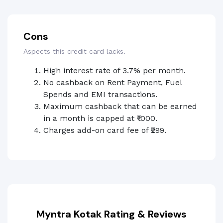
Cons
Aspects this credit card lacks.
High interest rate of 3.7% per month.
No cashback on Rent Payment, Fuel
Spends and EMI transactions.
Maximum cashback that can be earned
in a month is capped at ₹1000.
Charges add-on card fee of ₹299.
Myntra Kotak Rating & Reviews