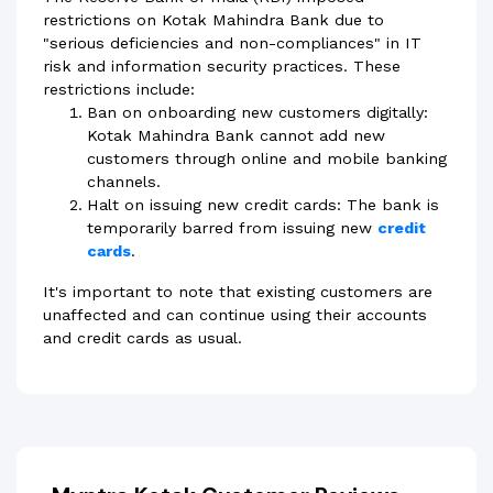
restrictions on Kotak Mahindra Bank due to
"serious deficiencies and non-compliances" in IT
risk and information security practices. These
restrictions include:
Ban on onboarding new customers digitally:
Kotak Mahindra Bank cannot add new
customers through online and mobile banking
channels.
Halt on issuing new credit cards: The bank is
temporarily barred from issuing new
credit
cards
.
It's important to note that existing customers are
unaffected and can continue using their accounts
and credit cards as usual.