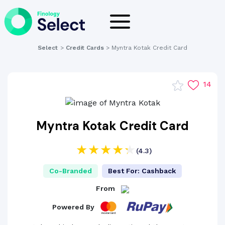
Select
>
Credit Cards
>
Myntra Kotak Credit Card
14
Myntra Kotak Credit Card
(4.3)
Co-Branded
Best For: Cashback
From
Powered By