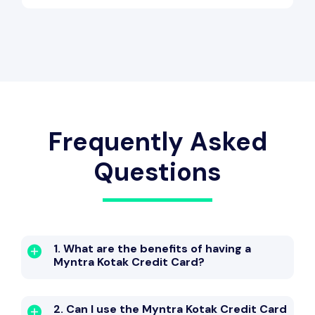
Frequently Asked
Questions
1. What are the benefits of having a
Myntra Kotak Credit Card?
2. Can I use the Myntra Kotak Credit Card