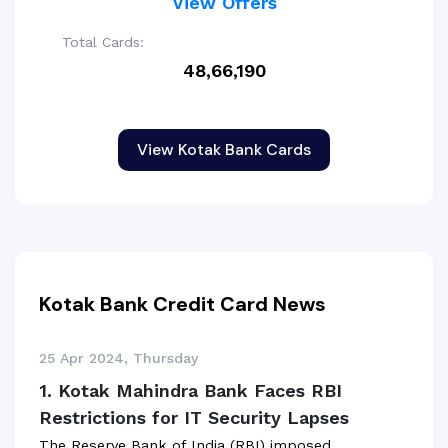
View Offers
Total Cards:
48,66,190
View Kotak Bank Cards
Kotak Bank Credit Card News
25 Apr 2024, Thursday
1. Kotak Mahindra Bank Faces RBI
Restrictions for IT Security Lapses
The Reserve Bank of India (RBI) imposed