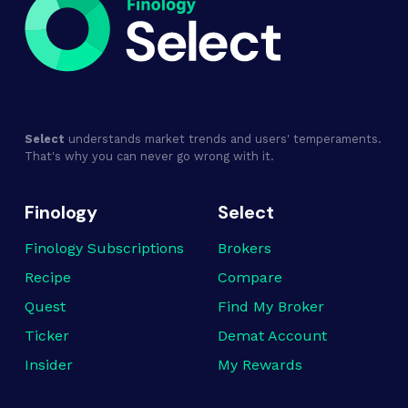
Select
understands market trends and users' temperaments.
That's why you can never go wrong with it.
Finology
Select
Finology Subscriptions
Brokers
Recipe
Compare
Quest
Find My Broker
Ticker
Demat Account
Insider
My Rewards