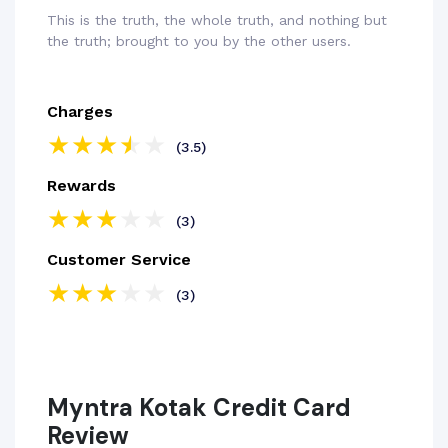
This is the truth, the whole truth, and nothing but
the truth; brought to you by the other users.
Charges
(3.5)
Rewards
(3)
Customer Service
(3)
Myntra Kotak Credit Card
Review