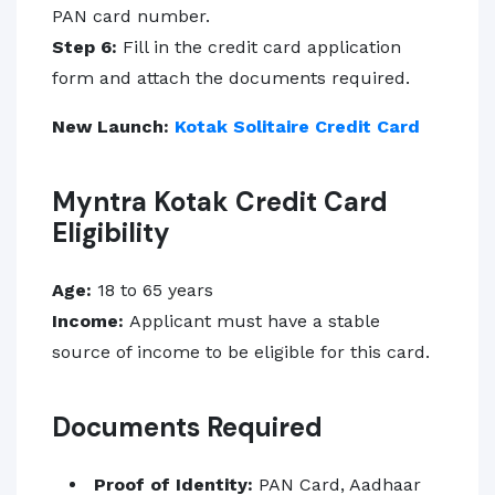
PAN card number.
Step 6:
Fill in the credit card application
form and attach the documents required.
New Launch:
Kotak Solitaire Credit Card
Myntra Kotak Credit Card
Eligibility
Age:
18 to 65 years
Income:
Applicant must have a stable
source of income to be eligible for this card.
Documents Required
Proof of Identity:
PAN Card, Aadhaar