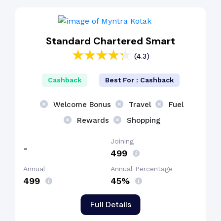
Standard Chartered Smart
(4.3)
Cashback
Best For : Cashback
Welcome Bonus
Travel
Fuel
Rewards
Shopping
Joining
-
₹499
Annual
Annual Percentage
₹499
45%
Full Details