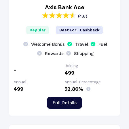
Axis Bank Ace
(4.6)
Regular
Best For : Cashback
Welcome Bonus
Travel
Fuel
Rewards
Shopping
Joining
-
₹499
Annual
Annual Percentage
₹499
52.86%
Full Details