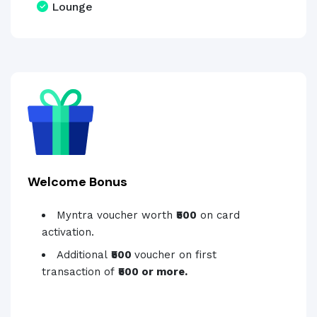
Lounge
Welcome Bonus
Myntra voucher worth
₹500
on card
activation.
Additional
₹500
voucher on first
transaction of
₹500 or more.