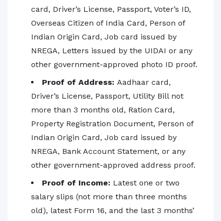
card, Driver’s License, Passport, Voter’s ID,
Overseas Citizen of India Card, Person of
Indian Origin Card, Job card issued by
NREGA, Letters issued by the UIDAI or any
other government-approved photo ID proof.
Proof of Address:
Aadhaar card,
Driver’s License, Passport, Utility Bill not
more than 3 months old, Ration Card,
Property Registration Document, Person of
Indian Origin Card, Job card issued by
NREGA, Bank Account Statement, or any
other government-approved address proof.
Proof of Income:
Latest one or two
salary slips (not more than three months
old), latest Form 16, and the last 3 months’