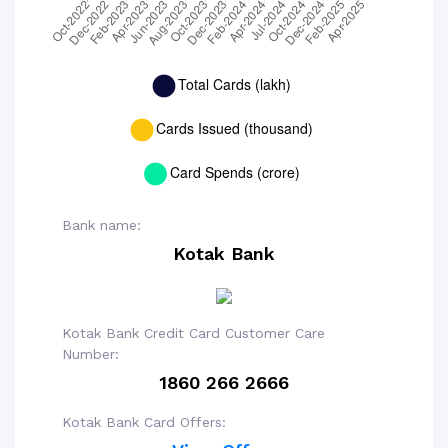
Bank name:
Kotak Bank
Kotak Bank Credit Card Customer Care
Number:
1860 266 2666
Kotak Bank Card Offers: