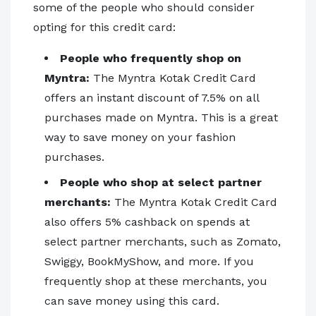
some of the people who should consider
opting for this credit card:
People who frequently shop on
Myntra:
The Myntra Kotak Credit Card
offers an instant discount of 7.5% on all
purchases made on Myntra. This is a great
way to save money on your fashion
purchases.
People who shop at select partner
merchants:
The Myntra Kotak Credit Card
also offers 5% cashback on spends at
select partner merchants, such as Zomato,
Swiggy, BookMyShow, and more. If you
frequently shop at these merchants, you
can save money using this card.