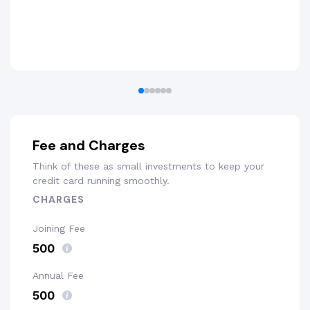
Fee and Charges
Think of these as small investments to keep your
credit card running smoothly.
CHARGES
Joining Fee
₹500
Annual Fee
₹500