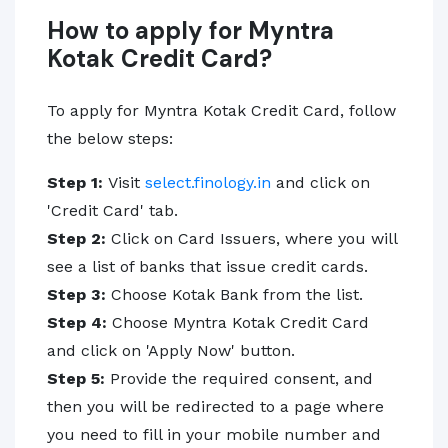
How to apply for Myntra
Kotak Credit Card?
To apply for Myntra Kotak Credit Card, follow
the below steps:
Step 1:
Visit
select.finology.in
and click on
'Credit Card' tab.
Step 2:
Click on Card Issuers, where you will
see a list of banks that issue credit cards.
Step 3:
Choose Kotak Bank from the list.
Step 4:
Choose Myntra Kotak Credit Card
and click on 'Apply Now' button.
Step 5:
Provide the required consent, and
then you will be redirected to a page where
you need to fill in your mobile number and