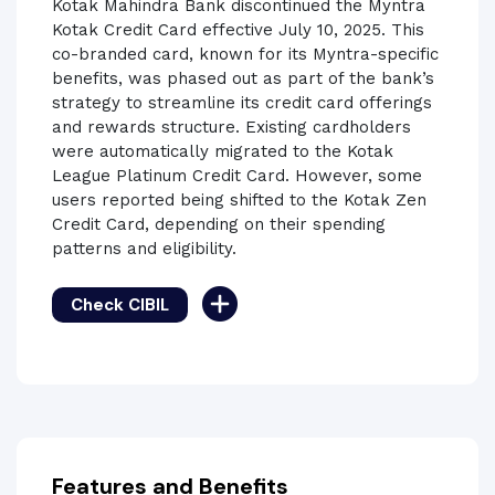
Kotak Mahindra Bank discontinued the Myntra
Kotak Credit Card effective July 10, 2025. This
co-branded card, known for its Myntra-specific
benefits, was phased out as part of the bank’s
strategy to streamline its credit card offerings
and rewards structure. Existing cardholders
were automatically migrated to the Kotak
League Platinum Credit Card. However, some
users reported being shifted to the Kotak Zen
Credit Card, depending on their spending
patterns and eligibility.
Check CIBIL
Features and Benefits