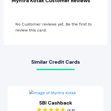
Myntra Kotak Customer Reviews
No Customer reviews yet. Be the first to
review this card.
Similar Credit Cards
SBI Cashback
(4.8)