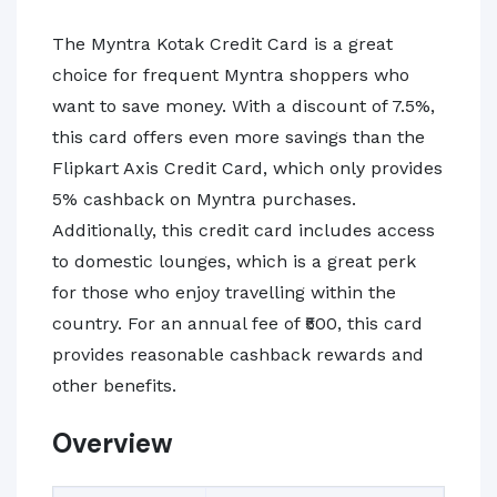
The Myntra Kotak Credit Card is a great
choice for frequent Myntra shoppers who
want to save money. With a discount of 7.5%,
this card offers even more savings than the
Flipkart Axis Credit Card, which only provides
5% cashback on Myntra purchases.
Additionally, this credit card includes access
to domestic lounges, which is a great perk
for those who enjoy travelling within the
country. For an annual fee of ₹500, this card
provides reasonable cashback rewards and
other benefits.
Overview