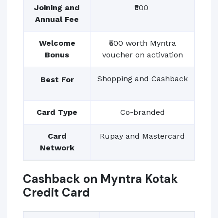
Joining and
₹500
Annual Fee
Welcome
₹500 worth Myntra
Bonus
voucher on activation
Shopping and Cashback
Best For
Card Type
Co-branded
Card
Rupay and Mastercard
Network
Cashback on Myntra Kotak
Credit Card