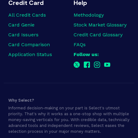
Credit Card
Help
All Credit Cards
Methodology
Card Genie
Stock Market Glossary
Card Issuers
Credit Card Glossary
Card Comparison
FAQs
Application Status
Follow us:
Why Select?
Informed decision-making on your part is Select's utmost
priority. That's why it works as a one-stop shop with multiple
money-saving verticals for you. With credible data, technically
advanced tools and independent reviews, Select eases the
selection process in your major money matters.