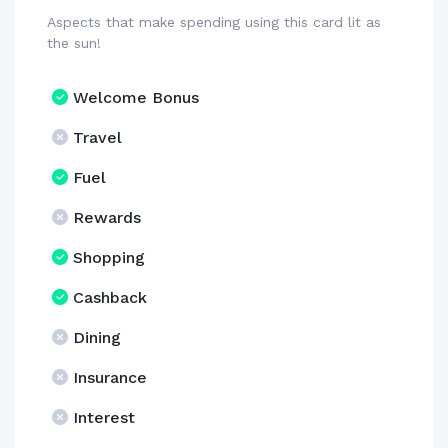
Aspects that make spending using this card lit as
the sun!
Welcome Bonus
Travel
Fuel
Rewards
Shopping
Cashback
Dining
Insurance
Interest