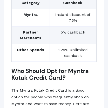
Category
Cashback
Myntra
Instant discount of
7.5%
Partner
5% cashback
Merchants
Other Spends
1.25% unlimited
cashback
Who Should Opt for Myntra
Kotak Credit Card?
The Myntra Kotak Credit Card is a good
option for people who frequently shop on
Myntra and want to save money. Here are