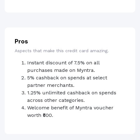
Pros
Aspects that make this credit card amazing.
Instant discount of 7.5% on all
purchases made on Myntra.
5% cashback on spends at select
partner merchants.
1.25% unlimited cashback on spends
across other categories.
Welcome benefit of Myntra voucher
worth ₹500.