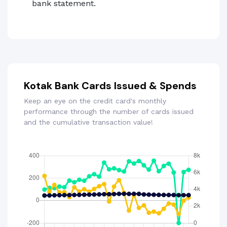
bank statement.
Kotak Bank Cards Issued & Spends
Keep an eye on the credit card's monthly
performance through the number of cards issued
and the cumulative transaction value!