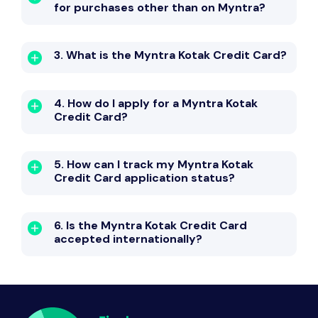
for purchases other than on Myntra?
3. What is the Myntra Kotak Credit Card?
4. How do I apply for a Myntra Kotak
Credit Card?
5. How can I track my Myntra Kotak
Credit Card application status?
6. Is the Myntra Kotak Credit Card
accepted internationally?