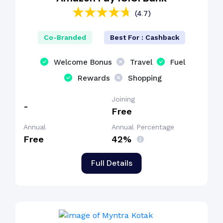
(4.7)
Co-Branded
Best For : Cashback
Welcome Bonus
Travel
Fuel
Rewards
Shopping
Joining
-
Free
Annual
Annual Percentage
Free
42%
Full Details