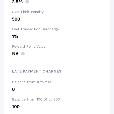
3.5%
Over Limit Penalty
₹500
Fuel Transaction Surcharge
1%
Reward Point Value
NA
LATE PAYMENT CHARGES
Balance from ₹0 to ₹100
₹0
Balance from ₹100.01 to ₹500
₹100