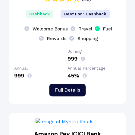
Cashback
Best For : Cashback
Welcome Bonus
Travel
Fuel
Rewards
Shopping
Joining
-
₹999
Annual
Annual Percentage
₹999
45%
Full Details
Amazon Pay ICICI Bank