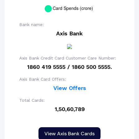
Bank name:
Axis Bank
Axis Bank Credit Card Customer Care Number:
1860 419 5555 / 1860 500 5555.
Axis Bank Card Offers:
View Offers
Total Cards:
1,50,60,789
View Axis Bank Cards