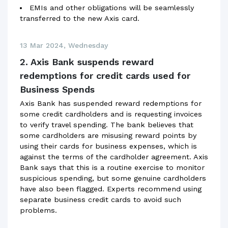
EMIs and other obligations will be seamlessly
transferred to the new Axis card.
13 Mar 2024, Wednesday
2. Axis Bank suspends reward
redemptions for credit cards used for
Business Spends
Axis Bank has suspended reward redemptions for
some credit cardholders and is requesting invoices
to verify travel spending. The bank believes that
some cardholders are misusing reward points by
using their cards for business expenses, which is
against the terms of the cardholder agreement. Axis
Bank says that this is a routine exercise to monitor
suspicious spending, but some genuine cardholders
have also been flagged. Experts recommend using
separate business credit cards to avoid such
problems.