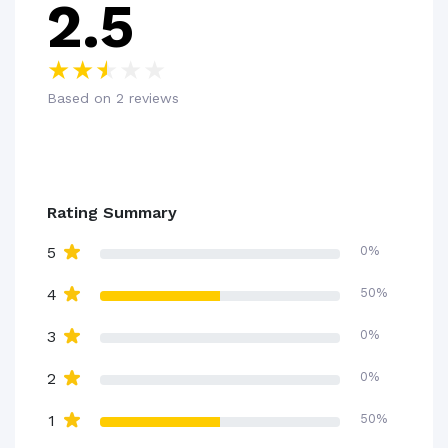
2.5
Based on 2 reviews
Rating Summary
5
0%
4
50%
3
0%
2
0%
1
50%