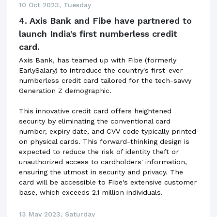
10 Oct 2023, Tuesday
4. Axis Bank and Fibe have partnered to
launch India's first numberless credit
card.
Axis Bank, has teamed up with Fibe (formerly
EarlySalary) to introduce the country's first-ever
numberless credit card tailored for the tech-savvy
Generation Z demographic.
This innovative credit card offers heightened
security by eliminating the conventional card
number, expiry date, and CVV code typically printed
on physical cards. This forward-thinking design is
expected to reduce the risk of identity theft or
unauthorized access to cardholders' information,
ensuring the utmost in security and privacy. The
card will be accessible to Fibe's extensive customer
base, which exceeds 2.1 million individuals.
13 May 2023, Saturday