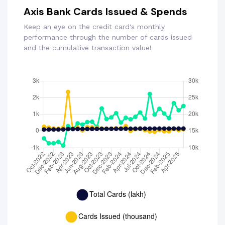
Axis Bank Cards Issued & Spends
Keep an eye on the credit card's monthly
performance through the number of cards issued
and the cumulative transaction value!