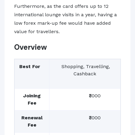
Furthermore, as the card offers up to 12
international lounge visits in a year, having a
low forex mark-up fee would have added
value for travellers.
Overview
Best For
Shopping, Travelling,
Cashback
Joining
₹3000
Fee
Renewal
₹3000
Fee