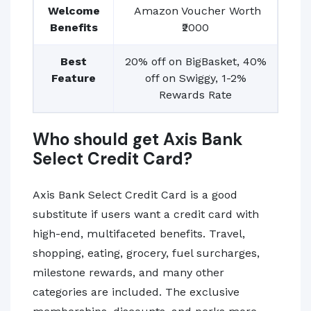
Welcome
Amazon Voucher Worth
Benefits
₹2000
Best
20% off on BigBasket, 40%
Feature
off on Swiggy, 1-2%
Rewards Rate
Who should get Axis Bank
Select Credit Card?
Axis Bank Select Credit Card is a good
substitute if users want a credit card with
high-end, multifaceted benefits. Travel,
shopping, eating, grocery, fuel surcharges,
milestone rewards, and many other
categories are included. The exclusive