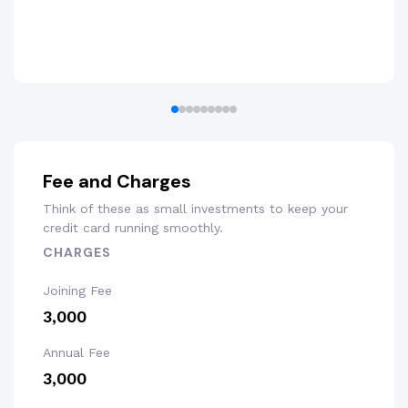
Fee and Charges
Think of these as small investments to keep your
credit card running smoothly.
CHARGES
Joining Fee
₹3,000
Annual Fee
₹3,000