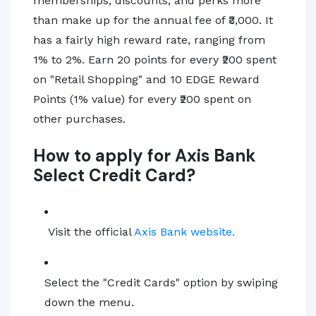
memberships, discounts, and perks more
than make up for the annual fee of ₹3,000. It
has a fairly high reward rate, ranging from
1% to 2%. Earn 20 points for every ₹200 spent
on "Retail Shopping" and 10 EDGE Reward
Points (1% value) for every ₹200 spent on
other purchases.
How to apply for Axis Bank
Select Credit Card?
Visit the official
Axis Bank website.
Select the "Credit Cards" option by swiping
down the menu.