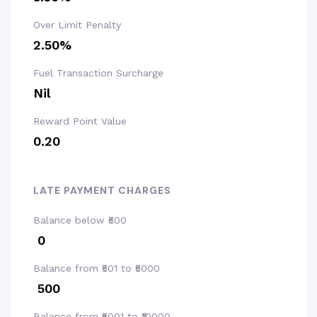
Over Limit Penalty
2.50%
Fuel Transaction Surcharge
Nil
Reward Point Value
₹0.20
LATE PAYMENT CHARGES
Balance below ₹500
₹ 0
Balance from ₹501 to ₹5000
₹ 500
Balance from ₹5001 to ₹10000