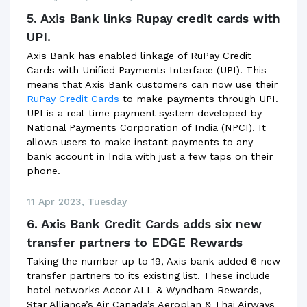
5. Axis Bank links Rupay credit cards with
UPI.
Axis Bank has enabled linkage of RuPay Credit
Cards with Unified Payments Interface (UPI). This
means that Axis Bank customers can now use their
RuPay Credit Cards
to make payments through UPI.
UPI is a real-time payment system developed by
National Payments Corporation of India (NPCI). It
allows users to make instant payments to any
bank account in India with just a few taps on their
phone.
11 Apr 2023, Tuesday
6. Axis Bank Credit Cards adds six new
transfer partners to EDGE Rewards
Taking the number up to 19, Axis bank added 6 new
transfer partners to its existing list. These include
hotel networks Accor ALL & Wyndham Rewards,
Star Alliance’s Air Canada’s Aeroplan & Thai Airways