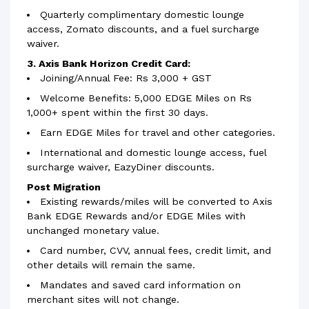
Quarterly complimentary domestic lounge
access, Zomato discounts, and a fuel surcharge
waiver.
3. Axis Bank Horizon Credit Card:
Joining/Annual Fee: Rs 3,000 + GST
Welcome Benefits: 5,000 EDGE Miles on Rs
1,000+ spent within the first 30 days.
Earn EDGE Miles for travel and other categories.
International and domestic lounge access, fuel
surcharge waiver, EazyDiner discounts.
Post Migration
Existing rewards/miles will be converted to Axis
Bank EDGE Rewards and/or EDGE Miles with
unchanged monetary value.
Card number, CVV, annual fees, credit limit, and
other details will remain the same.
Mandates and saved card information on
merchant sites will not change.