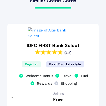
Similar Credit Cards
IDFC FIRST Bank Select
(4.8)
Regular
Best For : Lifestyle
Welcome Bonus
Travel
Fuel
Rewards
Shopping
Joining
-
Free