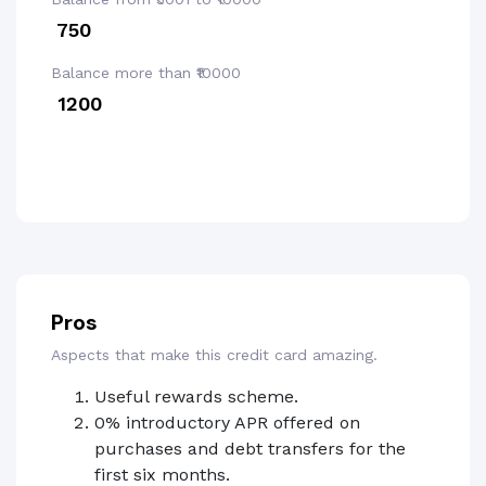
₹ 750
Balance more than ₹10000
₹ 1200
Pros
Aspects that make this credit card amazing.
Useful rewards scheme.
0% introductory APR offered on
purchases and debt transfers for the
first six months.