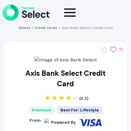
Select
>
Credit Cards
>
Axis Bank Select Credit Card
11
Axis Bank Select Credit
Card
(4.3)
Premium
Best For: Lifestyle
From
Powered By