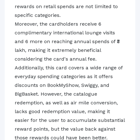
rewards on retail spends are not limited to
specific categories.
Moreover, the cardholders receive 6
complimentary international lounge visits
and 6 more on reaching annual spends of ₹3
lakh, making it extremely beneficial
considering the card's annual fee.
Additionally, this card covers a wide range of
everyday spending categories as it offers
discounts on BookMyShow, Swiggy, and
BigBasket. However, the catalogue
redemption, as well as air mile conversion,
lacks good redemption value, making it
easier for the user to accumulate substantial
reward points, but the value back against
those rewards could have been better.