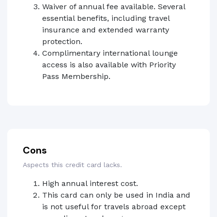
Waiver of annual fee available. Several
essential benefits, including travel
insurance and extended warranty
protection.
Complimentary international lounge
access is also available with Priority
Pass Membership.
Cons
Aspects this credit card lacks.
High annual interest cost.
This card can only be used in India and
is not useful for travels abroad except