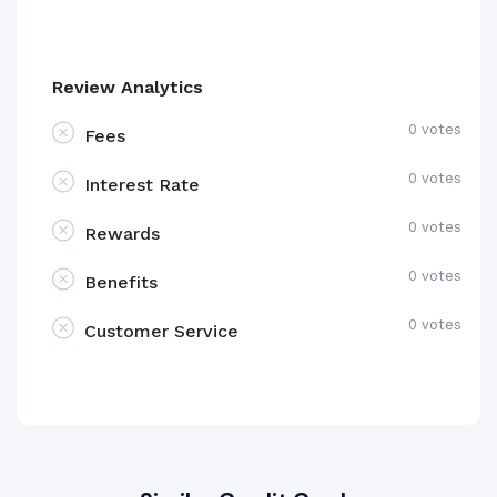
Review Analytics
0 votes
Fees
0 votes
Interest Rate
0 votes
Rewards
0 votes
Benefits
0 votes
Customer Service