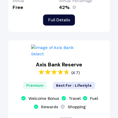
Annual
Annual Percentage
Free
42%
Full Details
Axis Bank Reserve
(4.7)
Premium
Best For : Lifestyle
Welcome Bonus
Travel
Fuel
Rewards
Shopping