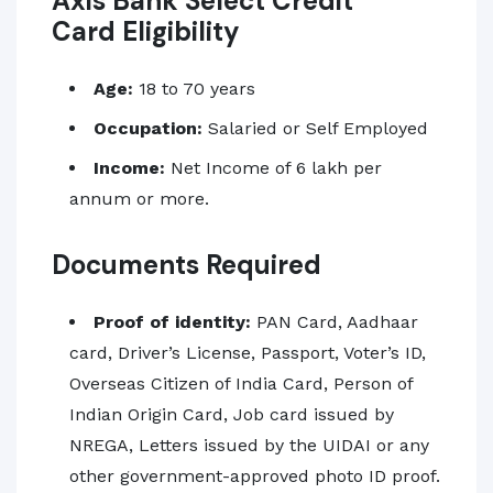
Axis Bank Select Credit
Card Eligibility
Age:
18
to 70 years
Occupation:
Salaried or Self Employed
Income:
Net Income of 6 lakh per
annum or more.
Documents Required
Proof of identity:
PAN Card, Aadhaar
card, Driver’s License, Passport, Voter’s ID,
Overseas Citizen of India Card, Person of
Indian Origin Card, Job card issued by
NREGA, Letters issued by the UIDAI or any
other government-approved photo ID proof.