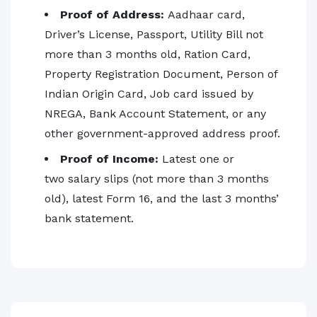
Proof of Address:
Aadhaar card,
Driver’s License, Passport, Utility Bill not
more than 3 months old, Ration Card,
Property Registration Document, Person of
Indian Origin Card, Job card issued by
NREGA, Bank Account Statement, or any
other government-approved address proof.
Proof of Income:
Latest one or
two salary slips (not more than 3 months
old), latest Form 16, and the last 3 months’
bank statement.