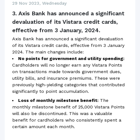
29 Nov 2023, Wednesday
3. Axis Bank has announced a significant
devaluation of its Vistara credit cards,
effective from 3 January, 2024.
Axis Bank has announced a significant devaluation
of its Vistara credit cards, effective from 3 January
2024. The main changes include:
No points for government and utility spending:
Cardholders will no longer earn any Vistara Points
on transactions made towards government dues,
utility bills, and insurance premiums. These were
previously high-yielding categories that contributed
significantly to point accumulation.
Loss of monthly milestone benefit:
The
monthly milestone benefit of 25,000 Vistara Points
will also be discontinued. This was a valuable
benefit for cardholders who consistently spent a
certain amount each month.