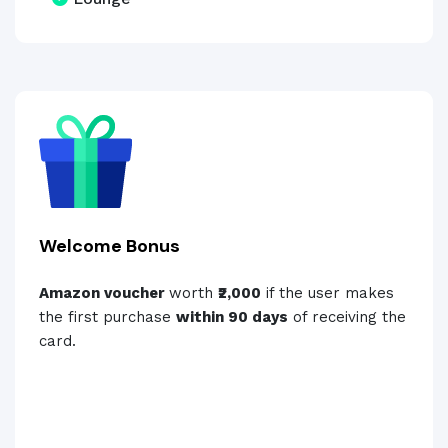
Welcome Bonus
Amazon voucher
worth
₹2,000
if the user makes
the first purchase
within 90 days
of receiving the
card.