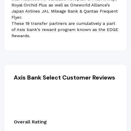
Royal Orchid Plus as well as Oneworld Alliance’s
Japan Airlines JAL Mileage Bank & Qantas Frequent
Flyer.
These 19 transfer partners are cumulatively a part
of Axis bank’s reward program known as the EDGE
Rewards.
Axis Bank Select Customer Reviews
Overall Rating