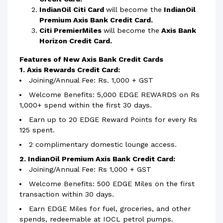
IndianOil Citi Card
will become the
IndianOil
Premium Axis Bank Credit Card.
Citi PremierMiles
will become the
Axis Bank
Horizon Credit Card.
Features of New Axis Bank Credit Cards
1. Axis Rewards Credit Card:
Joining/Annual Fee: Rs. 1,000 + GST
Welcome Benefits: 5,000 EDGE REWARDS on Rs
1,000+ spend within the first 30 days.
Earn up to 20 EDGE Reward Points for every Rs
125 spent.
2 complimentary domestic lounge access.
2. IndianOil Premium Axis Bank Credit Card:
Joining/Annual Fee: Rs 1,000 + GST
Welcome Benefits: 500 EDGE Miles on the first
transaction within 30 days.
Earn EDGE Miles for fuel, groceries, and other
spends, redeemable at IOCL petrol pumps.