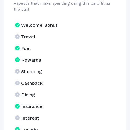
Aspects that make spending using this card lit as
the sun!
Welcome Bonus
Travel
Fuel
Rewards
Shopping
Cashback
Dining
Insurance
Interest
Lounge