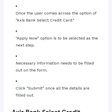
Once the user comes across the option of
"Axis Bank Select Credit Card."
"Apply Now" option is to be selected as the
next step.
Necessary information needs to be filled
out on the form.
Click “Submit” once all the details are
filled out.