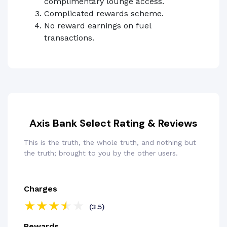
complimentary lounge access.
Complicated rewards scheme.
No reward earnings on fuel
transactions.
Axis Bank Select Rating & Reviews
This is the truth, the whole truth, and nothing but
the truth; brought to you by the other users.
Charges
(3.5)
Rewards