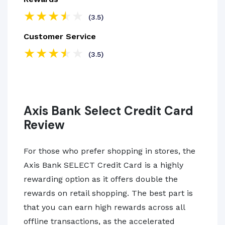
(3.5)
Customer Service
(3.5)
Axis Bank Select Credit Card
Review
For those who prefer shopping in stores, the
Axis Bank SELECT Credit Card is a highly
rewarding option as it offers double the
rewards on retail shopping. The best part is
that you can earn high rewards across all
offline transactions, as the accelerated