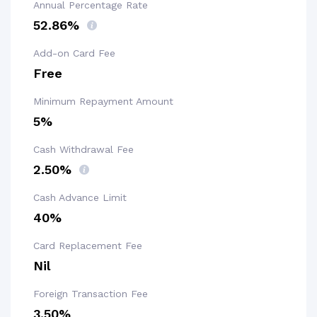
Annual Percentage Rate
52.86%
Add-on Card Fee
Free
Minimum Repayment Amount
5%
Cash Withdrawal Fee
2.50%
Cash Advance Limit
40%
Card Replacement Fee
Nil
Foreign Transaction Fee
3.50%