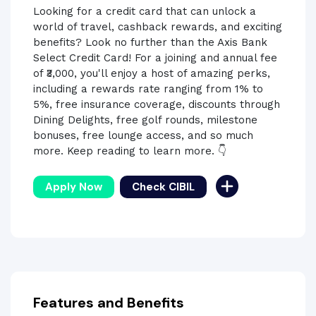
Looking for a credit card that can unlock a
world of travel, cashback rewards, and exciting
benefits? Look no further than the Axis Bank
Select Credit Card! For a joining and annual fee
of ₹3,000, you'll enjoy a host of amazing perks,
including a rewards rate ranging from 1% to
5%, free insurance coverage, discounts through
Dining Delights, free golf rounds, milestone
bonuses, free lounge access, and so much
more. Keep reading to learn more. 👇
Apply Now
Check CIBIL
Features and Benefits