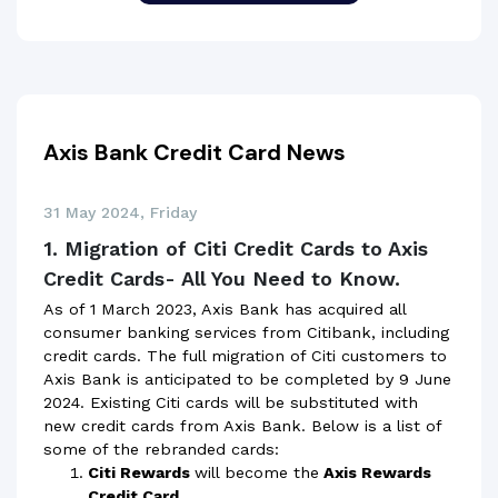
Axis Bank Credit Card News
31 May 2024, Friday
1. Migration of Citi Credit Cards to Axis
Credit Cards- All You Need to Know.
As of 1 March 2023, Axis Bank has acquired all
consumer banking services from Citibank, including
credit cards. The full migration of Citi customers to
Axis Bank is anticipated to be completed by 9 June
2024. Existing Citi cards will be substituted with
new credit cards from Axis Bank. Below is a list of
some of the rebranded cards:
Citi Rewards
will become the
Axis Rewards
Credit Card.