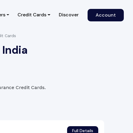
)
ers
Credit Cards
Discover
Account
it Cards
 India
surance Credit Cards.
Full Details