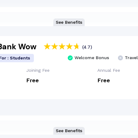
See Benefits
 Bank Wow
(4.7)
Welcome Bonus
Travel
For : Students
Joining Fee
Annual Fee
Free
Free
See Benefits