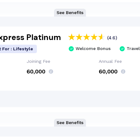
See Benefits
xpress Platinum
(4.6)
Welcome Bonus
Travel
 For : Lifestyle
Joining Fee
Annual Fee
₹60,000
₹60,000
See Benefits