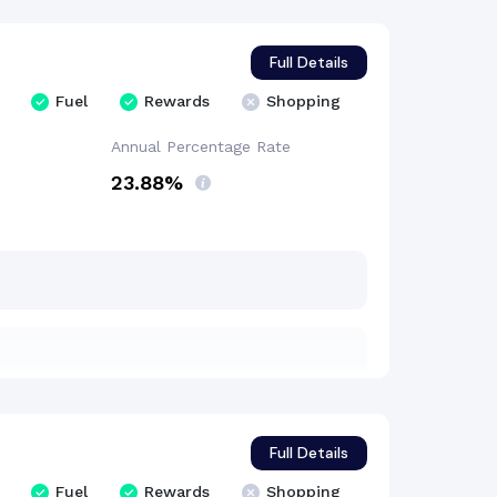
Full Details
Fuel
Rewards
Shopping
Annual Percentage
Rate
23.88%
Full Details
Fuel
Rewards
Shopping