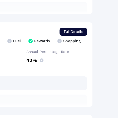
Full Details
Fuel
Rewards
Shopping
Annual Percentage
Rate
42%