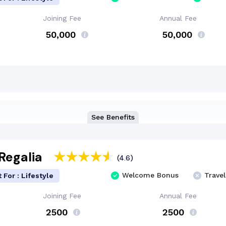
Joining Fee
Annual Fee
₹ 50,000
₹ 50,000
See Benefits
Regalia
(4.6)
Welcome Bonus
Travel
 For : Lifestyle
Joining Fee
Annual Fee
₹ 2500
₹ 2500