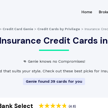
(current
Home
Brok
>
Credit Card Genie
>
Credit Cards by Privilege
>
Insurance Cred
Insurance Credit Cards in
👊 Genie knows no Compromises!
d that suits your style. Check out these best picks for In
Genie found 39 cards for you
Bank Select
(4.8)