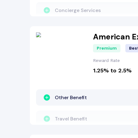
Lounge Access
Concierge Services
Insurance Benefit
Travel Benefit
American E
Premium
Best
Other Benefit
Reward Rate
1.25% to 2.5%
Reward Points
Lounge Access
Other Benefit
Welcome Bonus
Travel Benefit
Dining Benefit