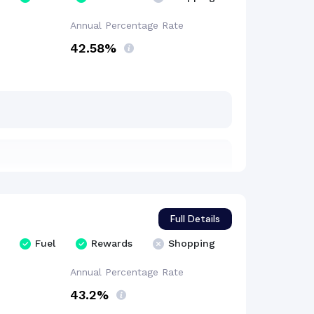
Annual Percentage
Rate
42.58%
Full Details
Fuel
Rewards
Shopping
Annual Percentage
Rate
43.2%