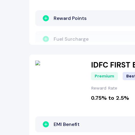
Lounge Access
Reward Points
Travel Benefit
Fuel Surcharge
Entertainment Benefit
Milestone Benefit
IDFC FIRST
Premium
Best
Other Benefit
Welcome Bonus
Reward Rate
0.75% to 2.5%
Zero Lost Card Liability
EMI Benefit
EMI Benefit