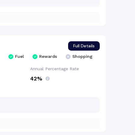
Full Details
Fuel
Rewards
Shopping
Annual Percentage
Rate
42%