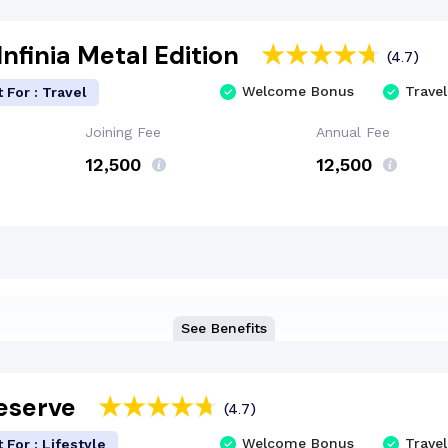
nfinia Metal Edition
(4.7)
Welcome Bonus
Travel
 For : Travel
Joining Fee
Annual Fee
₹12,500
₹12,500
See Benefits
Reserve
(4.7)
Welcome Bonus
Travel
 For : Lifestyle