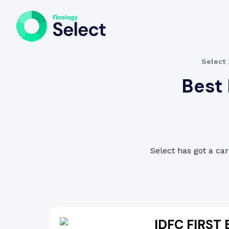
Select
Best 
Select has got a car
IDFC FIRST 