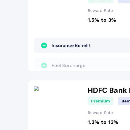
Welcome Bonus
Reward Rate
1.5% to 3%
Reward Points
Insurance Benefit
Insurance Benefit
Other Benefit
Fuel Surcharge
Fuel Surcharge
Welcome Bonus
HDFC Bank 
Premium
Best
Reward Points
Reward Rate
1.3% to 13%
Dining Benefit