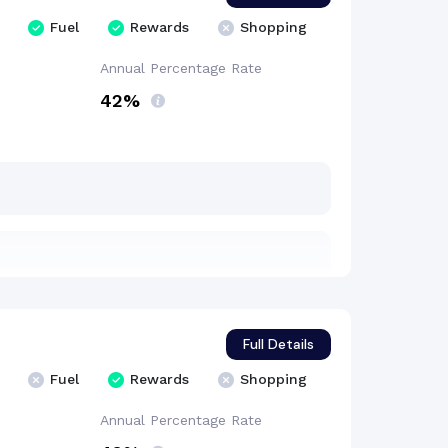
Fuel
Rewards
Shopping
Annual Percentage
Rate
42%
Full Details
Fuel
Rewards
Shopping
Annual Percentage
Rate