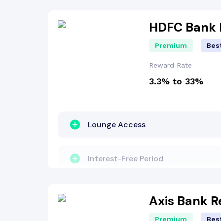
Fuel Surcharge
HDFC Bank I
Premium
Best
Insurance Benefit
Reward Rate
3.3% to 33%
Welcome Bonus
EMI Benefit
Lounge Access
Dining Benefit
Interest-Free Period
Concierge Services
Travel Benefit
Axis Bank 
Premium
Best