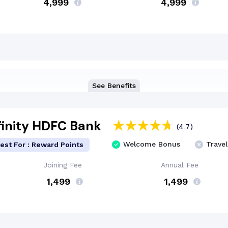
₹4,999
₹4,999
See Benefits
finity HDFC Bank
(4.7)
Welcome Bonus
Travel
est For : Reward Points
Joining Fee
Annual Fee
₹ 1,499
₹ 1,499