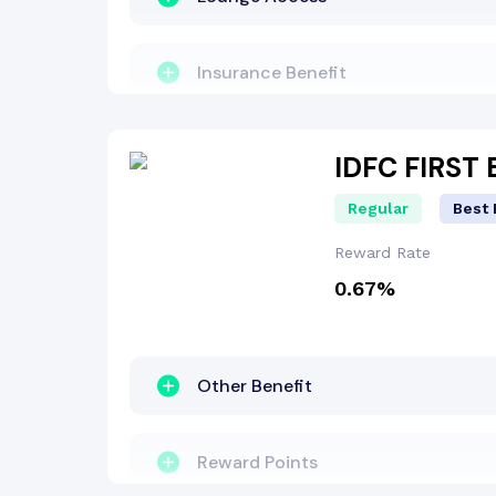
Lounge Access
Insurance Benefit
Interest-Free Period
Zero Lost Card Liability
IDFC FIRST
Regular
Best 
Reward Points
Reward Rate
0.67%
Fuel Surcharge
Welcome Bonus
Other Benefit
Reward Points