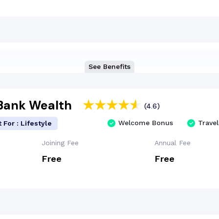
See Benefits
 Bank Wealth
(4.6)
Welcome Bonus
Travel
 For : Lifestyle
Joining Fee
Annual Fee
Free
Free