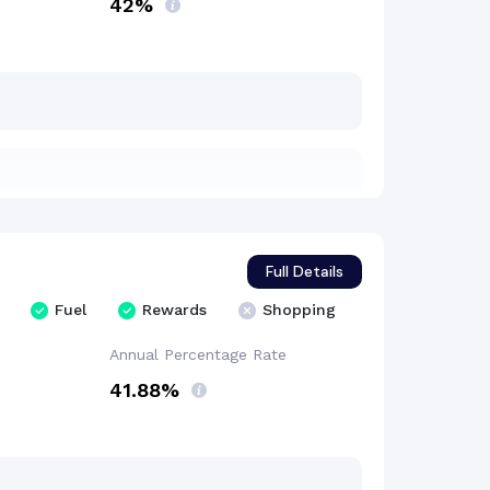
42%
Full Details
Fuel
Rewards
Shopping
Annual Percentage
Rate
41.88%