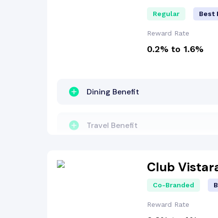
Regular
Best 
Reward Rate
0.2% to 1.6%
Dining Benefit
Travel Benefit
Entertainment Benefit
Club Vistar
Co-Branded
B
Concierge Services
Reward Rate