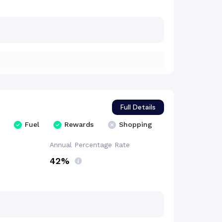
Full Details
Fuel
Rewards
Shopping
Annual Percentage
Rate
42%