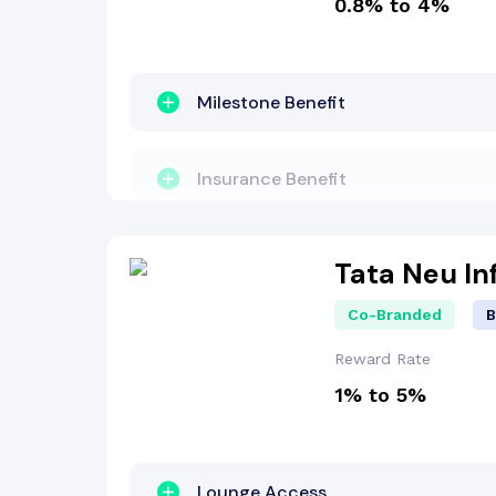
0.8% to 4%
Other Benefit
Welcome Bonus
Milestone Benefit
Insurance Benefit
Insurance Benefit
Fuel Surcharge
Reward Points
Tata Neu In
Co-Branded
B
Reward Points
Other Benefit
Reward Rate
1% to 5%
Lounge Access
Welcome Bonus
Travel Benefit
Lounge Access