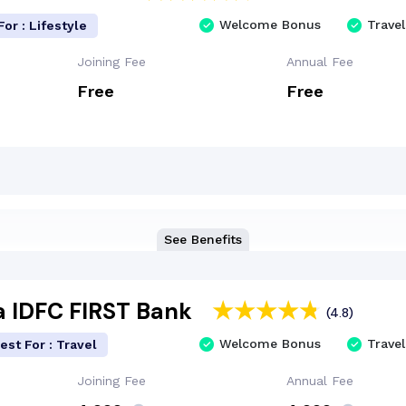
Welcome Bonus
Travel
For : Lifestyle
Joining Fee
Annual Fee
Free
Free
See Benefits
a IDFC FIRST Bank
(4.8)
Welcome Bonus
Travel
est For : Travel
Joining Fee
Annual Fee