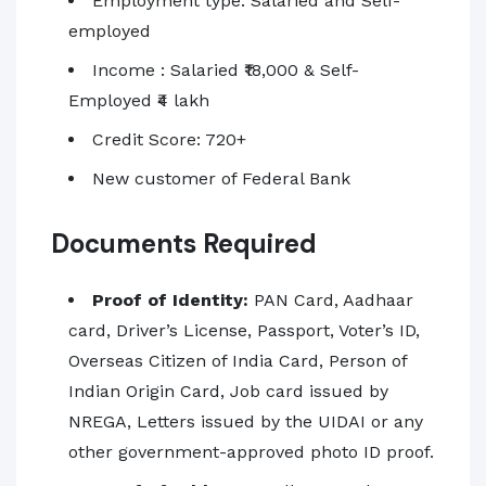
Employment type: Salaried and Self-
employed
Income : Salaried ₹18,000 & Self-
Employed ₹4 lakh
Credit Score: 720+
New customer of Federal Bank
Documents Required
Proof of Identity:
PAN Card, Aadhaar
card, Driver’s License, Passport, Voter’s ID,
Overseas Citizen of India Card, Person of
Indian Origin Card, Job card issued by
NREGA, Letters issued by the UIDAI or any
other government-approved photo ID proof.