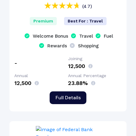
(4.7)
Premium
Best For : Travel
Welcome Bonus
Travel
Fuel
Rewards
Shopping
Joining
-
₹12,500
Annual
Annual Percentage
₹12,500
23.88%
Full Details