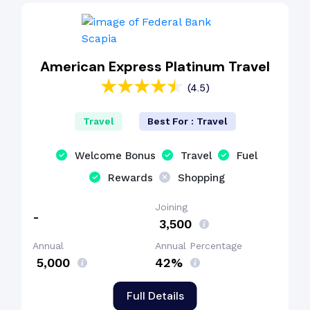
American Express Platinum Travel
(4.5)
Travel
Best For : Travel
Welcome Bonus
Travel
Fuel
Rewards
Shopping
Joining
-
₹ 3,500
Annual
Annual Percentage
₹ 5,000
42%
Full Details