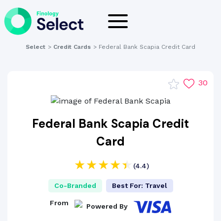
Select
>
Credit Cards
>
Federal Bank Scapia Credit Card
30
Federal Bank Scapia Credit
Card
(4.4)
Co-Branded
Best For: Travel
From
Powered By