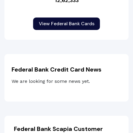
12,62,333
View Federal Bank Cards
Federal Bank Credit Card News
We are looking for some news yet.
Federal Bank Scapia Customer