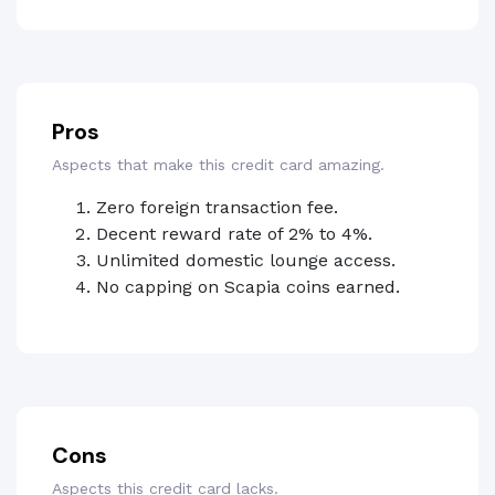
Pros
Aspects that make this credit card amazing.
Zero foreign transaction fee.
Decent reward rate of 2% to 4%.
Unlimited domestic lounge access.
No capping on Scapia coins earned.
Cons
Aspects this credit card lacks.