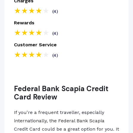
Charges
(4)
Rewards
(4)
Customer Service
(4)
Federal Bank Scapia Credit
Card Review
If you're a frequent traveller, especially
internationally, the Federal Bank Scapia
Credit Card could be a great option for you. It