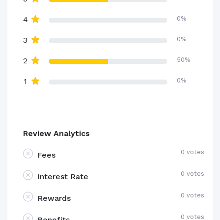
4
0%
3
0%
2
50%
1
0%
Review Analytics
0 votes
Fees
0 votes
Interest Rate
0 votes
Rewards
0 votes
Benefits