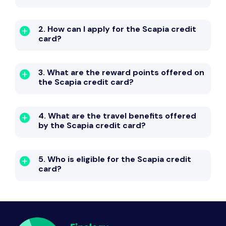
2. How can I apply for the Scapia credit
card?
3. What are the reward points offered on
the Scapia credit card?
4. What are the travel benefits offered
by the Scapia credit card?
5. Who is eligible for the Scapia credit
card?