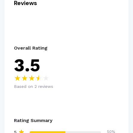
Reviews
Overall Rating
3.5
Based on 2 reviews
Rating Summary
5
50%