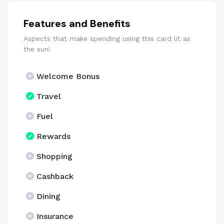
Features and Benefits
Aspects that make spending using this card lit as
the sun!
Welcome Bonus
Travel
Fuel
Rewards
Shopping
Cashback
Dining
Insurance