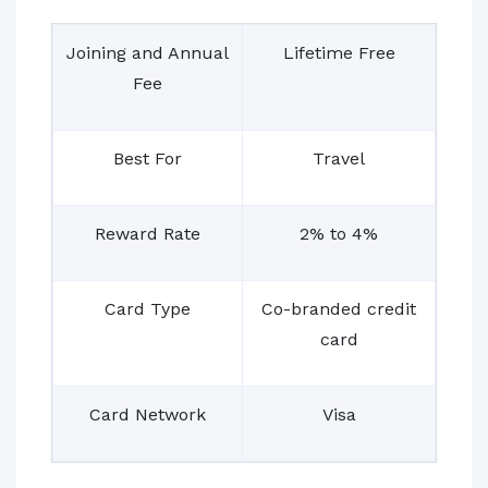
Joining and Annual
Lifetime Free
Fee
Best For
Travel
Reward Rate
2% to 4%
Card Type
Co-branded credit
card
Card Network
Visa