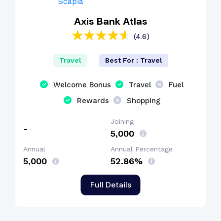
Axis Bank Atlas
(4.6)
Travel
Best For : Travel
Welcome Bonus
Travel
Fuel
Rewards
Shopping
Joining
-
₹5,000
Annual
Annual Percentage
₹5,000
52.86%
Full Details