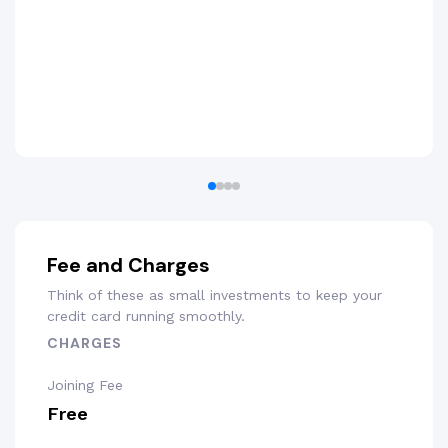
Fee and Charges
Think of these as small investments to keep your
credit card running smoothly.
CHARGES
Joining Fee
Free