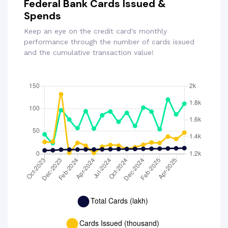
Federal Bank Cards Issued &
Spends
Keep an eye on the credit card's monthly
performance through the number of cards issued
and the cumulative transaction value!