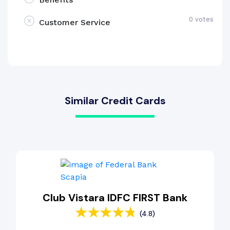
0 votes
Customer Service
Similar Credit Cards
Club Vistara IDFC FIRST Bank
(4.8)