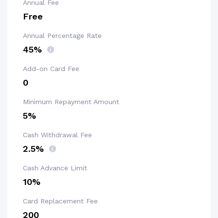
Annual Fee
Free
Annual Percentage Rate
45%
Add-on Card Fee
₹0
Minimum Repayment Amount
5%
Cash Withdrawal Fee
2.5%
Cash Advance Limit
10%
Card Replacement Fee
₹200