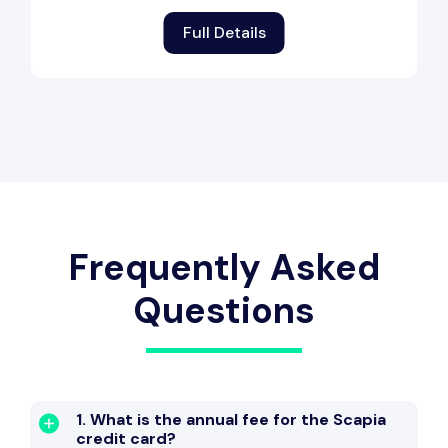
Full Details
Frequently Asked
Questions
1. What is the annual fee for the Scapia
credit card?