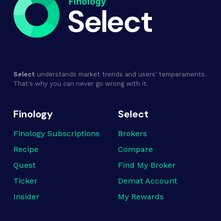
Select
understands market trends and users' temperaments.
That's why you can never go wrong with it.
Finology
Select
Finology Subscriptions
Brokers
Recipe
Compare
Quest
Find My Broker
Ticker
Demat Account
Insider
My Rewards