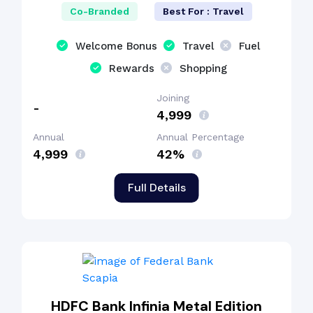
Co-Branded
Best For : Travel
Welcome Bonus
Travel
Fuel
Rewards
Shopping
Joining
-
₹4,999
Annual
Annual Percentage
₹4,999
42%
Full Details
HDFC Bank Infinia Metal Edition