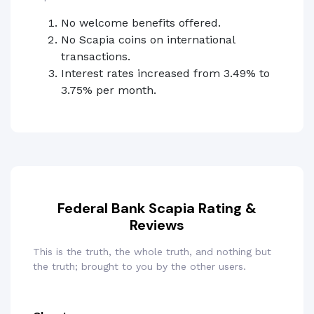
No welcome benefits offered.
No Scapia coins on international
transactions.
Interest rates increased from 3.49% to
3.75% per month.
Federal Bank Scapia Rating &
Reviews
This is the truth, the whole truth, and nothing but
the truth; brought to you by the other users.