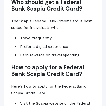
Who should get a Federal
Bank Scapia Credit Card?
The Scapia Federal Bank Credit Card is best
suited for individuals who:
Travel frequently
Prefer a digital experience
Earn rewards on travel spending
How to apply for a Federal
Bank Scapia Credit Card?
Here's how to apply for the Federal Bank
Scapia Credit Card:
Visit the Scapia website or the Federal