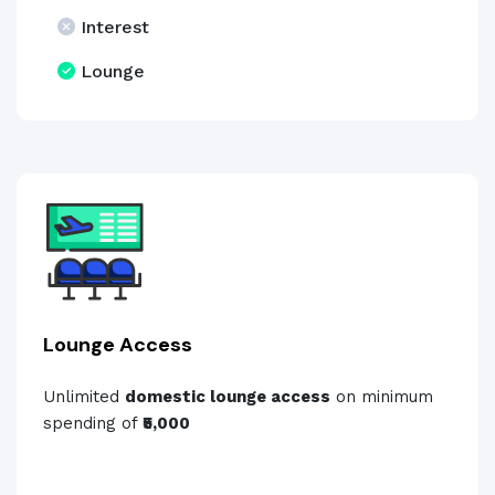
Interest
Lounge
Lounge Access
Unlimited
domestic lounge access
on minimum
spending of
₹5,000