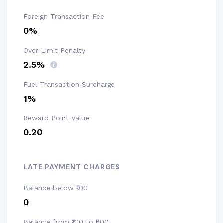
Foreign Transaction Fee
0%
Over Limit Penalty
2.5%
Fuel Transaction Surcharge
1%
Reward Point Value
₹0.20
LATE PAYMENT CHARGES
Balance below ₹100
₹0
Balance from ₹100 to ₹500