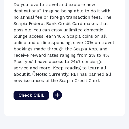
Do you love to travel and explore new
destinations? Imagine being able to do it with
no annual fee or foreign transaction fees. The
Scapia Federal Bank Credit Card makes that
possible. You can enjoy unlimited domestic
lounge access, earn 10% Scapia coins on all
online and offline spending, save 20% on travel
bookings made through the Scapia App, and
receive reward rates ranging from 2% to 4%.
Plus, you'll have access to 24x7 concierge
service and more! Keep reading to learn all
about it. 👇Note: Currently, RBI has banned all
new issuances of the Scapia Credit Card.
Check CIBIL