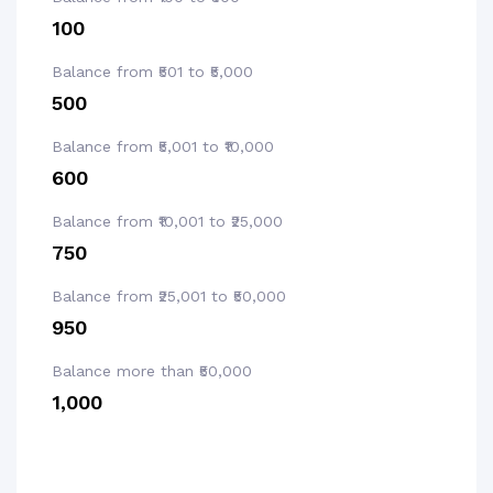
₹100
Balance from ₹501 to ₹5,000
₹500
Balance from ₹5,001 to ₹10,000
₹600
Balance from ₹10,001 to ₹25,000
₹750
Balance from ₹25,001 to ₹50,000
₹950
Balance more than ₹50,000
₹1,000