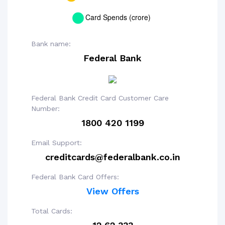
Bank name:
Federal Bank
Federal Bank Credit Card Customer Care
Number:
1800 420 1199
Email Support:
creditcards@federalbank.co.in
Federal Bank Card Offers:
View Offers
Total Cards: