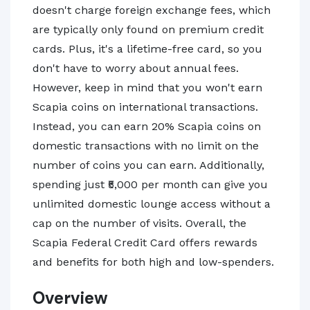
doesn't charge foreign exchange fees, which
are typically only found on premium credit
cards. Plus, it's a lifetime-free card, so you
don't have to worry about annual fees.
However, keep in mind that you won't earn
Scapia coins on international transactions.
Instead, you can earn 20% Scapia coins on
domestic transactions with no limit on the
number of coins you can earn. Additionally,
spending just ₹5,000 per month can give you
unlimited domestic lounge access without a
cap on the number of visits. Overall, the
Scapia Federal Credit Card offers rewards
and benefits for both high and low-spenders.
Overview