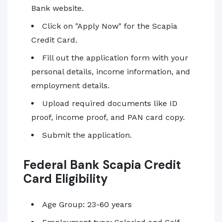
Bank website.
Click on "Apply Now" for the Scapia
Credit Card.
Fill out the application form with your
personal details, income information, and
employment details.
Upload required documents like ID
proof, income proof, and PAN card copy.
Submit the application.
Federal Bank Scapia Credit
Card Eligibility
Age Group: 23-60 years