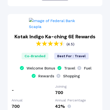
Kotak Indigo Ka-ching 6E Rewards
(4.5)
Co-Branded
Best For : Travel
Welcome Bonus
Travel
Fuel
Rewards
Shopping
Joining
-
₹700
Annual
Annual Percentage
₹700
42%