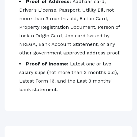
Proof of Address:
Aadhaar card,
Driver’s License, Passport, Utility Bill not
more than 3 months old, Ration Card,
Property Registration Document, Person of
Indian Origin Card, Job card issued by
NREGA, Bank Account Statement, or any
other government approved address proof.
Proof of Income:
Latest one or two
salary slips (not more than 3 months old),
Latest Form 16, and the Last 3 months’
bank statement.