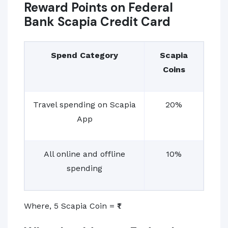
Reward Points on Federal
Bank Scapia Credit Card
Spend Category
Scapia
Coins
Travel spending on Scapia
20%
App
All online and offline
10%
spending
Where, 5 Scapia Coin = ₹1