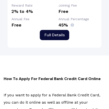
Reward Rate
Joining Fee
2% to 4%
Free
Annual Fee
Annual Percentage
Free
45%
Full Details
How To Apply For Federal Bank Credit Card Online
If you want to apply for a Federal Bank Credit Card,
you can do it online as well as offline at your