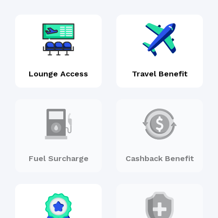
Lounge Access
Travel Benefit
Fuel Surcharge
Cashback Benefit