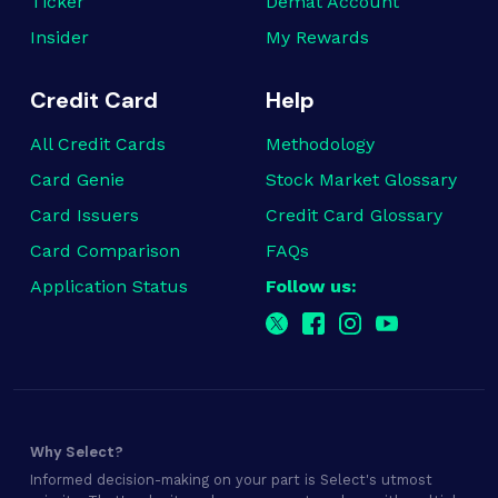
Ticker
Demat Account
Insider
My Rewards
Credit Card
Help
All Credit Cards
Methodology
Card Genie
Stock Market Glossary
Card Issuers
Credit Card Glossary
Card Comparison
FAQs
Application Status
Follow us:
Why Select?
Informed decision-making on your part is Select's utmost