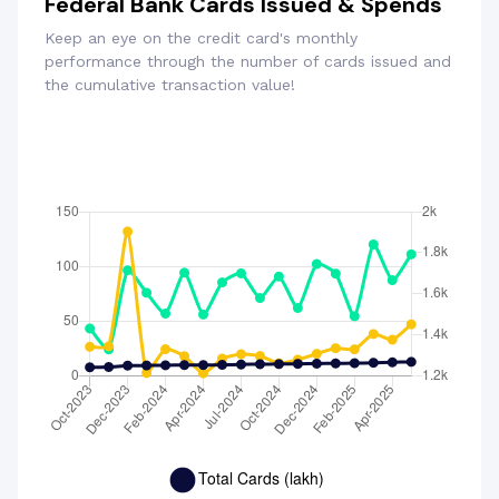
Federal Bank Cards Issued & Spends
Keep an eye on the credit card's monthly
performance through the number of cards issued and
the cumulative transaction value!