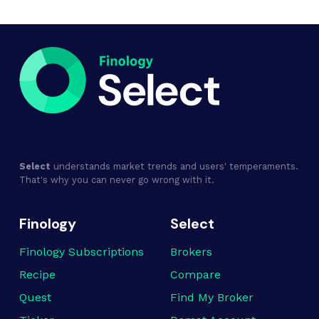
Select
understands market trends and users' temperaments.
That's why you can never go wrong with it.
Finology
Select
Finology Subscriptions
Brokers
Recipe
Compare
Quest
Find My Broker