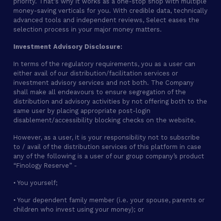
priority. That's why it works as a one-stop shop with multiple
money-saving verticals for you. With credible data, technically
advanced tools and independent reviews, Select eases the
selection process in your major money matters.
Investment Advisory Disclosure:
In terms of the regulatory requirements, you as a user can
either avail of our distribution/facilitation services or
investment advisory services and not both. The Company
shall make all endeavours to ensure segregation of the
distribution and advisory activities by not offering both to the
same user by placing appropriate post-login
disablement/accessibility blocking checks on the website.
However, as a user, it is your responsibility not to subscribe
to / avail of the distribution services of this platform in case
any of the following is a user of our group company’s product
“Finology Reserve” -
• You yourself;
• Your dependent family member (i.e. your spouse, parents or
children who invest using your money); or