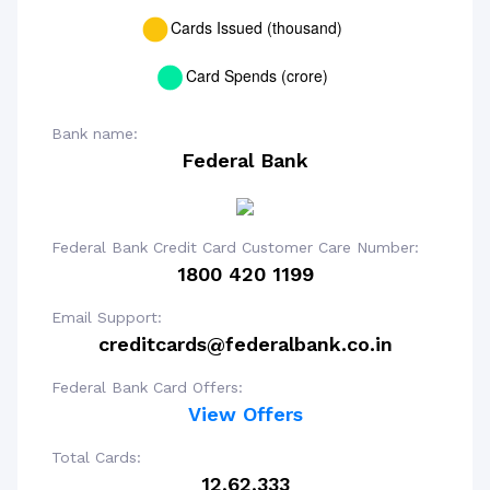
Bank name:
Federal Bank
Federal Bank Credit Card Customer Care Number:
1800 420 1199
Email Support:
creditcards@federalbank.co.in
Federal Bank Card Offers:
View Offers
Total Cards:
12,62,333