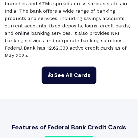
branches and ATMs spread across various states in
India. The bank offers a wide range of banking
products and services, including savings accounts,
current accounts, fixed deposits, loans, credit cards,
and online banking services. It also provides NRI
banking services and corporate banking solutions.
Federal Bank has 12,62,333 active credit cards as of
May 2025.
👍 See All Cards
Features of Federal Bank Credit Cards