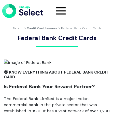
Select
>
Credit Card Issuers
>
Federal Bank Credit Cards
Federal Bank Credit Cards
🤔 KNOW EVERYTHING ABOUT FEDERAL BANK CREDIT
CARD
Is Federal Bank Your Reward Partner?
The Federal Bank Limited is a major Indian
commercial bank in the private sector that was
established in 1931. It has a vast network of over 1,200