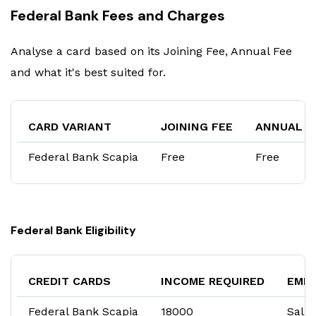
Federal Bank Fees and Charges
Analyse a card based on its Joining Fee, Annual Fee
and what it's best suited for.
CARD VARIANT
JOINING FEE
ANNUAL F
Federal Bank Scapia
Free
Free
Federal Bank Eligibility
CREDIT CARDS
INCOME REQUIRED
EMP
Federal Bank Scapia
₹18000
Salar