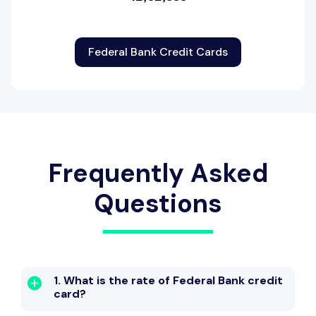
Federal Bank Credit Cards
Frequently Asked
Questions
1. What is the rate of Federal Bank credit
card?