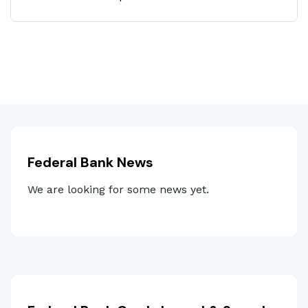
Federal Bank News
We are looking for some news yet.