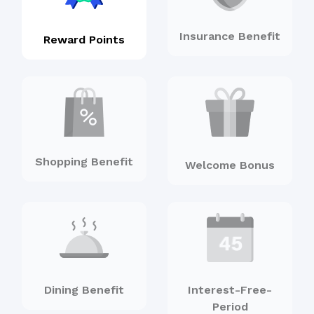
Insurance Benefit
Reward Points
Shopping Benefit
Welcome Bonus
Dining Benefit
Interest-Free-
Period