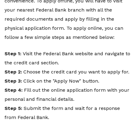
convenience. To apply offline, you will have to visit
your nearest Federal Bank branch with all the
required documents and apply by filling in the
physical application form. To apply online, you can
follow a few simple steps as mentioned below:
Step 1:
Visit the Federal Bank website and navigate to
the credit card section.
Step 2:
Choose the credit card you want to apply for.
Step 3:
Click on the "Apply Now" button.
Step 4:
Fill out the online application form with your
personal and financial details.
Step 5:
Submit the form and wait for a response
from Federal Bank.