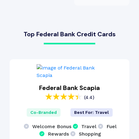
Top Federal Bank Credit Cards
Federal Bank Scapia
(4.4)
Co-Branded
Best For: Travel
Welcome Bonus
Travel
Fuel
Rewards
Shopping