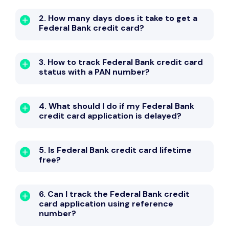
2. How many days does it take to get a
Federal Bank credit card?
3. How to track Federal Bank credit card
status with a PAN number?
4. What should I do if my Federal Bank
credit card application is delayed?
5. Is Federal Bank credit card lifetime
free?
6. Can I track the Federal Bank credit
card application using reference
number?