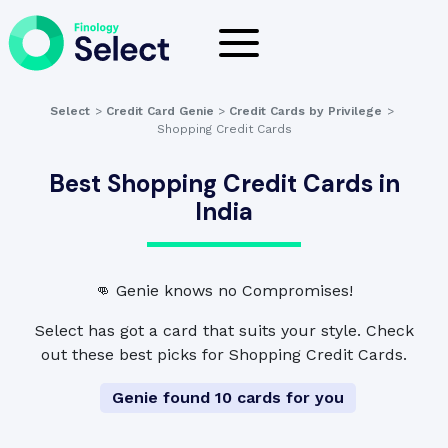
Select
>
Credit Card Genie
>
Credit Cards by Privilege
>
Shopping Credit Cards
Best Shopping Credit Cards in
India
👊 Genie knows no Compromises!
Select has got a card that suits your style. Check
out these best picks for Shopping Credit Cards.
Genie found 10 cards for you