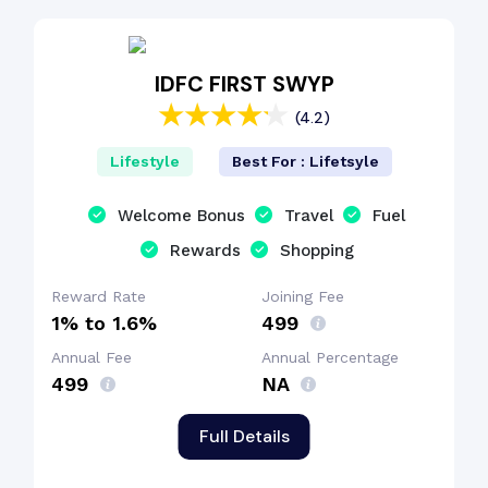
EMI Benefit
IDFC FIRST SWYP
(4.2)
Cashback Benefit
Lifestyle
Best For : Lifetsyle
Dining Benefit
Welcome Bonus
Travel
Fuel
Rewards
Shopping
Welcome Bonus
Reward Rate
Joining Fee
1% to 1.6%
₹499
Annual Fee
Annual Percentage
₹499
NA
Full Details