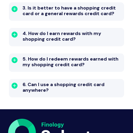
3. Is it better to have a shopping credit
card or a general rewards credit card?
4. How do I earn rewards with my
shopping credit card?
5. How do I redeem rewards earned with
my shopping credit card?
6. Can I use a shopping credit card
anywhere?