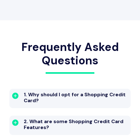
Travel Benefit
Welcome Bonus
Frequently Asked
Questions
Dining Benefit
Zero Lost Card Liability
1. Why should I opt for a Shopping Credit
Card?
Entertainment Benefit
2. What are some Shopping Credit Card
Features?