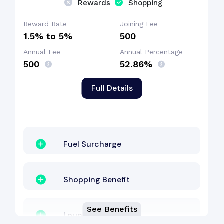
Rewards
Shopping
Reward Rate
Joining Fee
1.5% to 5%
₹500
Annual Fee
Annual Percentage
₹500
52.86%
Full Details
Fuel Surcharge
Shopping Benefit
See Benefits
Lounge Access