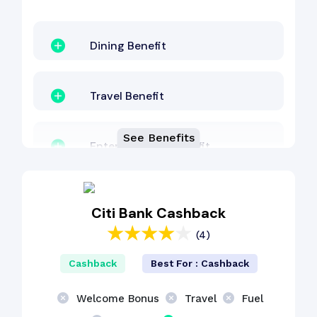
Dining Benefit
Travel Benefit
See Benefits
Entertainment Benefit
Lounge Access
Citi Bank Cashback
(4)
Fuel Surcharge
Cashback
Best For : Cashback
Reward Points
Welcome Bonus
Travel
Fuel