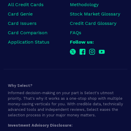
All Credit Cards
Methodology
Card Genie
Stock Market Glossary
Card Issuers
Credit Card Glossary
Card Comparison
FAQs
Application Status
Follow us:
Why Select?
Informed decision-making on your part is Select's utmost
priority. That's why it works as a one-stop shop with multiple
money-saving verticals for you. With credible data, technically
advanced tools and independent reviews, Select eases the
selection process in your major money matters.
Investment Advisory Disclosure: