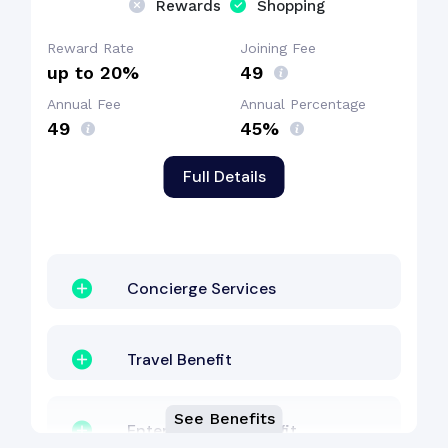
Rewards
Shopping
Dining Benefit
Reward Rate
Joining Fee
up to 20%
₹49
Annual Fee
Annual Percentage
Shopping Benefit
₹49
45%
Full Details
Concierge Services
Travel Benefit
See Benefits
Entertainment Benefit