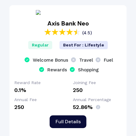
Axis Bank Neo
(4.5)
Regular
Best For : Lifestyle
Welcome Bonus
Travel
Fuel
Rewards
Shopping
Reward Rate
Joining Fee
0.1%
₹250
Annual Fee
Annual Percentage
₹250
52.86%
Full Details