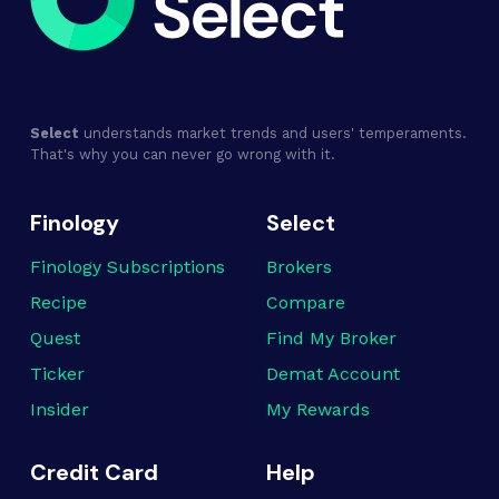
Select
understands market trends and users' temperaments.
That's why you can never go wrong with it.
Finology
Select
Finology Subscriptions
Brokers
Recipe
Compare
Quest
Find My Broker
Ticker
Demat Account
Insider
My Rewards
Credit Card
Help