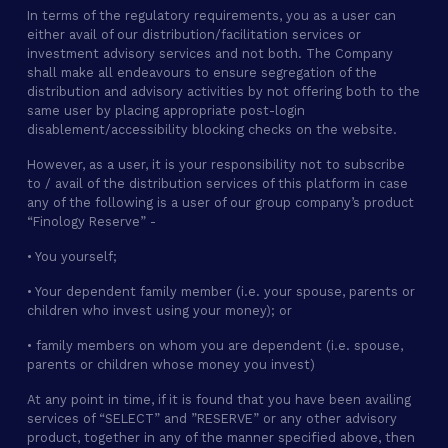
In terms of the regulatory requirements, you as a user can
either avail of our distribution/facilitation services or
investment advisory services and not both. The Company
shall make all endeavours to ensure segregation of the
distribution and advisory activities by not offering both to the
same user by placing appropriate post-login
disablement/accessibility blocking checks on the website.
However, as a user, it is your responsibility not to subscribe
to / avail of the distribution services of this platform in case
any of the following is a user of our group company’s product
“Finology Reserve” -
• You yourself;
• Your dependent family member (i.e. your spouse, parents or
children who invest using your money); or
• family members on whom you are dependent (i.e. spouse,
parents or children whose money you invest)
At any point in time, if it is found that you have been availing
services of “SELECT” and ”RESERVE” or any other advisory
product, together in any of the manner specified above, then