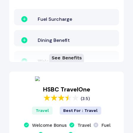
Fuel Surcharge
Dining Benefit
See Benefits
Welcome Bonus
EMI Benefit
HSBC TravelOne
(3.5)
Other Benefit
Travel
Best For : Travel
Shopping Benefit
Welcome Bonus
Travel
Fuel