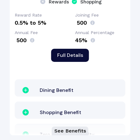
Rewards
Shopping
Shopping Benefit
Reward Rate
Joining Fee
0.5% to 5%
₹ 500
Annual Fee
Annual Percentage
Welcome Bonus
₹ 500
45%
Full Details
Dining Benefit
Shopping Benefit
See Benefits
Zero Lost Card Liability