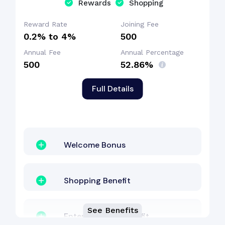
Rewards
Shopping
Dining Benefit
Reward Rate
Joining Fee
0.2% to 4%
₹500
Annual Fee
Annual Percentage
₹500
52.86%
Full Details
Welcome Bonus
Shopping Benefit
See Benefits
Entertainment Benefit