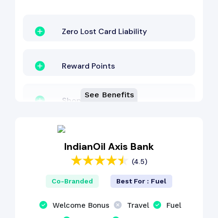
Zero Lost Card Liability
Reward Points
See Benefits
Shopping Benefit
EMI Benefit
IndianOil Axis Bank
(4.5)
Welcome Bonus
Co-Branded
Best For : Fuel
Other Benefit
Welcome Bonus
Travel
Fuel