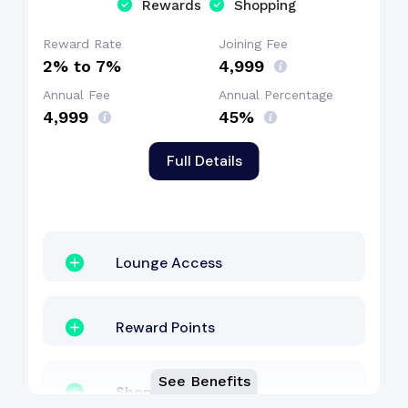
Rewards
Shopping
Concierge Services
Reward Rate
Joining Fee
2% to 7%
₹4,999
Annual Fee
Annual Percentage
₹4,999
45%
Full Details
Lounge Access
Reward Points
See Benefits
Shopping Benefit