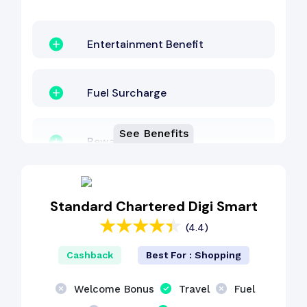
Entertainment Benefit
Fuel Surcharge
See Benefits
Reward Points
EMI Benefit
Standard Chartered Digi Smart
(4.4)
Lounge Access
Cashback
Best For : Shopping
Other Benefit
Welcome Bonus
Travel
Fuel