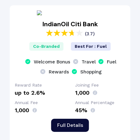
Cashback Benefit
IndianOil Citi Bank
(3.7)
Co-Branded
Best For : Fuel
Welcome Bonus
Travel
Fuel
Rewards
Shopping
Reward Rate
Joining Fee
up to 2.6%
₹1,000
Annual Fee
Annual Percentage
₹1,000
45%
Full Details