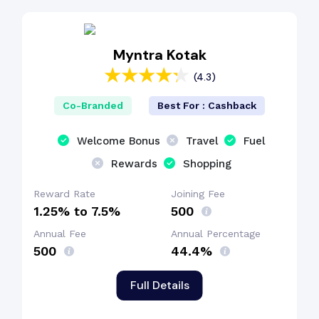
EMI Benefit
Myntra Kotak
(4.3)
Dining Benefit
Co-Branded
Best For : Cashback
Shopping Benefit
Welcome Bonus
Travel
Fuel
Rewards
Shopping
Reward Rate
Joining Fee
1.25% to 7.5%
₹500
Annual Fee
Annual Percentage
₹500
44.4%
Full Details