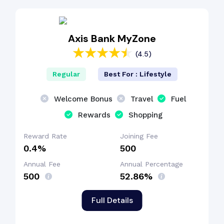
Fuel Surcharge
Axis Bank MyZone
(4.5)
Reward Points
Regular
Best For : Lifestyle
Dining Benefit
Welcome Bonus
Travel
Fuel
Rewards
Shopping
Reward Rate
Joining Fee
0.4%
₹500
Annual Fee
Annual Percentage
₹500
52.86%
Full Details