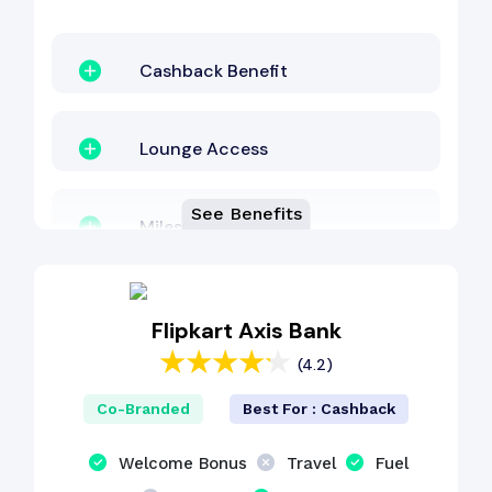
Cashback Benefit
Lounge Access
See Benefits
Milestone Benefit
Fuel Surcharge
Flipkart Axis Bank
(4.2)
Shopping Benefit
Co-Branded
Best For : Cashback
Welcome Bonus
Welcome Bonus
Travel
Fuel