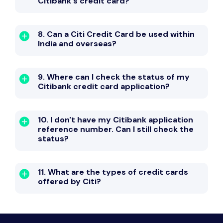
Citibank's credit card?
8. Can a Citi Credit Card be used within
India and overseas?
9. Where can I check the status of my
Citibank credit card application?
10. I don't have my Citibank application
reference number. Can I still check the
status?
11. What are the types of credit cards
offered by Citi?