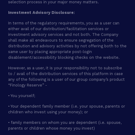
selection process in your major money matters.
Investment Advisory Disclosure:
In terms of the regulatory requirements, you as a user can
either avail of our distribution/facilitation services or
investment advisory services and not both. The Company
shall make all endeavours to ensure segregation of the
distribution and advisory activities by not offering both to the
same user by placing appropriate post-login
disablement/accessibility blocking checks on the website.
However, as a user, it is your responsibility not to subscribe
to / avail of the distribution services of this platform in case
any of the following is a user of our group company’s product
“Finology Reserve” -
• You yourself;
• Your dependent family member (i.e. your spouse, parents or
children who invest using your money); or
• family members on whom you are dependent (i.e. spouse,
parents or children whose money you invest)