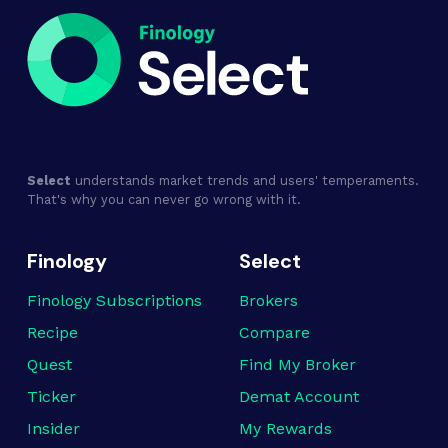
Select
understands market trends and users' temperaments.
That's why you can never go wrong with it.
Finology
Select
Finology Subscriptions
Brokers
Recipe
Compare
Quest
Find My Broker
Ticker
Demat Account
Insider
My Rewards