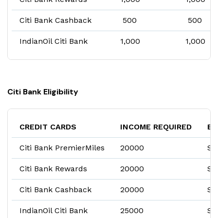
Citi Bank Cashback
₹ 500
₹ 500
IndianOil Citi Bank
₹1,000
₹1,000
Citi Bank Eligibility
CREDIT CARDS
INCOME REQUIRED
EM
Citi Bank PremierMiles
₹20000
Sa
Citi Bank Rewards
₹20000
Sa
Citi Bank Cashback
₹20000
Sa
IndianOil Citi Bank
₹25000
Sa