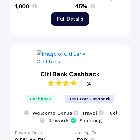
₹1,000
45%
Full Details
Citi Bank Cashback
(4)
Cashback
Best For: Cashback
Welcome Bonus
Travel
Fuel
Rewards
Shopping
Reward Rate
Joining Fee