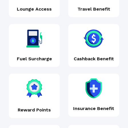
Lounge Access
Travel Benefit
Fuel Surcharge
Cashback Benefit
Insurance Benefit
Reward Points