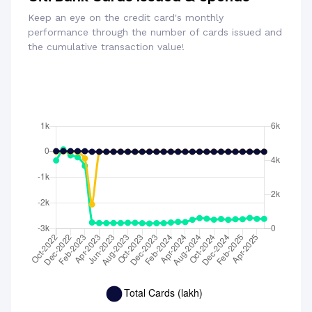
Keep an eye on the credit card's monthly
performance through the number of cards issued and
the cumulative transaction value!