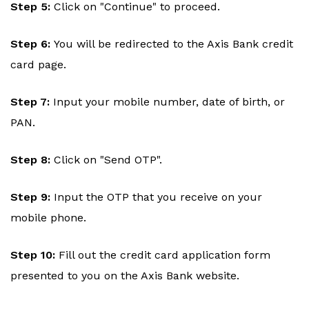
Step 5:
Click on "Continue" to proceed.
Step 6:
You will be redirected to the Axis Bank credit
card page.
Step 7:
Input your mobile number, date of birth, or
PAN.
Step 8:
Click on "Send OTP".
Step 9:
Input the OTP that you receive on your
mobile phone.
Step 10:
Fill out the credit card application form
presented to you on the Axis Bank website.