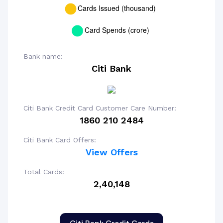
Bank name:
Citi Bank
Citi Bank Credit Card Customer Care Number:
1860 210 2484
Citi Bank Card Offers:
View Offers
Total Cards:
2,40,148