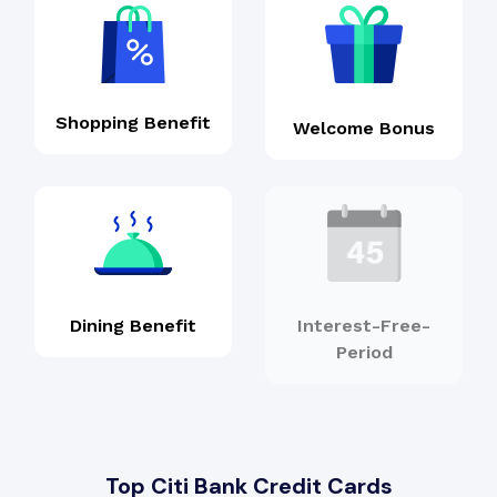
Shopping Benefit
Welcome Bonus
Dining Benefit
Interest-Free-
Period
Top Citi Bank Credit Cards