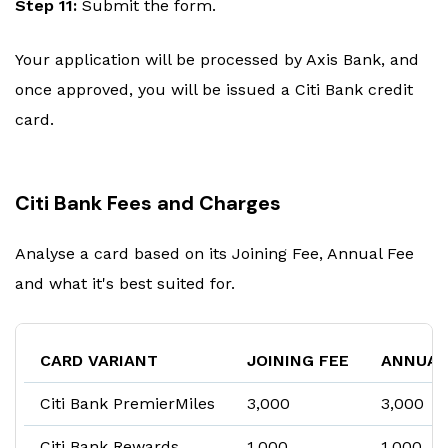
Step 11:
Submit the form.
Your application will be processed by Axis Bank, and
once approved, you will be issued a Citi Bank credit
card.
Citi Bank Fees and Charges
Analyse a card based on its Joining Fee, Annual Fee
and what it's best suited for.
CARD VARIANT
JOINING FEE
ANNUAL
Citi Bank PremierMiles
₹3,000
₹3,000
Citi Bank Rewards
₹1,000
₹1,000