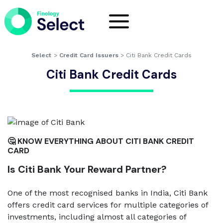
Select
>
Credit Card Issuers
>
Citi Bank Credit Cards
Citi Bank Credit Cards
🤔 KNOW EVERYTHING ABOUT CITI BANK CREDIT
CARD
Is Citi Bank Your Reward Partner?
One of the most recognised banks in India, Citi Bank
offers credit card services for multiple categories of
investments, including almost all categories of