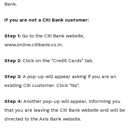
Bank.
If you are not a Citi Bank customer:
Step 1:
Go to the Citi Bank website,
www.online.citibank.co.in.
Step 2:
Click on the "Credit Cards" tab.
Step 3:
A pop-up will appear asking if you are an
existing Citi customer. Click "No".
Step 4:
Another pop-up will appear, informing you
that you are leaving the Citi Bank website and will be
directed to the Axis Bank website.