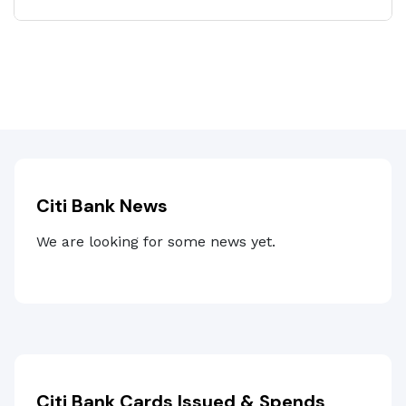
Citi Bank News
We are looking for some news yet.
Citi Bank Cards Issued & Spends