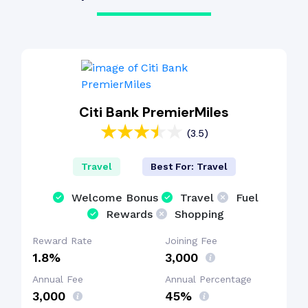
Citi Bank PremierMiles
(3.5)
Travel
Best For: Travel
Welcome Bonus
Travel
Fuel
Rewards
Shopping
Reward Rate
Joining Fee
1.8%
₹3,000
Annual Fee
Annual Percentage
₹3,000
45%