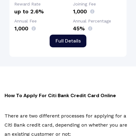
Reward Rate
Joining Fee
up to 2.6%
₹1,000
Annual Fee
Annual Percentage
₹1,000
45%
Full Details
How To Apply For Citi Bank Credit Card Online
There are two different processes for applying for a
Citi Bank credit card, depending on whether you are
an existing customer or not: