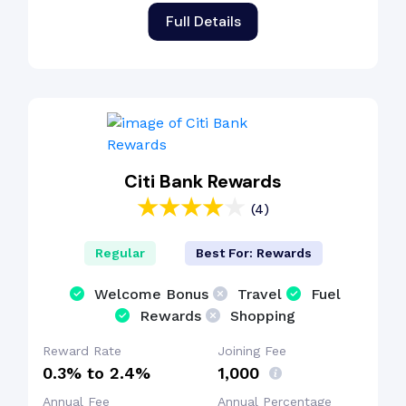
Full Details
Citi Bank Rewards
(4)
Regular
Best For: Rewards
Welcome Bonus
Travel
Fuel
Rewards
Shopping
Reward Rate
Joining Fee
0.3% to 2.4%
₹1,000
Annual Fee
Annual Percentage