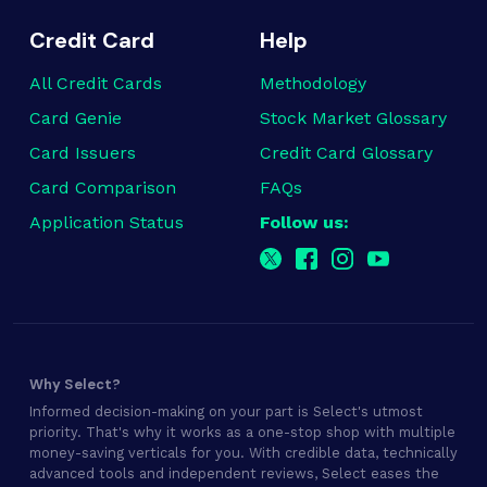
Credit Card
Help
All Credit Cards
Methodology
Card Genie
Stock Market Glossary
Card Issuers
Credit Card Glossary
Card Comparison
FAQs
Application Status
Follow us:
Why Select?
Informed decision-making on your part is Select's utmost
priority. That's why it works as a one-stop shop with multiple
money-saving verticals for you. With credible data, technically
advanced tools and independent reviews, Select eases the