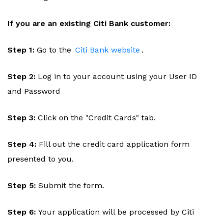
If you are an existing Citi Bank customer:
Step 1:
Go to the
Citi Bank website
.
Step 2:
Log in to your account using your User ID
and Password
Step 3:
Click on the "Credit Cards" tab.
Step 4:
Fill out the credit card application form
presented to you.
Step 5:
Submit the form.
Step 6:
Your application will be processed by Citi