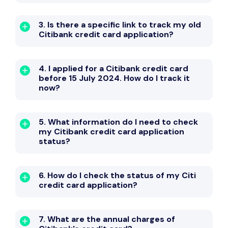
3. Is there a specific link to track my old
Citibank credit card application?
4. I applied for a Citibank credit card
before 15 July 2024. How do I track it
now?
5. What information do I need to check
my Citibank credit card application
status?
6. How do I check the status of my Citi
credit card application?
7. What are the annual charges of