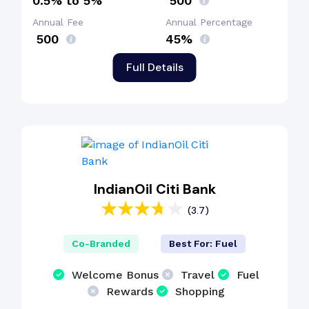
0.5% to 5%
₹ 500
Annual Fee
Annual Percentage
₹ 500
45%
Full Details
IndianOil Citi Bank
(3.7)
Co-Branded
Best For: Fuel
Welcome Bonus
Travel
Fuel
Rewards
Shopping