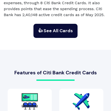
expenses, through 8 Citi Bank Credit Cards. It also
provides points that ease the spending process. Citi
Bank has 2,40,148 active credit cards as of May 2025.
👍 See All Cards
Features of Citi Bank Credit Cards