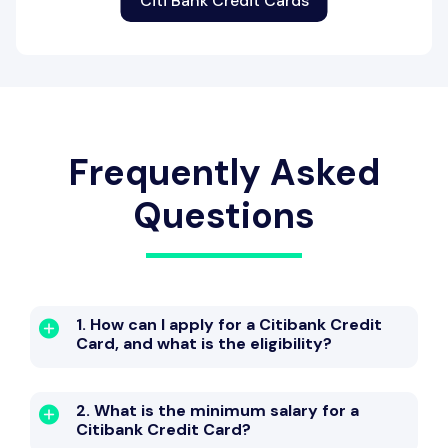
Citi Bank Credit Cards
Frequently Asked
Questions
1. How can I apply for a Citibank Credit
Card, and what is the eligibility?
2. What is the minimum salary for a
Citibank Credit Card?