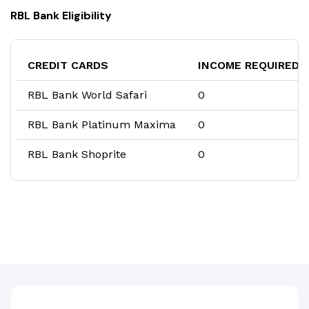
RBL Bank Eligibility
CREDIT CARDS
INCOME REQUIRED
RBL Bank World Safari
₹0
RBL Bank Platinum Maxima
₹0
RBL Bank Shoprite
₹0