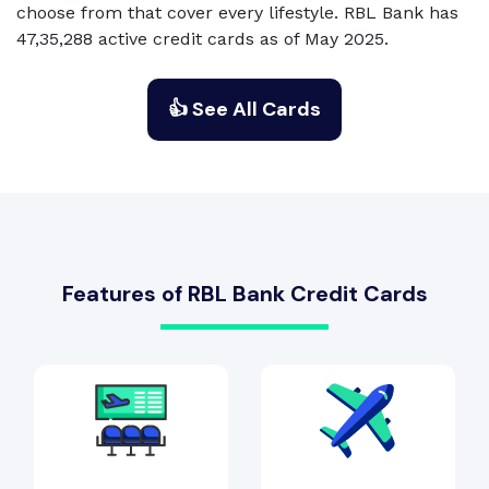
choose from that cover every lifestyle. RBL Bank has
47,35,288 active credit cards as of May 2025.
👍 See All Cards
Features of RBL Bank Credit Cards