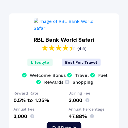
RBL Bank World Safari
(4.5)
Lifestyle
Best For: Travel
Welcome Bonus
Travel
Fuel
Rewards
Shopping
Reward Rate
Joining Fee
0.5% to 1.25%
₹3,000
Annual Fee
Annual Percentage
₹3,000
47.88%
Full Details