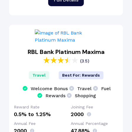
RBL Bank Platinum Maxima
(3.5)
Travel
Best For: Rewards
Welcome Bonus
Travel
Fuel
Rewards
Shopping
Reward Rate
Joining Fee
0.5% to 1.25%
₹2000
Annual Fee
Annual Percentage
₹2000
47.88%