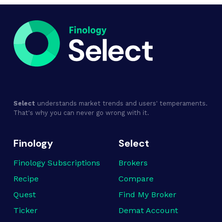
Select
understands market trends and users' temperaments.
That's why you can never go wrong with it.
Finology
Select
Finology Subscriptions
Brokers
Recipe
Compare
Quest
Find My Broker
Ticker
Demat Account