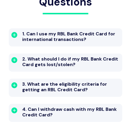
Questions
1. Can I use my RBL Bank Credit Card for
international transactions?
2. What should I do if my RBL Bank Credit
Card gets lost/stolen?
3. What are the eligibility criteria for
getting an RBL Credit Card?
4. Can I withdraw cash with my RBL Bank
Credit Card?