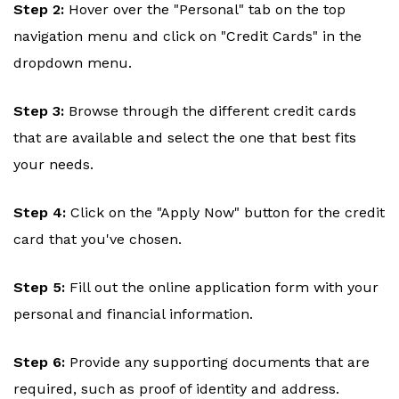
Step 2:
Hover over the "Personal" tab on the top
navigation menu and click on "Credit Cards" in the
dropdown menu.
Step 3:
Browse through the different credit cards
that are available and select the one that best fits
your needs.
Step 4:
Click on the "Apply Now" button for the credit
card that you've chosen.
Step 5:
Fill out the online application form with your
personal and financial information.
Step 6:
Provide any supporting documents that are
required, such as proof of identity and address.