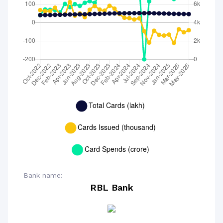
Bank name:
RBL Bank