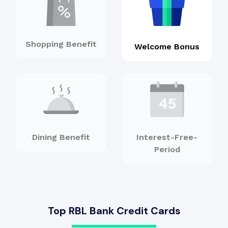
Shopping Benefit
Welcome Bonus
Dining Benefit
Interest-Free-
Period
Top RBL Bank Credit Cards