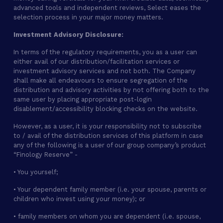
advanced tools and independent reviews, Select eases the
selection process in your major money matters.
Investment Advisory Disclosure:
In terms of the regulatory requirements, you as a user can
either avail of our distribution/facilitation services or
investment advisory services and not both. The Company
shall make all endeavours to ensure segregation of the
distribution and advisory activities by not offering both to the
same user by placing appropriate post-login
disablement/accessibility blocking checks on the website.
However, as a user, it is your responsibility not to subscribe
to / avail of the distribution services of this platform in case
any of the following is a user of our group company’s product
“Finology Reserve” -
• You yourself;
• Your dependent family member (i.e. your spouse, parents or
children who invest using your money); or
• family members on whom you are dependent (i.e. spouse,