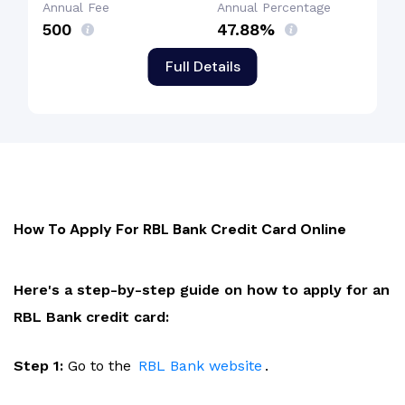
Annual Fee
Annual Percentage
₹500
47.88%
Full Details
How To Apply For RBL Bank Credit Card Online
Here's a step-by-step guide on how to apply for an
RBL Bank credit card:
Step 1:
Go to the
RBL Bank website
.