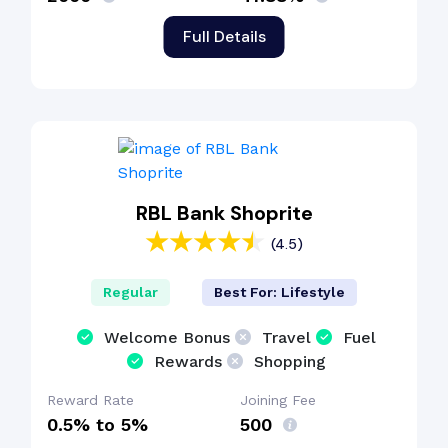
Full Details
RBL Bank Shoprite
(4.5)
Regular
Best For: Lifestyle
Welcome Bonus
Travel
Fuel
Rewards
Shopping
Reward Rate
Joining Fee
0.5% to 5%
₹500