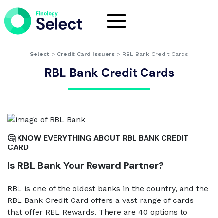
Select
>
Credit Card Issuers
>
RBL Bank Credit Cards
RBL Bank Credit Cards
🤔 KNOW EVERYTHING ABOUT RBL BANK CREDIT
CARD
Is RBL Bank Your Reward Partner?
RBL is one of the oldest banks in the country, and the
RBL Bank Credit Card offers a vast range of cards
that offer RBL Rewards. There are 40 options to