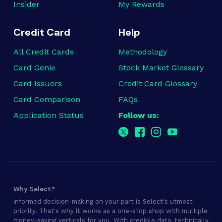
Insider
My Rewards
Credit Card
Help
All Credit Cards
Methodology
Card Genie
Stock Market Glossary
Card Issuers
Credit Card Glossary
Card Comparison
FAQs
Application Status
Follow us:
Why Select?
Informed decision-making on your part is Select's utmost
priority. That's why it works as a one-stop shop with multiple
money-saving verticals for you. With credible data, technically