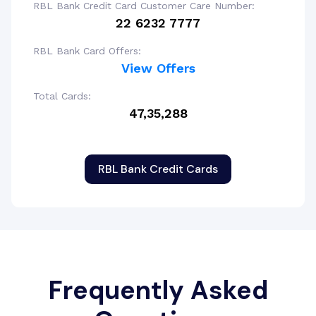
RBL Bank Credit Card Customer Care Number:
22 6232 7777
RBL Bank Card Offers:
View Offers
Total Cards:
47,35,288
RBL Bank Credit Cards
Frequently Asked