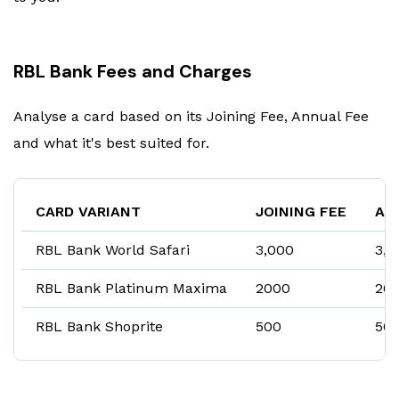
RBL Bank Fees and Charges
Analyse a card based on its Joining Fee, Annual Fee
and what it's best suited for.
CARD VARIANT
JOINING FEE
AN
RBL Bank World Safari
₹3,000
₹3,
RBL Bank Platinum Maxima
₹2000
₹20
RBL Bank Shoprite
₹500
₹50