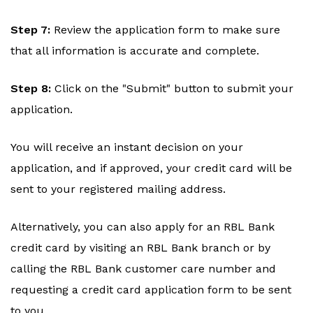
Step 7:
Review the application form to make sure
that all information is accurate and complete.
Step 8:
Click on the "Submit" button to submit your
application.
You will receive an instant decision on your
application, and if approved, your credit card will be
sent to your registered mailing address.
Alternatively, you can also apply for an RBL Bank
credit card by visiting an RBL Bank branch or by
calling the RBL Bank customer care number and
requesting a credit card application form to be sent
to you.