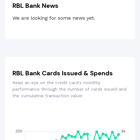
RBL Bank News
We are looking for some news yet.
RBL Bank Cards Issued & Spends
Keep an eye on the credit card's monthly
performance through the number of cards issued and
the cumulative transaction value!