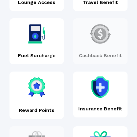
Lounge Access
Travel Benefit
Fuel Surcharge
Cashback Benefit
Insurance Benefit
Reward Points