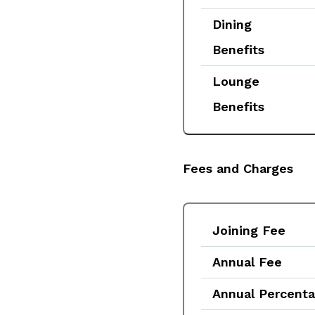
Dining
Benefits
Lounge
Benefits
Fees and Charges
Joining Fee
Annual Fee
Annual Percent