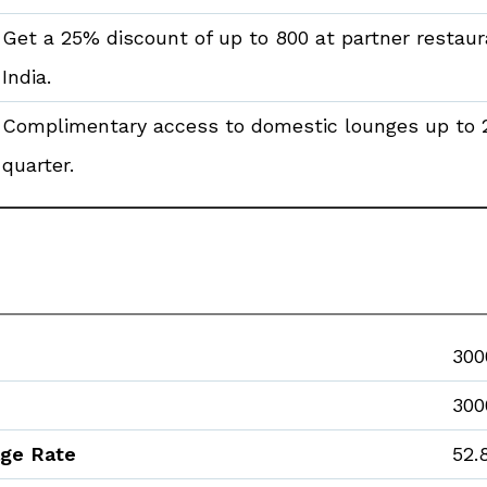
Get a 25% discount of up to ₹800 at partner restau
India.
Complimentary access to domestic lounges up to 
quarter.
₹300
₹300
age Rate
52.