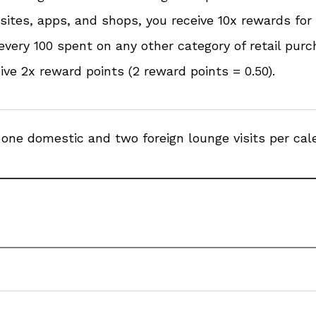
ites, apps, and shops, you receive 10x rewards for 
every ₹100 spent on any other category of retail pur
ive 2x reward points (2 reward points = ₹0.50).
one domestic and two foreign lounge visits per cale