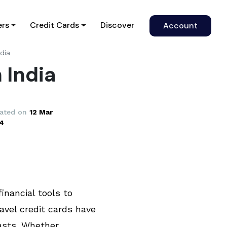
)
ers
Credit Cards
Discover
Account
ndia
 India
ated on
12 Mar
4
financial tools to
avel credit cards have
asts. Whether