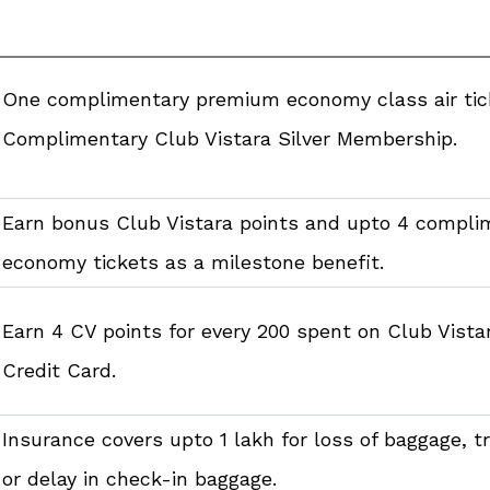
One complimentary premium economy class air ti
Complimentary Club Vistara Silver Membership.
Earn bonus Club Vistara points and upto 4 compl
economy tickets as a milestone benefit.
Earn 4 CV points for every ₹200 spent on Club Vista
Credit Card.
Insurance covers upto ₹1 lakh for loss of baggage, 
or delay in check-in baggage.