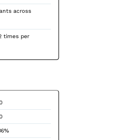
rants across
2 times per
0
0
86%