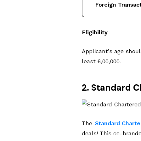
Foreign Transac
Eligibility
Applicant’s age shou
least ₹6,00,000.
2. Standard C
The
Standard Charte
deals! This co-brand