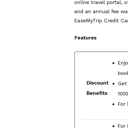
online travel portal,
and an annual fee wai
EaseMyTrip Credit Ca
Features
Enjo
book
Discount
Get 
Benefits
₹100
For 
For 