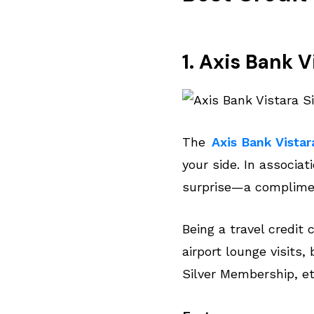
1. Axis Bank 
The
Axis Bank Vistar
your side. In associat
surprise—a complimen
Being a travel credit 
airport lounge visits,
Silver Membership, et