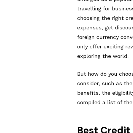
travelling for busine
choosing the right cre
expenses, get discoun
foreign currency conv
only offer exciting re
exploring the world.
But how do you choose
consider, such as the
benefits, the eligibil
compiled a list of the
Best Credit 