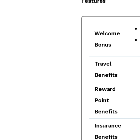
Features
Welcome
Bonus
Travel
Benefits
Reward
Point
Benefits
Insurance
Benefits