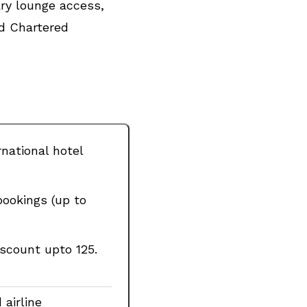
ary lounge access,
rd Chartered
national hotel
bookings (up to
scount upto ₹125.
airline