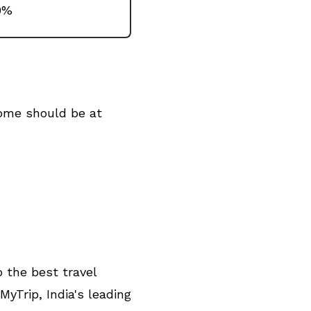
0%
come should be at
 the best travel
Trip, India's leading