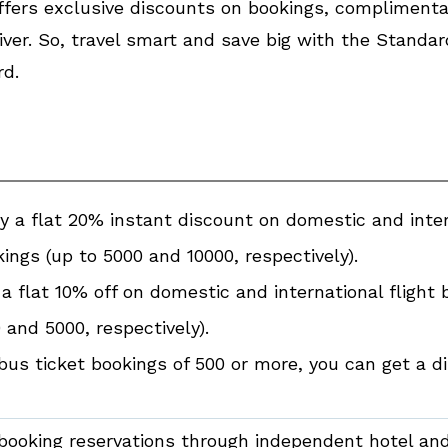
 offers exclusive discounts on bookings, compliment
ver. So, travel smart and save big with the Standa
rd.
y a flat 20% instant discount on domestic and inter
ings (up to ₹5000 and ₹10000, respectively).
a flat 10% off on domestic and international flight 
0 and ₹5000, respectively).
bus ticket bookings of ₹500 or more, you can get a di
booking reservations through independent hotel and 