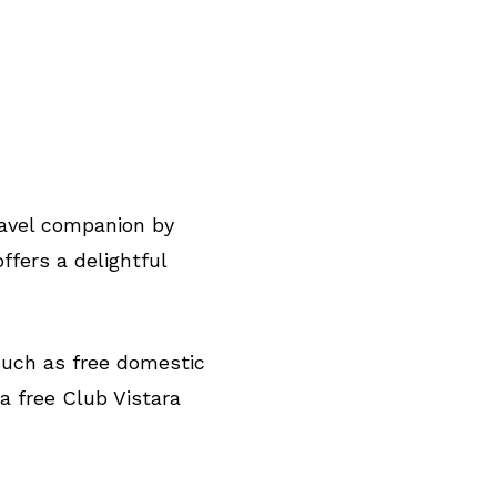
travel companion by
ffers a delightful
 such as free domestic
 a free Club Vistara