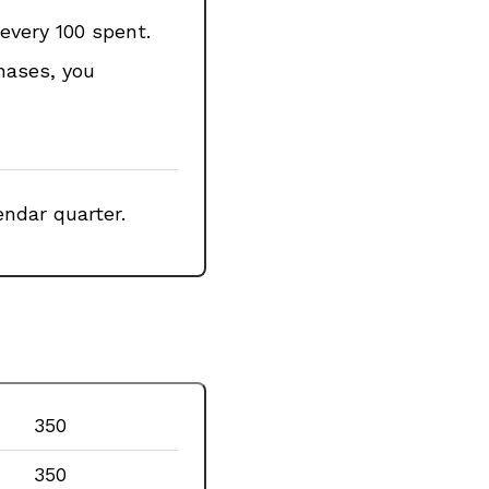
every ₹100 spent.
chases, you
ndar quarter.
₹350
₹350