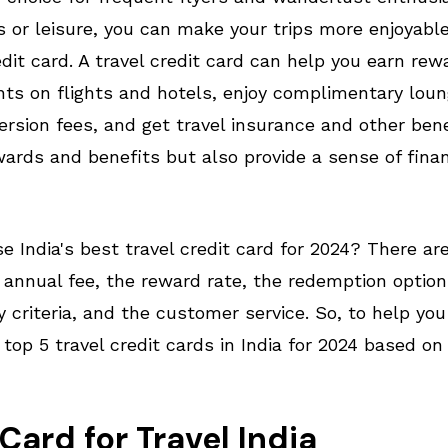
ss or leisure, you can make your trips more enjoyab
dit card. A travel credit card can help you earn rew
ts on flights and hotels, enjoy complimentary lou
ersion fees, and get travel insurance and other ben
wards and benefits but also provide a sense of finan
 India's best travel credit card for 2024? There ar
 annual fee, the reward rate, the redemption optio
ity criteria, and the customer service. So, to help yo
 top 5 travel credit cards in India for 2024 based on
Card for Travel India