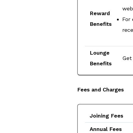
webs
Reward
For 
Benefits
rece
Lounge
Get 
Benefits
Fees and Charges
Joining Fees
Annual Fees