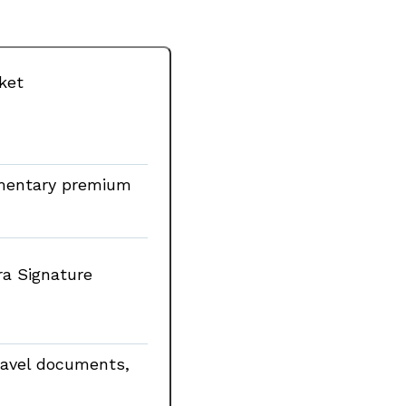
cket
imentary premium
ra Signature
travel documents,