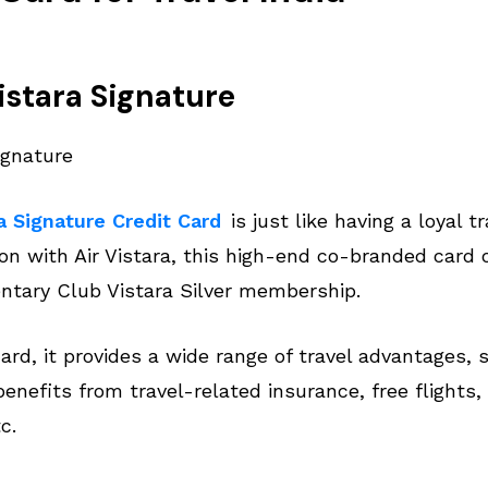
Vistara Signature
a Signature Credit Card
is just like having a loyal 
ion with Air Vistara, this high-end co-branded card o
tary Club Vistara Silver membership.
card, it provides a wide range of travel advantages,
 benefits from travel-related insurance, free flights,
c.