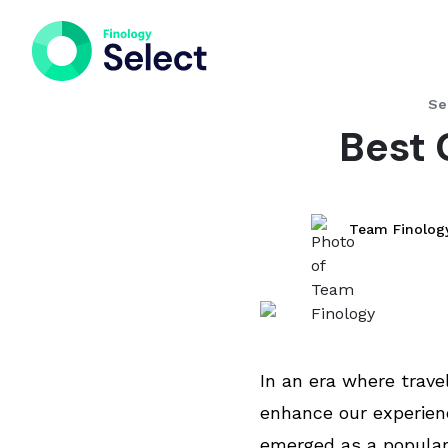
Se
Best 
Team Finolog
In an era where travel
enhance our experienc
emerged as a popular