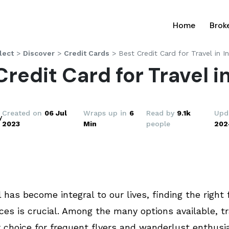
(current
Home
Brok
lect
>
Discover
>
Credit Cards
>
Best Credit Card for Travel in I
Credit Card for Travel in
Created on
06 Jul
Wraps up in
6
Read by
9.1k
Upd
y
2023
Min
people
202
 has become integral to our lives, finding the right 
es is crucial. Among the many options available, tr
 choice for frequent flyers and wanderlust enthusi