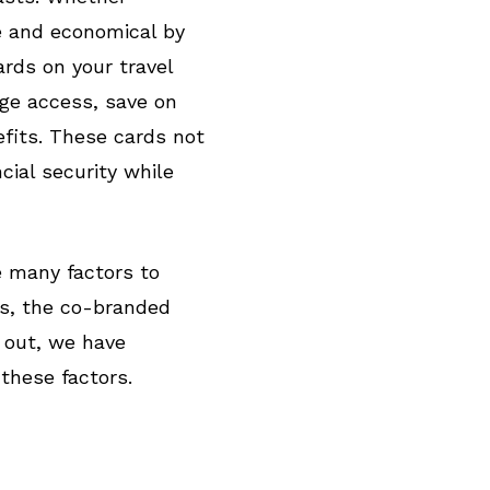
le and economical by
ards on your travel
nge access, save on
efits. These cards not
cial security while
e many factors to
ns, the co-branded
u out, we have
 these factors.