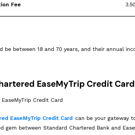
tion Fee
3.5
ld be between 18 and 70 years, and their annual in
hartered EaseMyTrip Credit Card
red EaseMyTrip Credit Card
can be your gateway to
ed gem between Standard Chartered Bank and EaseMy