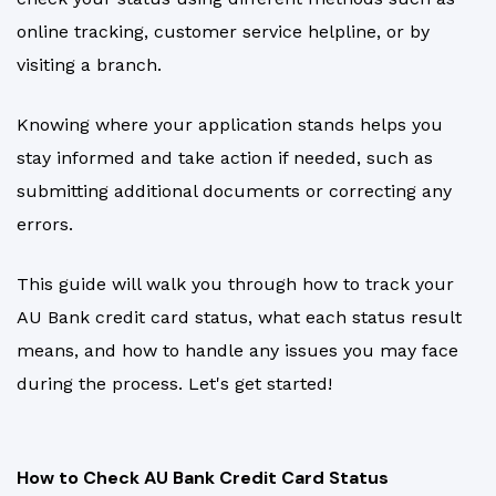
online tracking, customer service helpline, or by
visiting a branch.
Knowing where your application stands helps you
stay informed and take action if needed, such as
submitting additional documents or correcting any
errors.
This guide will walk you through how to track your
AU Bank credit card status, what each status result
means, and how to handle any issues you may face
during the process. Let's get started!
How to Check AU Bank Credit Card Status