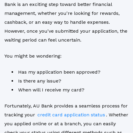
Bank is an exciting step toward better financial
management, whether you're looking for rewards,
cashback, or an easy way to handle expenses.
However, once you've submitted your application, the
waiting period can feel uncertain.
You might be wondering:
Has my application been approved?
Is there any issue?
When will I receive my card?
Fortunately, AU Bank provides a seamless process for
tracking your
credit card application status
. Whether
you applied online or at a branch, you can easily
check your status using different methods such as