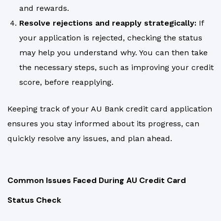
and rewards.
Resolve rejections and reapply strategically:
If
your application is rejected, checking the status
may help you understand why. You can then take
the necessary steps, such as improving your credit
score, before reapplying.
Keeping track of your AU Bank credit card application
ensures you stay informed about its progress, can
quickly resolve any issues, and plan ahead.
Common Issues Faced During AU Credit Card
Status Check