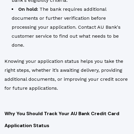
bank's eligibility criteria.
On hold:
The bank requires additional
documents or further verification before
processing your application. Contact AU Bank's
customer service to find out what needs to be
done.
Knowing your application status helps you take the
right steps, whether it’s awaiting delivery, providing
additional documents, or improving your credit score
for future applications.
Why You Should Track Your AU Bank Credit Card
Application Status