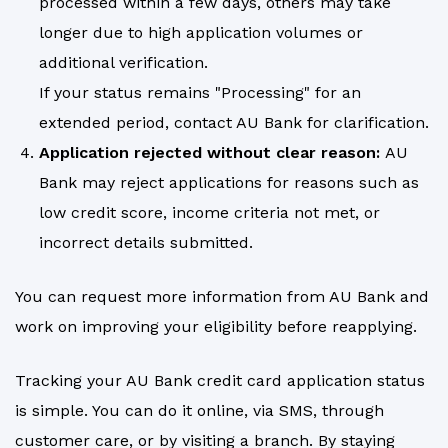
processed within a few days, others may take
longer due to high application volumes or
additional verification.
If your status remains "Processing" for an
extended period, contact AU Bank for clarification.
Application rejected without clear reason:
AU
Bank may reject applications for reasons such as
low credit score, income criteria not met, or
incorrect details submitted.
You can request more information from AU Bank and
work on improving your eligibility before reapplying.
Tracking your AU Bank credit card application status
is simple. You can do it online, via SMS, through
customer care, or by visiting a branch. By staying