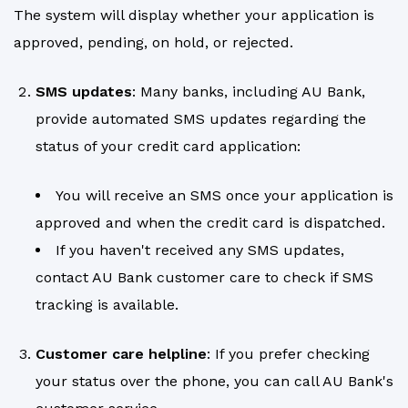
The system will display whether your application is
approved, pending, on hold, or rejected.
SMS updates
: Many banks, including AU Bank,
provide automated SMS updates regarding the
status of your credit card application:
You will receive an SMS once your application is
approved and when the credit card is dispatched.
If you haven't received any SMS updates,
contact AU Bank customer care to check if SMS
tracking is available.
Customer care helpline
: If you prefer checking
your status over the phone, you can call AU Bank's