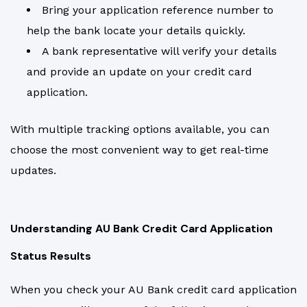
Bring your application reference number to
help the bank locate your details quickly.
A bank representative will verify your details
and provide an update on your credit card
application.
With multiple tracking options available, you can
choose the most convenient way to get real-time
updates.
Understanding AU Bank Credit Card Application
Status Results
When you check your AU Bank credit card application