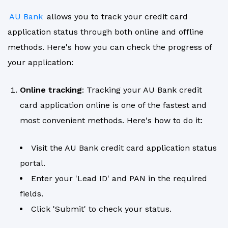
AU Bank
allows you to track your credit card
application status through both online and offline
methods. Here's how you can check the progress of
your application:
Online tracking
: Tracking your AU Bank credit
card application online is one of the fastest and
most convenient methods. Here's how to do it:
Visit the AU Bank credit card application status
portal.
Enter your 'Lead ID' and PAN in the required
fields.
Click 'Submit' to check your status.