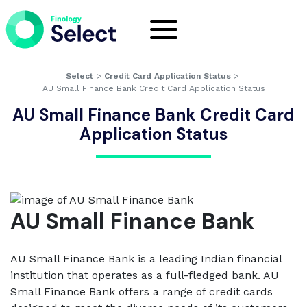
Select
>
Credit Card Application Status
>
AU Small Finance Bank Credit Card Application Status
AU Small Finance Bank Credit Card
Application Status
AU Small Finance Bank
AU Small Finance Bank is a leading Indian financial
institution that operates as a full-fledged bank. AU
Small Finance Bank offers a range of credit cards