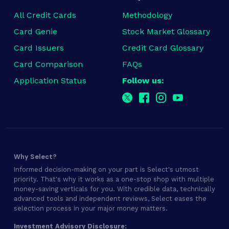
All Credit Cards
Methodology
Card Genie
Stock Market Glossary
Card Issuers
Credit Card Glossary
Card Comparison
FAQs
Application Status
Follow us:
Why Select?
Informed decision-making on your part is Select's utmost
priority. That's why it works as a one-stop shop with multiple
money-saving verticals for you. With credible data, technically
advanced tools and independent reviews, Select eases the
selection process in your major money matters.
Investment Advisory Disclosure: