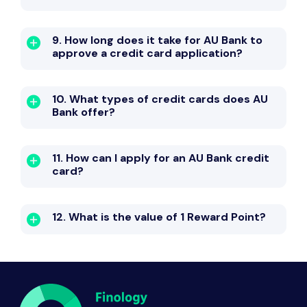
9. How long does it take for AU Bank to
approve a credit card application?
10. What types of credit cards does AU
Bank offer?
11. How can I apply for an AU Bank credit
card?
12. What is the value of 1 Reward Point?