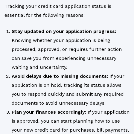
Tracking your credit card application status is
essential for the following reasons:
Stay updated on your application progress:
Knowing whether your application is being
processed, approved, or requires further action
can save you from experiencing unnecessary
waiting and uncertainty.
Avoid delays due to missing documents:
If your
application is on hold, tracking its status allows
you to respond quickly and submit any required
documents to avoid unnecessary delays.
Plan your finances accordingly:
If your application
is approved, you can start planning how to use
your new credit card for purchases, bill payments,