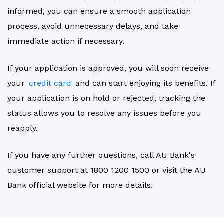
informed, you can ensure a smooth application
process, avoid unnecessary delays, and take
immediate action if necessary.
If your application is approved, you will soon receive
your
credit card
and can start enjoying its benefits. If
your application is on hold or rejected, tracking the
status allows you to resolve any issues before you
reapply.
If you have any further questions, call AU Bank's
customer support at 1800 1200 1500 or visit the AU
Bank official website for more details.