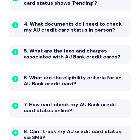
card status shows 'Pending'?
4. What documents do I need to check
my AU credit card status in person?
5. What are the fees and charges
associated with AU Bank credit cards?
6. What are the eligibility criteria for an
AU Bank credit card?
7. How can I check my AU Bank credit
card status online?
8. Can I track my AU credit card status
via SMS?