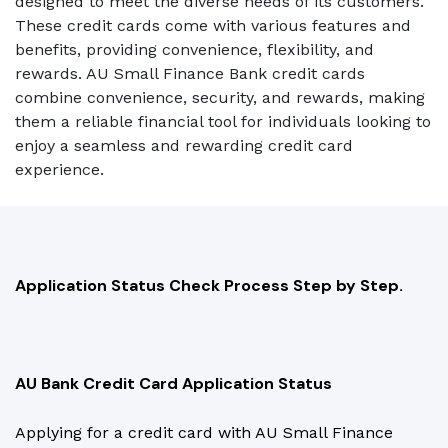
designed to meet the diverse needs of its customers.
These credit cards come with various features and
benefits, providing convenience, flexibility, and
rewards. AU Small Finance Bank credit cards
combine convenience, security, and rewards, making
them a reliable financial tool for individuals looking to
enjoy a seamless and rewarding credit card
experience.
Application Status Check Process Step by Step.
AU Bank Credit Card Application Status
Applying for a credit card with AU Small Finance