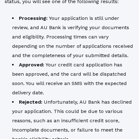
status, you will see one of the following results:
Processing:
Your application is still under
review, and AU Bank is verifying your documents
and eligibility. Processing times can vary
depending on the number of applications received
and the completeness of your submitted details.
Approved:
Your credit card application has
been approved, and the card will be dispatched
soon. You will receive an SMS with the expected
delivery date.
Rejected:
Unfortunately, AU Bank has declined
your application. This could be due to various
reasons, such as an insufficient credit score,
incomplete documents, or failure to meet the