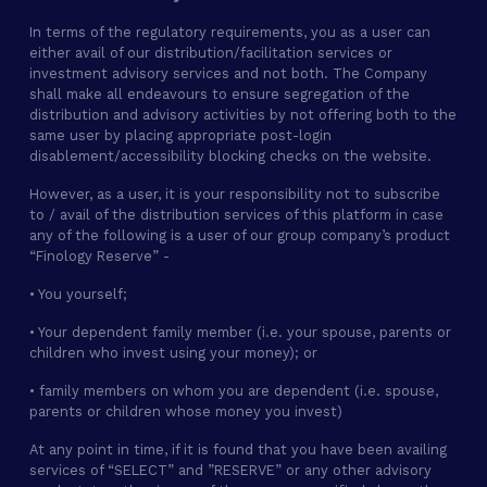
In terms of the regulatory requirements, you as a user can
either avail of our distribution/facilitation services or
investment advisory services and not both. The Company
shall make all endeavours to ensure segregation of the
distribution and advisory activities by not offering both to the
same user by placing appropriate post-login
disablement/accessibility blocking checks on the website.
However, as a user, it is your responsibility not to subscribe
to / avail of the distribution services of this platform in case
any of the following is a user of our group company’s product
“Finology Reserve” -
• You yourself;
• Your dependent family member (i.e. your spouse, parents or
children who invest using your money); or
• family members on whom you are dependent (i.e. spouse,
parents or children whose money you invest)
At any point in time, if it is found that you have been availing
services of “SELECT” and ”RESERVE” or any other advisory