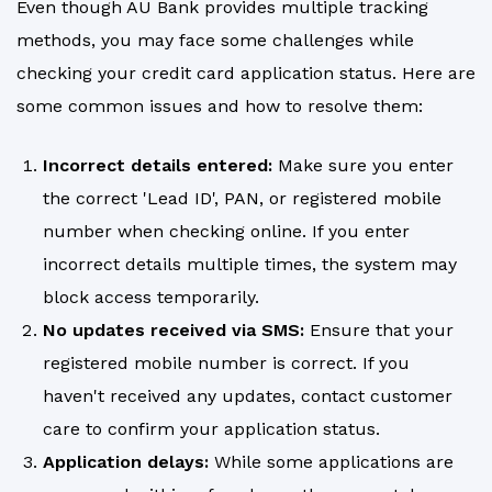
Even though AU Bank provides multiple tracking
methods, you may face some challenges while
checking your credit card application status. Here are
some common issues and how to resolve them:
Incorrect details entered:
Make sure you enter
the correct 'Lead ID', PAN, or registered mobile
number when checking online. If you enter
incorrect details multiple times, the system may
block access temporarily.
No updates received via SMS:
Ensure that your
registered mobile number is correct. If you
haven't received any updates, contact customer
care to confirm your application status.
Application delays:
While some applications are