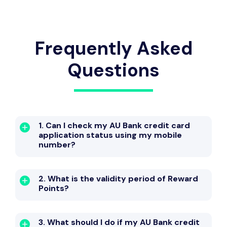
Frequently Asked
Questions
1. Can I check my AU Bank credit card
application status using my mobile
number?
2. What is the validity period of Reward
Points?
3. What should I do if my AU Bank credit