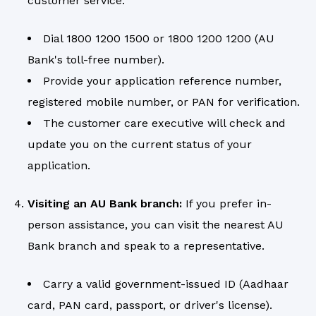
customer service.
Dial 1800 1200 1500 or 1800 1200 1200 (AU
Bank's toll-free number).
Provide your application reference number,
registered mobile number, or PAN for verification.
The customer care executive will check and
update you on the current status of your
application.
Visiting an AU Bank branch:
If you prefer in-
person assistance, you can visit the nearest AU
Bank branch and speak to a representative.
Carry a valid government-issued ID (Aadhaar
card, PAN card, passport, or driver's license).