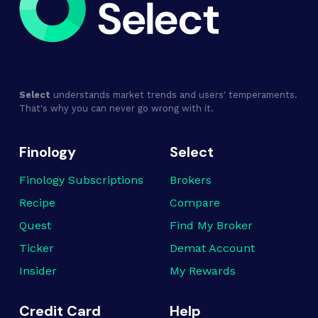
Select
understands market trends and users' temperaments.
That's why you can never go wrong with it.
Finology
Select
Finology Subscriptions
Brokers
Recipe
Compare
Quest
Find My Broker
Ticker
Demat Account
Insider
My Rewards
Credit Card
Help