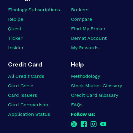
Finology Subscriptions
Brokers
Recipe
Compare
Quest
Find My Broker
Ticker
Demat Account
Insider
My Rewards
Credit Card
Help
All Credit Cards
Methodology
Card Genie
Stock Market Glossary
Card Issuers
Credit Card Glossary
Card Comparison
FAQs
Application Status
Follow us: