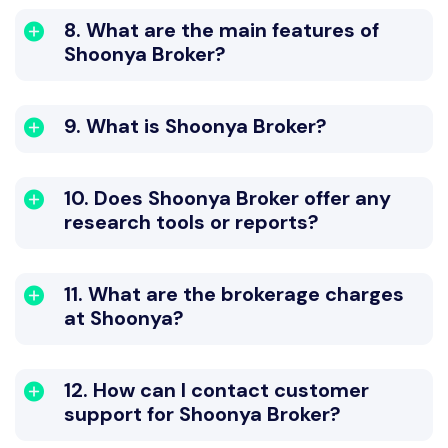
8. What are the main features of
Shoonya Broker?
9. What is Shoonya Broker?
10. Does Shoonya Broker offer any
research tools or reports?
11. What are the brokerage charges
at Shoonya?
12. How can I contact customer
support for Shoonya Broker?