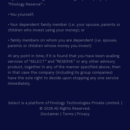
“Finology Reserve” -
• You yourself;
• Your dependent family member (i.e. your spouse, parents or
children who invest using your money); or
• family members on whom you are dependent (i.e. spouse,
parents or children whose money you invest)
At any point in time, if it is found that you have been availing
services of “SELECT” and ”RESERVE” or any other advisory
product, together in any of the manner specified above, then
in that case the company (including its group companies)
have the sole right to decide upon stopping any one service
immediately.
Select is a platform of Finology Technologies Private Limited. |
© 2026 All Rights Reserved.
Disclaimer
|
Terms
|
Privacy