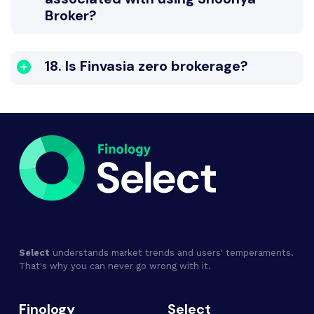
Broker?
18. Is Finvasia zero brokerage?
Select
understands market trends and users' temperaments.
That's why you can never go wrong with it.
Finology
Select