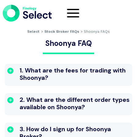
Select
>
Stock Broker FAQs
>
Shoonya FAQs
Shoonya FAQ
1. What are the fees for trading with
Shoonya?
2. What are the different order types
available on Shoonya?
3. How do I sign up for Shoonya
Broker?