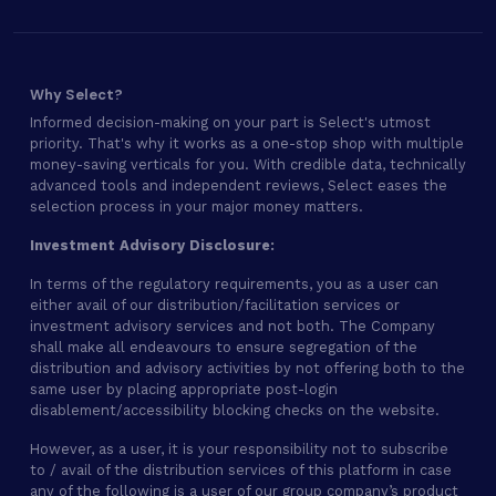
Why Select?
Informed decision-making on your part is Select's utmost
priority. That's why it works as a one-stop shop with multiple
money-saving verticals for you. With credible data, technically
advanced tools and independent reviews, Select eases the
selection process in your major money matters.
Investment Advisory Disclosure:
In terms of the regulatory requirements, you as a user can
either avail of our distribution/facilitation services or
investment advisory services and not both. The Company
shall make all endeavours to ensure segregation of the
distribution and advisory activities by not offering both to the
same user by placing appropriate post-login
disablement/accessibility blocking checks on the website.
However, as a user, it is your responsibility not to subscribe
to / avail of the distribution services of this platform in case
any of the following is a user of our group company’s product