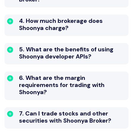
4. How much brokerage does
Shoonya charge?
5. What are the benefits of using
Shoonya developer APIs?
6. What are the margin
requirements for trading with
Shoonya?
7. Can I trade stocks and other
securities with Shoonya Broker?