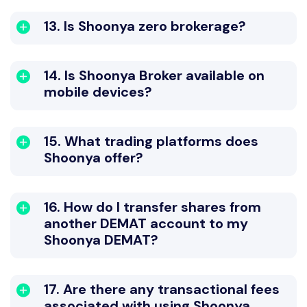
13. Is Shoonya zero brokerage?
14. Is Shoonya Broker available on
mobile devices?
15. What trading platforms does
Shoonya offer?
16. How do I transfer shares from
another DEMAT account to my
Shoonya DEMAT?
17. Are there any transactional fees
associated with using Shoonya