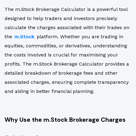
The m.Stock Brokerage Calculator is a powerful tool
designed to help traders and investors precisely
calculate the charges associated with their trades on
the
m.Stock
platform. Whether you are trading in
equities, commodities, or derivatives, understanding
the costs involved is crucial for maximising your
profits. The m.Stock Brokerage Calculator provides a
detailed breakdown of brokerage fees and other
associated charges, ensuring complete transparency
and aiding in better financial planning.
Why Use the m.Stock Brokerage Charges