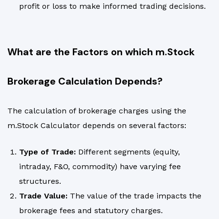
profit or loss to make informed trading decisions.
What are the Factors on which m.Stock
Brokerage Calculation Depends?
The calculation of brokerage charges using the
m.Stock Calculator depends on several factors:
Type of Trade:
Different segments (equity,
intraday, F&O, commodity) have varying fee
structures.
Trade Value:
The value of the trade impacts the
brokerage fees and statutory charges.