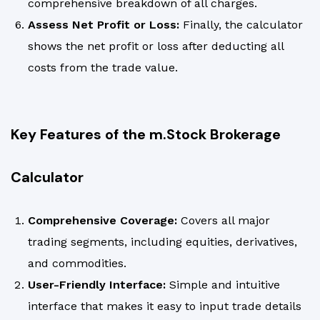
comprehensive breakdown of all charges.
Assess Net Profit or Loss:
Finally, the calculator
shows the net profit or loss after deducting all
costs from the trade value.
Key Features of the m.Stock Brokerage
Calculator
Comprehensive Coverage:
Covers all major
trading segments, including equities, derivatives,
and commodities.
User-Friendly Interface:
Simple and intuitive
interface that makes it easy to input trade details