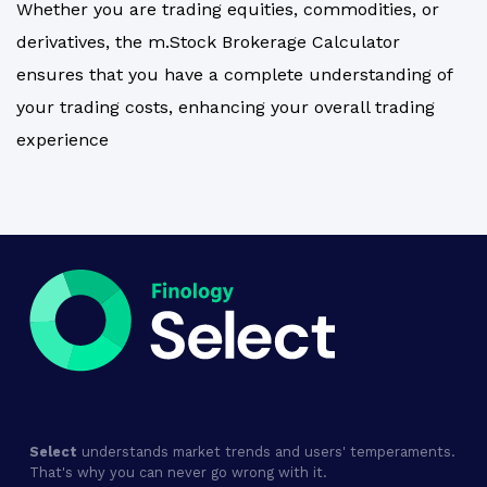
Whether you are trading equities, commodities, or
derivatives, the m.Stock Brokerage Calculator
ensures that you have a complete understanding of
your trading costs, enhancing your overall trading
experience
Select
understands market trends and users' temperaments.
That's why you can never go wrong with it.