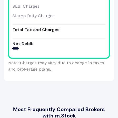
SEBI Charges
Stamp Duty Charges
Total Tax and Charges
Net Debit
Note: Charges may vary due to change in taxes
and brokerage plans.
Most Frequently Compared Brokers
with m.Stock