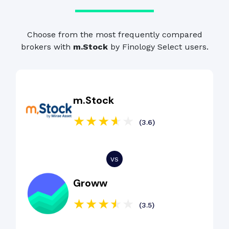
Choose from the most frequently compared
brokers with
m.Stock
by Finology Select users.
m.Stock
(3.6)
Groww
(3.5)