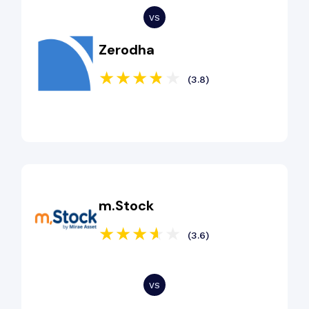
Zerodha
(3.8)
m.Stock
(3.6)