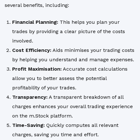
several benefits, including:
Financial Planning:
This helps you plan your
trades by providing a clear picture of the costs
involved.
Cost Efficiency:
Aids minimises your trading costs
by helping you understand and manage expenses.
Profit Maximisation:
Accurate cost calculations
allow you to better assess the potential
profitability of your trades.
Transparency:
A transparent breakdown of all
charges enhances your overall trading experience
on the m.Stock platform.
Time-Saving:
Quickly computes all relevant
charges, saving you time and effort.