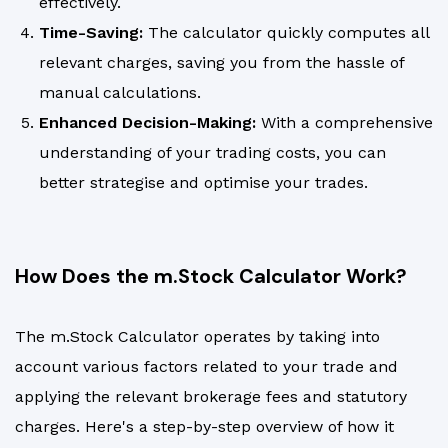
effectively.
Time-Saving:
The calculator quickly computes all
relevant charges, saving you from the hassle of
manual calculations.
Enhanced Decision-Making:
With a comprehensive
understanding of your trading costs, you can
better strategise and optimise your trades.
How Does the m.Stock Calculator Work?
The m.Stock Calculator operates by taking into
account various factors related to your trade and
applying the relevant brokerage fees and statutory
charges. Here's a step-by-step overview of how it