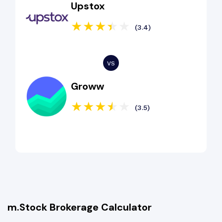
Upstox
(3.4)
Groww
(3.5)
m.Stock Brokerage Calculator