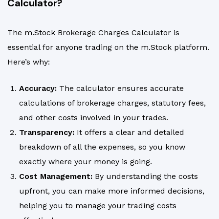
Calculator?
The m.Stock Brokerage Charges Calculator is
essential for anyone trading on the m.Stock platform.
Here’s why:
Accuracy:
The calculator ensures accurate
calculations of brokerage charges, statutory fees,
and other costs involved in your trades.
Transparency:
It offers a clear and detailed
breakdown of all the expenses, so you know
exactly where your money is going.
Cost Management:
By understanding the costs
upfront, you can make more informed decisions,
helping you to manage your trading costs