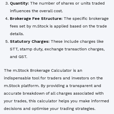
Quantity:
The number of shares or units traded
influences the overall cost.
Brokerage Fee Structure:
The specific brokerage
fees set by m.Stock is applied based on the trade
details.
Statutory Charges:
These include charges like
STT, stamp duty, exchange transaction charges,
and GST.
The m.Stock Brokerage Calculator is an
indispensable tool for traders and investors on the
m.Stock platform. By providing a transparent and
accurate breakdown of all charges associated with
your trades, this calculator helps you make informed
decisions and optimise your trading strategies.