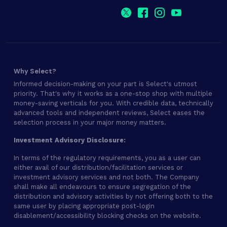
Why Select?
Informed decision-making on your part is Select's utmost
priority. That's why it works as a one-stop shop with multiple
money-saving verticals for you. With credible data, technically
advanced tools and independent reviews, Select eases the
selection process in your major money matters.
Investment Advisory Disclosure:
In terms of the regulatory requirements, you as a user can
either avail of our distribution/facilitation services or
investment advisory services and not both. The Company
shall make all endeavours to ensure segregation of the
distribution and advisory activities by not offering both to the
same user by placing appropriate post-login
disablement/accessibility blocking checks on the website.