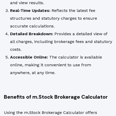
and view results.
Real-Time Updates:
Reflects the latest fee
structures and statutory charges to ensure
accurate calculations.
Detailed Breakdown:
Provides a detailed view of
all charges, including brokerage fees and statutory
costs.
Accessible Online:
The calculator is available
online, making it convenient to use from
anywhere, at any time.
Benefits of m.Stock Brokerage Calculator
Using the m.Stock Brokerage Calculator offers