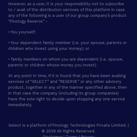
However, as a user, it is your responsibility not to subscribe
to / avail of the distribution services of this platform in case
any of the following is a user of our group company’s product
“Finology Reserve” -
• You yourself;
• Your dependent family member (i.e. your spouse, parents or
children who invest using your money); or
• family members on whom you are dependent (i.e. spouse,
parents or children whose money you invest)
At any point in time, if it is found that you have been availing
services of “SELECT” and ”RESERVE” or any other advisory
product, together in any of the manner specified above, then
in that case the company (including its group companies)
have the sole right to decide upon stopping any one service
immediately.
Select is a platform of Finology Technologies Private Limited. |
© 2026 All Rights Reserved.
Disclaimer
|
Terms
|
Privacy