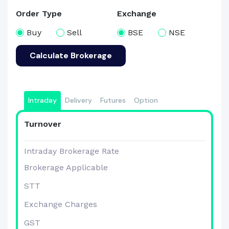
Order Type
Exchange
Buy
Sell
BSE
NSE
Calculate Brokerage
Intraday
Delivery
Futures
Option
Turnover
Intraday Brokerage Rate
Brokerage Applicable
STT
Exchange Charges
GST