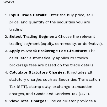
works:
Input Trade Details:
Enter the buy price, sell
price, and quantity of the securities you are
trading.
Select Trading Segment:
Choose the relevant
trading segment (
equity
, commodity, or derivative).
Apply m.Stock Brokerage Fee Structure:
The
calculator automatically applies m.Stock’s
brokerage fees are based on the trade details.
Calculate Statutory Charges:
It includes all
statutory charges such as Securities Transaction
Tax (STT), stamp duty, exchange transaction
charges, and Goods and Services Tax (GST).
View Total Charges:
The calculator provides a