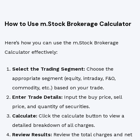
How to Use m.Stock Brokerage Calculator
Here’s how you can use the m.Stock Brokerage
Calculator effectively:
Select the Trading Segment:
Choose the
appropriate segment (equity, intraday, F&O,
commodity, etc.) based on your trade.
Enter Trade Details:
Input the buy price, sell
price, and quantity of securities.
Calculate:
Click the calculate button to view a
detailed breakdown of all charges.
Review Results:
Review the total charges and net