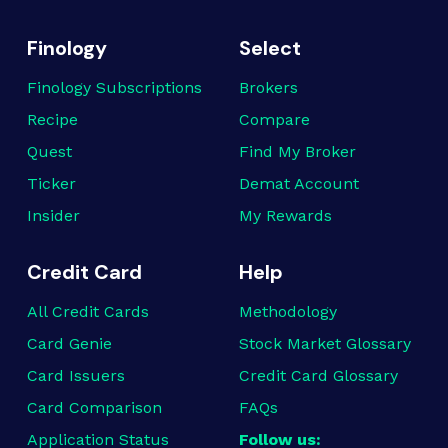
Finology
Select
Finology Subscriptions
Brokers
Recipe
Compare
Quest
Find My Broker
Ticker
Demat Account
Insider
My Rewards
Credit Card
Help
All Credit Cards
Methodology
Card Genie
Stock Market Glossary
Card Issuers
Credit Card Glossary
Card Comparison
FAQs
Application Status
Follow us: