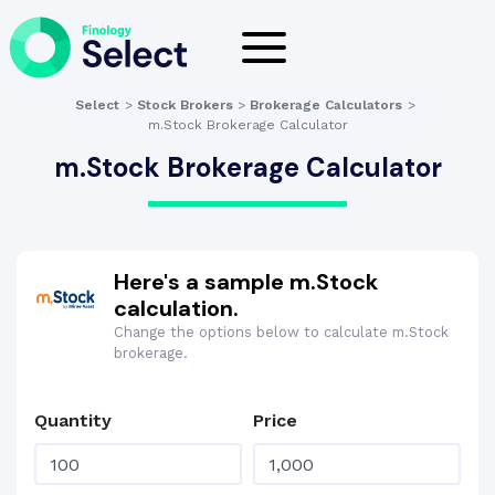
Select
>
Stock Brokers
>
Brokerage Calculators
>
m.Stock Brokerage Calculator
m.Stock Brokerage Calculator
Here's a sample m.Stock
calculation.
Change the options below to calculate m.Stock
brokerage.
Quantity
Price