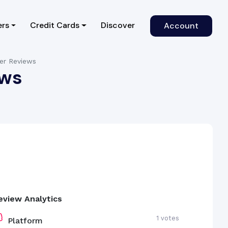
)
ers
Credit Cards
Discover
Account
mer Reviews
ews
eview Analytics
1 votes
Platform