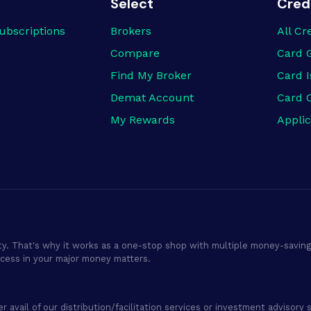
Select
Cred
ubscriptions
Brokers
All Cr
Compare
Card 
Find My Broker
Card I
Demat Account
Card 
My Rewards
Applic
ty. That's why it works as a one-stop shop with multiple money-saving 
ocess in your major money matters.
er avail of our distribution/facilitation services or investment adviso