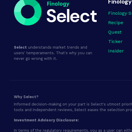
Finology
Finology S
Recipe
Quest
Ticker
Select
understands market trends and
Insider
users' temperaments. That's why you can
never go wrong with it.
Why Select?
Informed decision-making on your part is Select's utmost priori
tools and independent reviews, Select eases the selection pr
Investment Advisory Disclosure:
In terms of the regulatory requirements, you as a user can eith