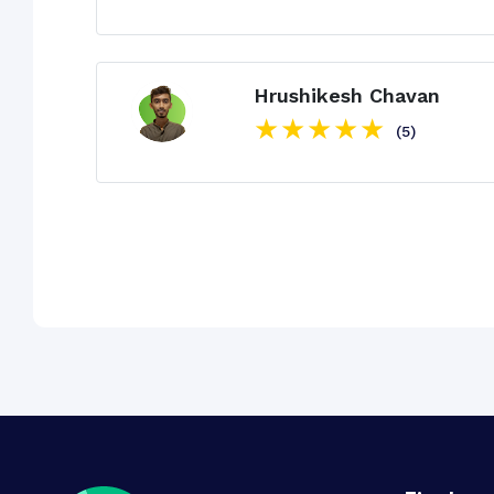
Hrushikesh Chavan
(5)