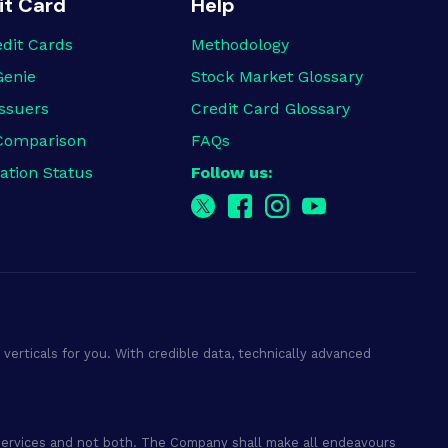
it Card
Help
edit Cards
Methodology
Genie
Stock Market Glossary
ssuers
Credit Card Glossary
Comparison
FAQs
ation Status
Follow us:
verticals for you. With credible data, technically advanced
ry services and not both. The Company shall make all endeavours