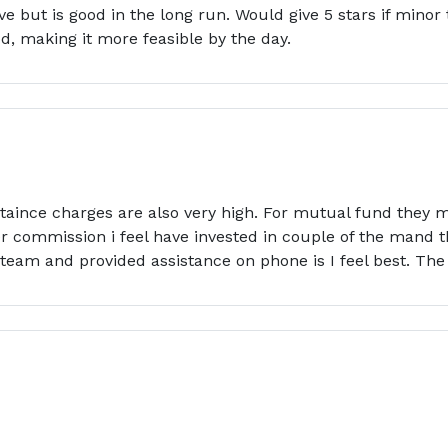
ve but is good in the long run. Would give 5 stars if mino
, making it more feasible by the day.
ntaince charges are also very high. For mutual fund they ma
 commission i feel have invested in couple of the mand t
eam and provided assistance on phone is I feel best. The