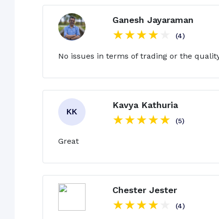
Ganesh Jayaraman
(4)
No issues in terms of trading or the quality
Kavya Kathuria
(5)
Great
Chester Jester
(4)