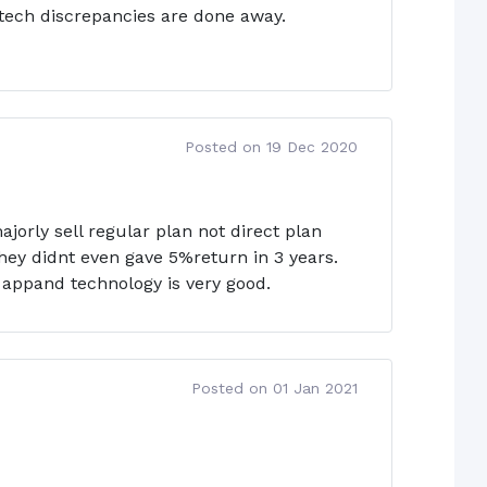
r tech discrepancies are done away.
Posted on 19 Dec 2020
jorly sell regular plan not direct plan
hey didnt even gave 5%return in 3 years.
 appand technology is very good.
Posted on 01 Jan 2021