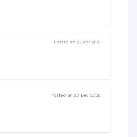
Posted on 23 Apr 2021
Posted on 20 Dec 2020