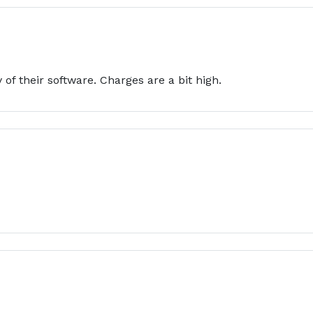
 of their software. Charges are a bit high.