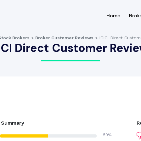
(current
Home
Brok
Stock Brokers
>
Broker Customer Reviews
>
ICICI Direct Custo
ICI Direct Customer Revi
g Summary
R
50%