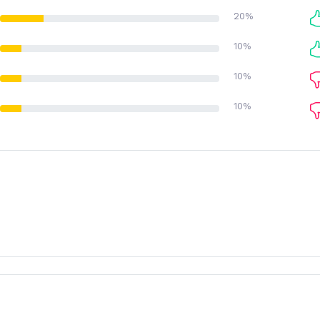
20%
10%
10%
10%