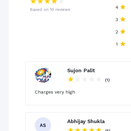
4
Based on 10 reviews
3
2
1
Sujon Palit
(1)
Charges very high
Abhijay Shukla
(5)