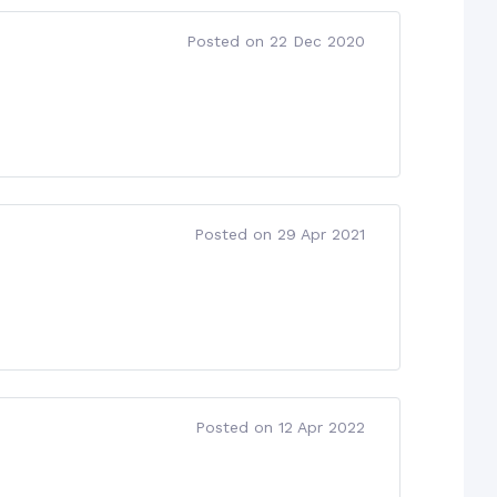
Posted on 22 Dec 2020
Posted on 29 Apr 2021
Posted on 12 Apr 2022