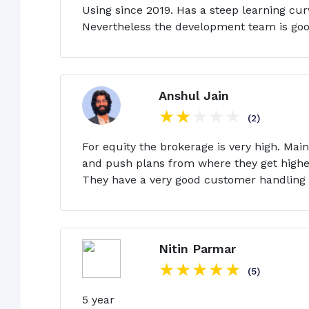
Using since 2019. Has a steep learning cur
Nevertheless the development team is good
Anshul Jain
(2)
For equity the brokerage is very high. Mai
and push plans from where they get higher
They have a very good customer handling t
Nitin Parmar
(5)
5 year