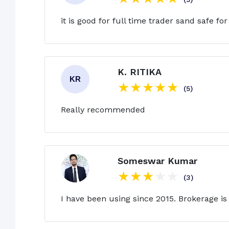
it is good for full time trader sand safe for
K. RITIKA
(5)
Really recommended
Someswar Kumar
(3)
I have been using since 2015. Brokerage is