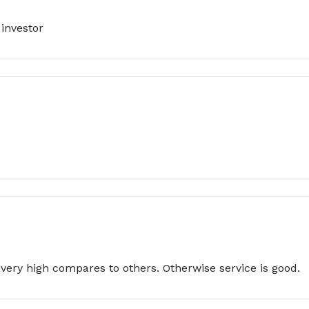
 investor
 very high compares to others. Otherwise service is good.