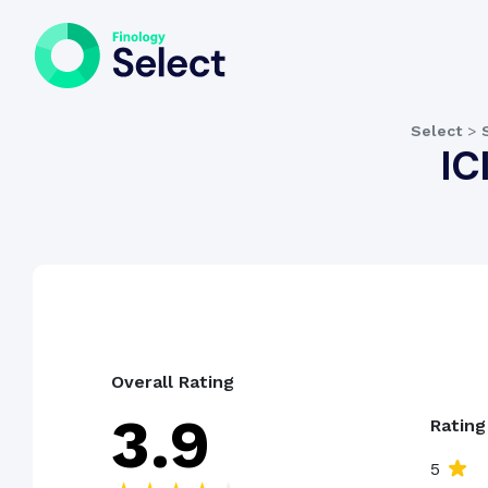
Select
>
IC
Overall Rating
3.9
Ratin
5