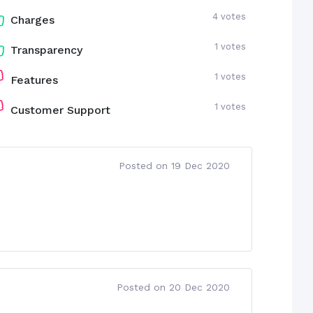
4 votes
Charges
1 votes
Transparency
1 votes
Features
1 votes
Customer Support
Posted on 19 Dec 2020
Posted on 20 Dec 2020