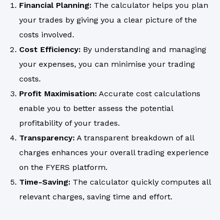
Financial Planning:
The calculator helps you plan
your trades by giving you a clear picture of the
costs involved.
Cost Efficiency:
By understanding and managing
your expenses, you can minimise your trading
costs.
Profit Maximisation:
Accurate cost calculations
enable you to better assess the potential
profitability of your trades.
Transparency:
A transparent breakdown of all
charges enhances your overall trading experience
on the FYERS platform.
Time-Saving:
The calculator quickly computes all
relevant charges, saving time and effort.