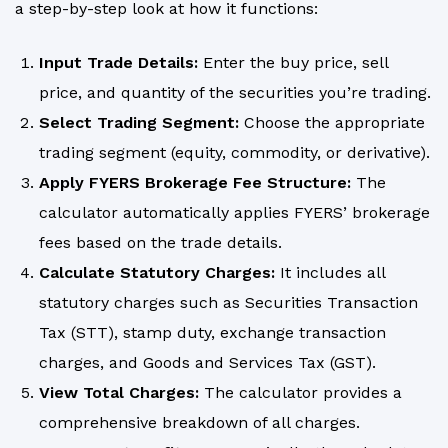
a step-by-step look at how it functions:
Input Trade Details:
Enter the buy price, sell
price, and quantity of the securities you’re trading.
Select Trading Segment:
Choose the appropriate
trading segment (equity, commodity, or derivative).
Apply FYERS Brokerage Fee Structure:
The
calculator automatically applies FYERS’ brokerage
fees based on the trade details.
Calculate Statutory Charges:
It includes all
statutory charges such as Securities Transaction
Tax (STT), stamp duty, exchange transaction
charges, and Goods and Services Tax (GST).
View Total Charges:
The calculator provides a
comprehensive breakdown of all charges.