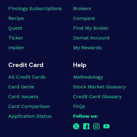
Finology Subscriptions
Brokers
Recipe
Compare
Quest
Find My Broker
Ticker
Demat Account
Insider
My Rewards
Credit Card
Help
All Credit Cards
Methodology
Card Genie
Stock Market Glossary
Card Issuers
Credit Card Glossary
Card Comparison
FAQs
Application Status
Follow us: