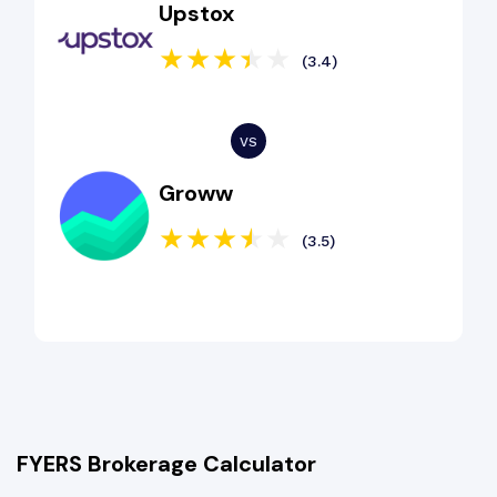
Upstox
(3.4)
Groww
(3.5)
FYERS Brokerage Calculator