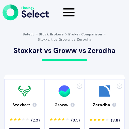
Select
>
Stock Brokers
>
Broker Comparison
>
Stoxkart vs Groww vs Zerodha
Stoxkart vs Groww vs Zerodha
Stoxkart
Groww
Zerodha
(2.9)
(3.5)
(3.8)