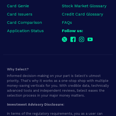
Card Genie
Stock Market Glossary
Card Issuers
Credit Card Glossary
Card Comparison
FAQs
Application Status
Follow us:
Why Select?
Informed decision-making on your part is Select's utmost
priority. That's why it works as a one-stop shop with multiple
money-saving verticals for you. With credible data, technically
advanced tools and independent reviews, Select eases the
selection process in your major money matters.
Investment Advisory Disclosure:
In terms of the regulatory requirements, you as a user can