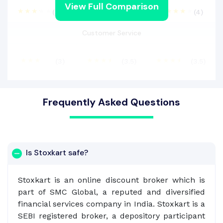
View Full Comparison
(3.2)
(3)
(4)
Customer Service
(3)
(3.5)
(3.5)
Frequently Asked Questions
Is Stoxkart safe?
Stoxkart is an online discount broker which is
part of SMC Global, a reputed and diversified
financial services company in India. Stoxkart is a
SEBI registered broker, a depository participant