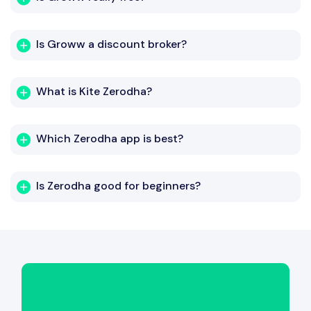
Is Groww a discount broker?
What is Kite Zerodha?
Which Zerodha app is best?
Is Zerodha good for beginners?