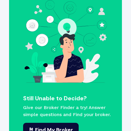
Still Unable to Decide?
Give our Broker Finder a try! Answer
simple questions and Find your broker.
🤘 Find My Broker