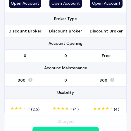
Open
Account
Open
Account
Open
Account
Broker Type
Discount Broker
Discount Broker
Discount Broker
Account Opening
₹0
₹0
Free
Account Maintenance
₹300
₹0
₹ 300
Usability
(2.5)
(4)
(4)
Charged