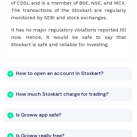
of CDSL and is a member of BSE, NSE, and MCX.
The transactions of the Stoxkart are regularly
monitored by SEBI and stock exchanges.
It has no major regulatory violations reported till
now. Hence, it would be safe to say that
Stoxkart is safe and reliable for investing.
How to open an account in Stoxkart?
How much Stoxkart charge for trading?
Is Groww app safe?
Is Groww really free?