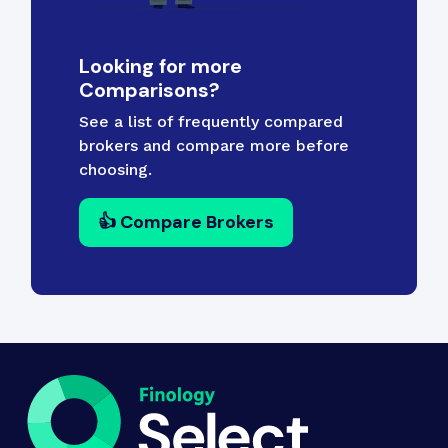
Looking for more
Comparisons?
See a list of frequently compared
brokers and compare more before
choosing.
👍 Compare Brokers