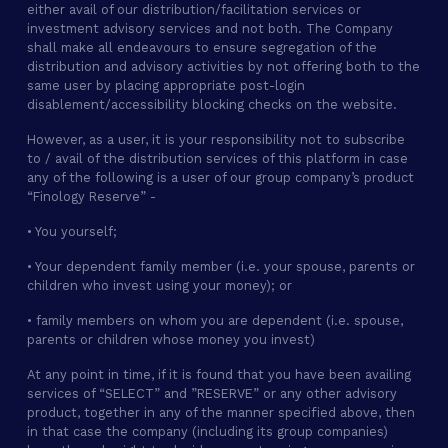
either avail of our distribution/facilitation services or
investment advisory services and not both. The Company
shall make all endeavours to ensure segregation of the
distribution and advisory activities by not offering both to the
same user by placing appropriate post-login
disablement/accessibility blocking checks on the website.
However, as a user, it is your responsibility not to subscribe
to / avail of the distribution services of this platform in case
any of the following is a user of our group company’s product
“Finology Reserve” -
• You yourself;
• Your dependent family member (i.e. your spouse, parents or
children who invest using your money); or
• family members on whom you are dependent (i.e. spouse,
parents or children whose money you invest)
At any point in time, if it is found that you have been availing
services of “SELECT” and ”RESERVE” or any other advisory
product, together in any of the manner specified above, then
in that case the company (including its group companies)