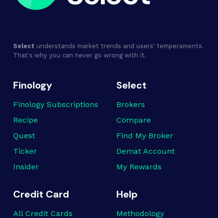
Select
understands market trends and users' temperaments.
That's why you can never go wrong with it.
Finology
Select
Finology Subscriptions
Brokers
Recipe
Compare
Quest
Find My Broker
Ticker
Demat Account
Insider
My Rewards
Credit Card
Help
All Credit Cards
Methodology