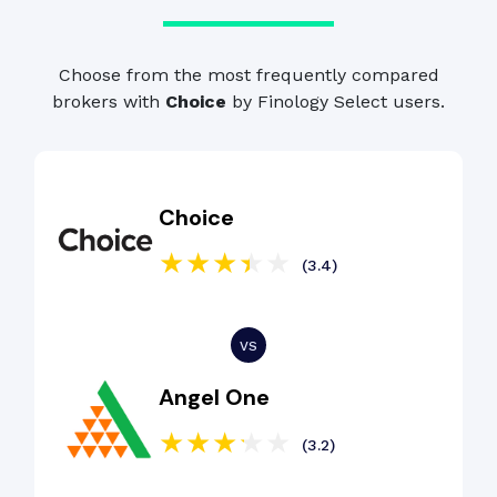
Choose from the most frequently compared
brokers with
Choice
by Finology Select users.
Choice
(3.4)
Angel One
(3.2)