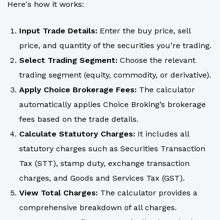
Here's how it works:
Input Trade Details:
Enter the buy price, sell
price, and quantity of the securities you’re trading.
Select Trading Segment:
Choose the relevant
trading segment (equity, commodity, or derivative).
Apply Choice Brokerage Fees:
The calculator
automatically applies Choice Broking’s brokerage
fees based on the trade details.
Calculate Statutory Charges:
It includes all
statutory charges such as Securities Transaction
Tax (STT), stamp duty, exchange transaction
charges, and Goods and Services Tax (GST).
View Total Charges:
The calculator provides a
comprehensive breakdown of all charges.