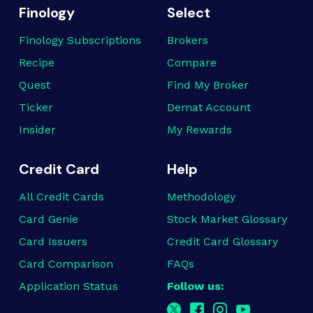
Finology
Select
Finology Subscriptions
Brokers
Recipe
Compare
Quest
Find My Broker
Ticker
Demat Account
Insider
My Rewards
Credit Card
Help
All Credit Cards
Methodology
Card Genie
Stock Market Glossary
Card Issuers
Credit Card Glossary
Card Comparison
FAQs
Application Status
Follow us: