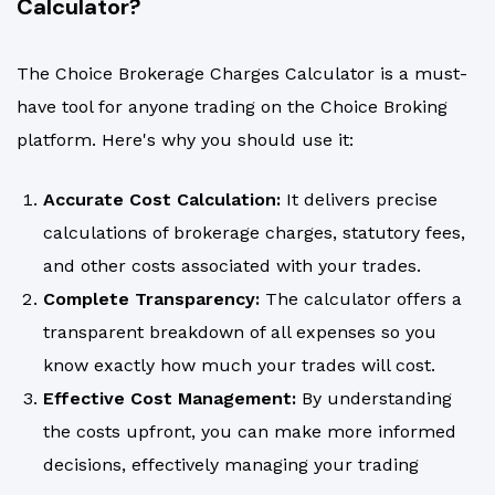
Calculator?
The Choice Brokerage Charges Calculator is a must-
have tool for anyone trading on the Choice Broking
platform. Here's why you should use it:
Accurate Cost Calculation:
It delivers precise
calculations of brokerage charges, statutory fees,
and other costs associated with your trades.
Complete Transparency:
The calculator offers a
transparent breakdown of all expenses so you
know exactly how much your trades will cost.
Effective Cost Management:
By understanding
the costs upfront, you can make more informed
decisions, effectively managing your trading