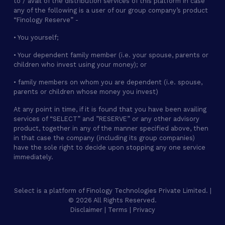
to / avail of the distribution services of this platform in case
any of the following is a user of our group company’s product
“Finology Reserve” -
• You yourself;
• Your dependent family member (i.e. your spouse, parents or
children who invest using your money); or
• family members on whom you are dependent (i.e. spouse,
parents or children whose money you invest)
At any point in time, if it is found that you have been availing
services of “SELECT” and ”RESERVE” or any other advisory
product, together in any of the manner specified above, then
in that case the company (including its group companies)
have the sole right to decide upon stopping any one service
immediately.
Select is a platform of Finology Technologies Private Limited. |
© 2026 All Rights Reserved.
Disclaimer
|
Terms
|
Privacy