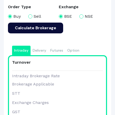
Order Type
Exchange
Buy
Sell
BSE
NSE
Calculate Brokerage
Intraday
Delivery
Futures
Option
Turnover
Intraday Brokerage Rate
Brokerage Applicable
STT
Exchange Charges
GST