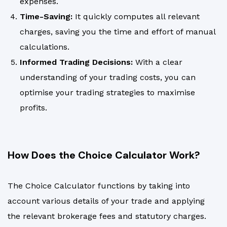
expenses.
Time-Saving:
It quickly computes all relevant
charges, saving you the time and effort of manual
calculations.
Informed Trading Decisions:
With a clear
understanding of your trading costs, you can
optimise your trading strategies to maximise
profits.
How Does the Choice Calculator Work?
The Choice Calculator functions by taking into
account various details of your trade and applying
the relevant brokerage fees and statutory charges.