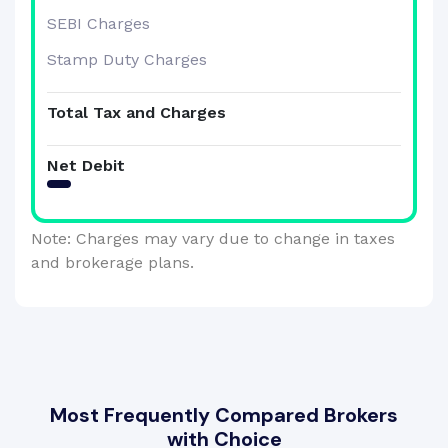
SEBI Charges
Stamp Duty Charges
Total Tax and Charges
Net Debit
Note: Charges may vary due to change in taxes
and brokerage plans.
Most Frequently Compared Brokers
with Choice