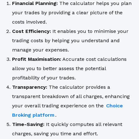
Financial Planning:
The calculator helps you plan
your trades by providing a clear picture of the
costs involved.
Cost Efficiency:
It enables you to minimise your
trading costs by helping you understand and
manage your expenses.
Profit Maximisation:
Accurate cost calculations
allow you to better assess the potential
profitability of your trades.
Transparency:
The calculator provides a
transparent breakdown of all charges, enhancing
your overall trading experience on the
Choice
Broking platform
.
Time-Saving:
It quickly computes all relevant
charges, saving you time and effort.