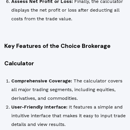
Assess Net Profit or Loss:
Finally, the calculator
displays the net profit or loss after deducting all
costs from the trade value.
Key Features of the Choice Brokerage
Calculator
Comprehensive Coverage:
The calculator covers
all major trading segments, including equities,
derivatives, and commodities.
User-Friendly Interface:
It features a simple and
intuitive interface that makes it easy to input trade
details and view results.