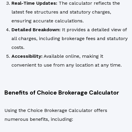
Real-Time Updates:
The calculator reflects the
latest fee structures and statutory charges,
ensuring accurate calculations.
Detailed Breakdown:
It provides a detailed view of
all charges, including brokerage fees and statutory
costs.
Accessibility:
Available online, making it
convenient to use from any location at any time.
Benefits of Choice Brokerage Calculator
Using the Choice Brokerage Calculator offers
numerous benefits, including: