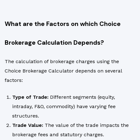
What are the Factors on which Choice
Brokerage Calculation Depends?
The calculation of brokerage charges using the
Choice Brokerage Calculator depends on several
factors:
Type of Trade:
Different segments (equity,
intraday, F&O, commodity) have varying fee
structures.
Trade Value:
The value of the trade impacts the
brokerage fees and statutory charges.