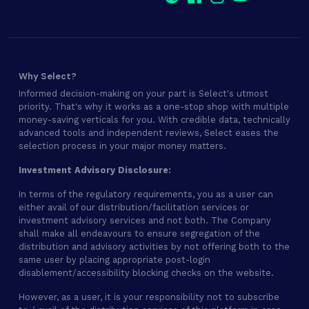
Why Select?
Informed decision-making on your part is Select's utmost
priority. That's why it works as a one-stop shop with multiple
money-saving verticals for you. With credible data, technically
advanced tools and independent reviews, Select eases the
selection process in your major money matters.
Investment Advisory Disclosure:
In terms of the regulatory requirements, you as a user can
either avail of our distribution/facilitation services or
investment advisory services and not both. The Company
shall make all endeavours to ensure segregation of the
distribution and advisory activities by not offering both to the
same user by placing appropriate post-login
disablement/accessibility blocking checks on the website.
However, as a user, it is your responsibility not to subscribe