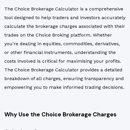
The Choice Brokerage Calculator is a comprehensive
tool designed to help traders and investors accurately
calculate the brokerage charges associated with their
trades on the Choice Broking platform. Whether
you're dealing in equities, commodities, derivatives,
or other financial instruments, understanding the
costs involved is critical for maximising your profits.
The Choice Brokerage Calculator provides a detailed
breakdown of all charges, ensuring transparency and
empowering you to make informed trading decisions.
Why Use the Choice Brokerage Charges