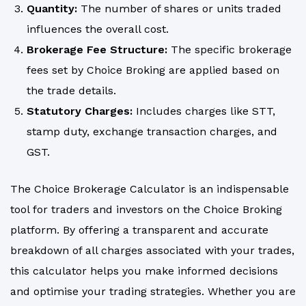
Quantity:
The number of shares or units traded
influences the overall cost.
Brokerage Fee Structure:
The specific brokerage
fees set by Choice Broking are applied based on
the trade details.
Statutory Charges:
Includes charges like STT,
stamp duty, exchange transaction charges, and
GST.
The Choice Brokerage Calculator is an indispensable
tool for traders and investors on the Choice Broking
platform. By offering a transparent and accurate
breakdown of all charges associated with your trades,
this calculator helps you make informed decisions
and optimise your trading strategies. Whether you are