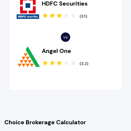
HDFC Securities
(3.1)
Angel One
(3.2)
Choice Brokerage Calculator