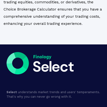
trading equities, commodities, or derivatives, the
Choice Brokerage Calculator ensures that you have a
comprehensive understanding of your trading costs,
enhancing your overall trading experience.
Select
understands market trends and users' temperaments.
That's why you can never go wrong with it.