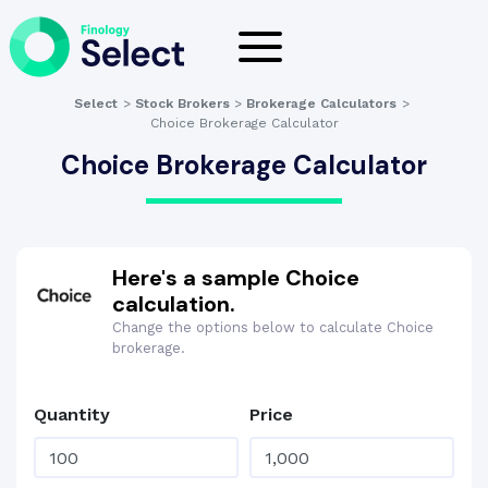
Select
>
Stock Brokers
>
Brokerage Calculators
>
Choice Brokerage Calculator
Choice Brokerage Calculator
Here's a sample Choice
calculation.
Change the options below to calculate Choice
brokerage.
Quantity
Price