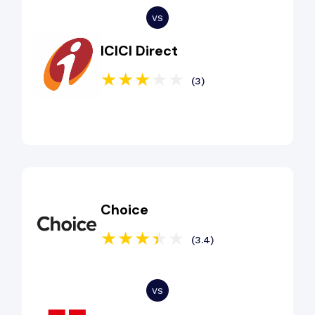
ICICI Direct
(3)
Choice
(3.4)