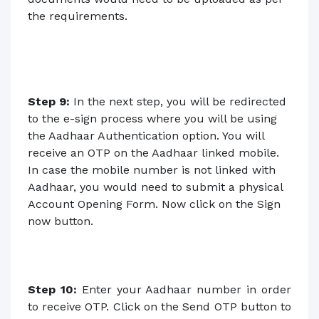
the requirements.
Step 9:
In the next step, you will be redirected
to the e-sign process where you will be using
the Aadhaar Authentication option. You will
receive an OTP on the Aadhaar linked mobile.
In case the mobile number is not linked with
Aadhaar, you would need to submit a physical
Account Opening Form. Now click on the Sign
now button.
Step 10:
Enter your Aadhaar number in order
to receive OTP. Click on the Send OTP button to