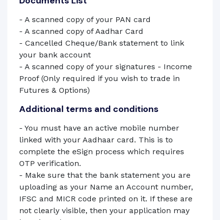
Documents List
- A scanned copy of your PAN card
- A scanned copy of Aadhar Card
- Cancelled Cheque/Bank statement to link
your bank account
- A scanned copy of your signatures - Income
Proof (Only required if you wish to trade in
Futures & Options)
Additional terms and conditions
- You must have an active mobile number
linked with your Aadhaar card. This is to
complete the eSign process which requires
OTP verification.
- Make sure that the bank statement you are
uploading as your Name an Account number,
IFSC and MICR code printed on it. If these are
not clearly visible, then your application may