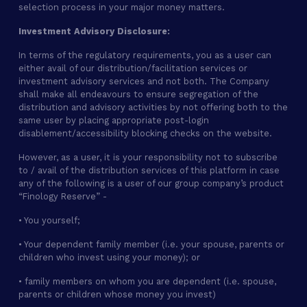
selection process in your major money matters.
Investment Advisory Disclosure:
In terms of the regulatory requirements, you as a user can
either avail of our distribution/facilitation services or
investment advisory services and not both. The Company
shall make all endeavours to ensure segregation of the
distribution and advisory activities by not offering both to the
same user by placing appropriate post-login
disablement/accessibility blocking checks on the website.
However, as a user, it is your responsibility not to subscribe
to / avail of the distribution services of this platform in case
any of the following is a user of our group company’s product
“Finology Reserve” -
• You yourself;
• Your dependent family member (i.e. your spouse, parents or
children who invest using your money); or
• family members on whom you are dependent (i.e. spouse,
parents or children whose money you invest)