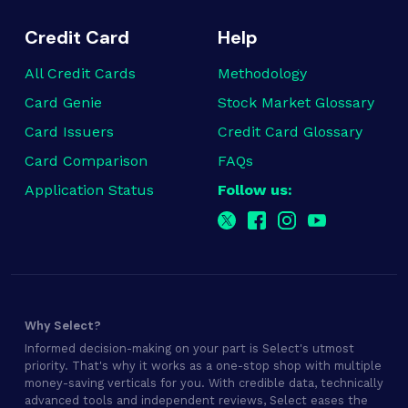
Credit Card
Help
All Credit Cards
Methodology
Card Genie
Stock Market Glossary
Card Issuers
Credit Card Glossary
Card Comparison
FAQs
Application Status
Follow us:
Why Select?
Informed decision-making on your part is Select's utmost
priority. That's why it works as a one-stop shop with multiple
money-saving verticals for you. With credible data, technically
advanced tools and independent reviews, Select eases the