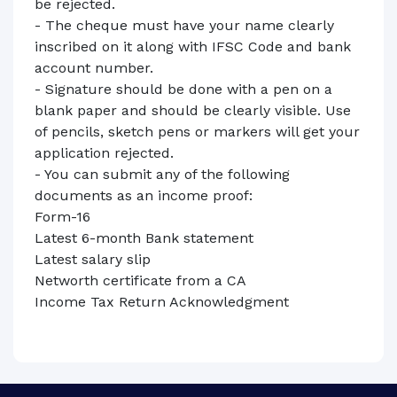
be rejected.
- The cheque must have your name clearly
inscribed on it along with IFSC Code and bank
account number.
- Signature should be done with a pen on a
blank paper and should be clearly visible. Use
of pencils, sketch pens or markers will get your
application rejected.
- You can submit any of the following
documents as an income proof:
Form-16
Latest 6-month Bank statement
Latest salary slip
Networth certificate from a CA
Income Tax Return Acknowledgment