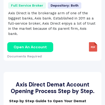
Full Service Broker
Depository: Both
Axis Direct is the brokerage arm of one of the
biggest banks, Axis bank. Established in 2011 as a
full-service broker, Axis Direct enjoys a lot of trust
in the market because of its parent firm, Axis
bank.
Open An Account
Documents Required
Axis Direct Demat Account
Opening Process Step by Step.
Step by Step Guide to Open Your Demat