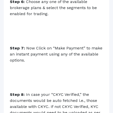
Step 6:
Choose any one of the available
brokerage plans & select the segments to be
enabled for trading.
Step 7:
Now Click on “Make Payment” to make
an instant payment using any of the available
options.
Step 8:
In case your “CKYC Verified,” the
documents would be auto fetched i.e., those
available with CKYC. If not CKYC Verified, KYC
documents would need to be uploaded as per