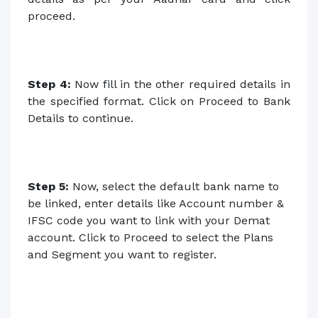
proceed.
Step 4:
Now fill in the other required details in
the specified format. Click on Proceed to Bank
Details to continue.
Step 5:
Now, select the default bank name to
be linked, enter details like Account number &
IFSC code you want to link with your Demat
account. Click to Proceed to select the Plans
and Segment you want to register.