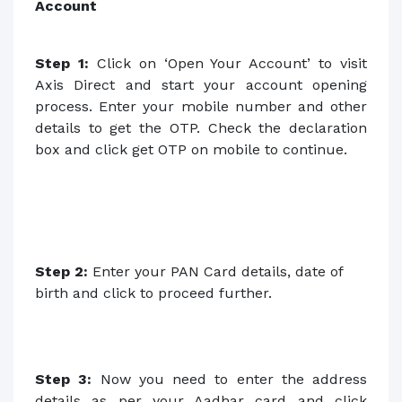
Account
Step 1:
Click on ‘Open Your Account’
to visit
Axis Direct and start your account opening
process. Enter your mobile number and other
details to get the OTP. Check the declaration
box and click get OTP on mobile to continue.
Step 2:
Enter your PAN Card details, date of
birth and click to proceed further.
Step 3:
Now you need to enter the address
details as per your Aadhar card and click