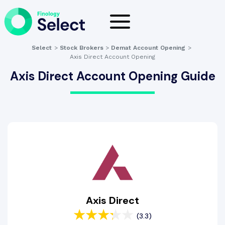
Select
>
Stock Brokers
>
Demat Account Opening
>
Axis Direct Account Opening
Axis Direct Account Opening Guide
Axis Direct
(3.3)