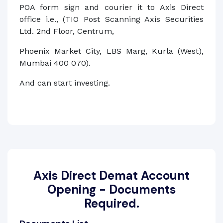
POA form sign and courier it to Axis Direct
office i.e., (TIO Post Scanning Axis Securities
Ltd. 2nd Floor, Centrum,
Phoenix Market City, LBS Marg, Kurla (West),
Mumbai 400 070).
And can start investing.
Axis Direct Demat Account
Opening - Documents
Required.