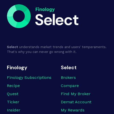
Select
understands market trends and users' temperaments.
That's why you can never go wrong with it.
Finology
Select
Finology Subscriptions
Brokers
Recipe
Compare
Quest
Find My Broker
Ticker
Demat Account
Insider
My Rewards