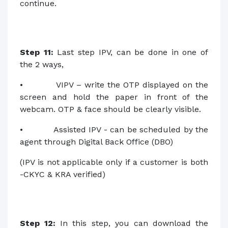
continue.
Step 11:
Last step IPV, can be done in one of
the 2 ways,
• VIPV – write the OTP displayed on the
screen and hold the paper in front of the
webcam. OTP & face should be clearly visible.
• Assisted IPV - can be scheduled by the
agent through Digital Back Office (DBO)
(IPV is not applicable only if a customer is both
-CKYC & KRA verified)
Step 12:
In this step, you can download the