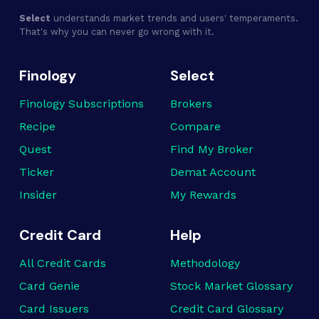
Select
understands market trends and users' temperaments.
That's why you can never go wrong with it.
Finology
Select
Finology Subscriptions
Brokers
Recipe
Compare
Quest
Find My Broker
Ticker
Demat Account
Insider
My Rewards
Credit Card
Help
All Credit Cards
Methodology
Card Genie
Stock Market Glossary
Card Issuers
Credit Card Glossary