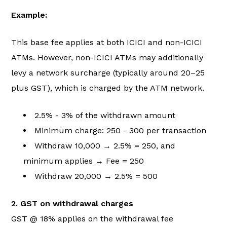
Example:
This base fee applies at both ICICI and non-ICICI
ATMs. However, non-ICICI ATMs may additionally
levy a network surcharge (typically around ₹20–₹25
plus GST), which is charged by the ATM network.
2.5% - 3% of the withdrawn amount
Minimum charge: ₹250 - ₹300 per transaction
Withdraw ₹10,000 → 2.5% = ₹250, and
minimum applies → Fee = ₹250
Withdraw ₹20,000 → 2.5% = ₹500
2. GST on withdrawal charges
GST @ 18% applies on the withdrawal fee