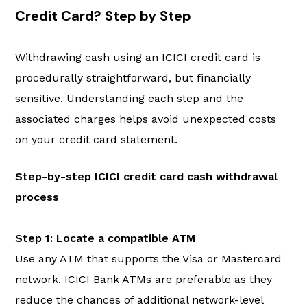
Credit Card? Step by Step
Withdrawing cash using an ICICI credit card is
procedurally straightforward, but financially
sensitive. Understanding each step and the
associated charges helps avoid unexpected costs
on your credit card statement.
Step-by-step ICICI credit card cash withdrawal
process
Step 1: Locate a compatible ATM
Use any ATM that supports the Visa or Mastercard
network. ICICI Bank ATMs are preferable as they
reduce the chances of additional network-level