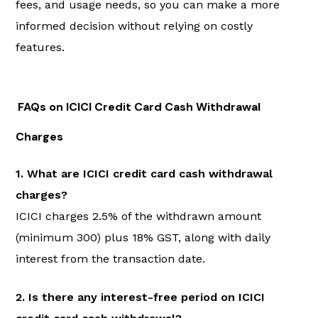
fees, and usage needs, so you can make a more
informed decision without relying on costly
features.
FAQs on ICICI Credit Card Cash Withdrawal
Charges
1. What are ICICI credit card cash withdrawal
charges?
ICICI charges 2.5% of the withdrawn amount
(minimum ₹300) plus 18% GST, along with daily
interest from the transaction date.
2. Is there any interest-free period on ICICI