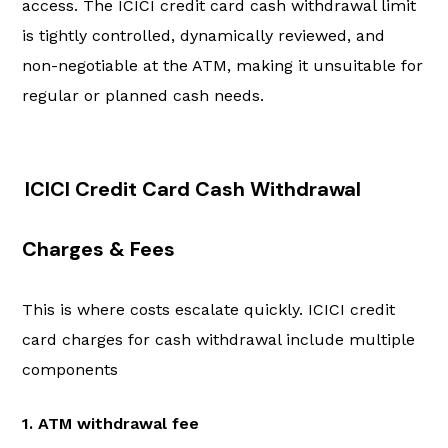
access. The ICICI credit card cash withdrawal limit
is tightly controlled, dynamically reviewed, and
non-negotiable at the ATM, making it unsuitable for
regular or planned cash needs.
ICICI Credit Card Cash Withdrawal
Charges & Fees
This is where costs escalate quickly. ICICI credit
card charges for cash withdrawal include multiple
components
1. ATM withdrawal fee