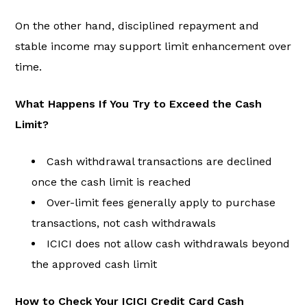
On the other hand, disciplined repayment and
stable income may support limit enhancement over
time.
What Happens If You Try to Exceed the Cash
Limit?
Cash withdrawal transactions are declined
once the cash limit is reached
Over-limit fees generally apply to purchase
transactions, not cash withdrawals
ICICI does not allow cash withdrawals beyond
the approved cash limit
How to Check Your ICICI Credit Card Cash