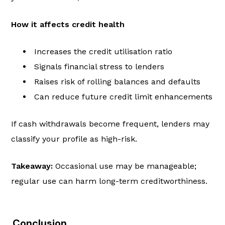
How it affects credit health
Increases the credit utilisation ratio
Signals financial stress to lenders
Raises risk of rolling balances and defaults
Can reduce future credit limit enhancements
If cash withdrawals become frequent, lenders may
classify your profile as high-risk.
Takeaway:
Occasional use may be manageable;
regular use can harm long-term creditworthiness.
Conclusion