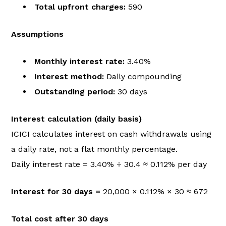
Total upfront charges:
₹590
Assumptions
Monthly interest rate:
3.40%
Interest method:
Daily compounding
Outstanding period:
30 days
Interest calculation (daily basis)
ICICI calculates interest on cash withdrawals using
a daily rate, not a flat monthly percentage.
Daily interest rate = 3.40% ÷ 30.4 ≈ 0.112% per day
Interest for 30 days =
₹20,000 × 0.112% × 30 ≈ ₹672
Total cost after 30 days