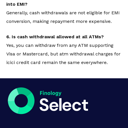
into EMI?
Generally, cash withdrawals are not eligible for EMI
conversion, making repayment more expensive.
6. Is cash withdrawal allowed at all ATMs?
Yes, you can withdraw from any ATM supporting
Visa or Mastercard, but atm withdrawal charges for
icici credit card remain the same everywhere.