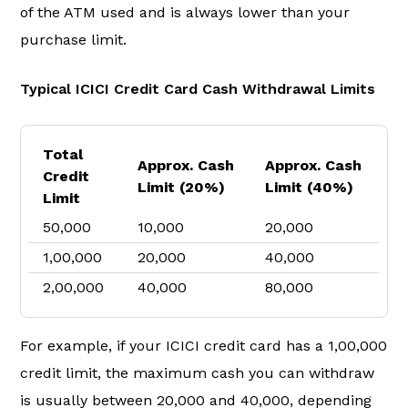
of the ATM used and is always lower than your
purchase limit.
Typical ICICI Credit Card Cash Withdrawal Limits
Total
Approx. Cash
Approx. Cash
Credit
Limit (20%)
Limit (40%)
Limit
₹50,000
₹10,000
₹20,000
₹1,00,000
₹20,000
₹40,000
₹2,00,000
₹40,000
₹80,000
For example, if your ICICI credit card has a ₹1,00,000
credit limit, the maximum cash you can withdraw
is usually between ₹20,000 and ₹40,000, depending