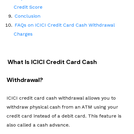
Credit Score
Conclusion
FAQs on ICICI Credit Card Cash Withdrawal
Charges
What Is ICICI Credit Card Cash
Withdrawal?
ICICI credit card cash withdrawal allows you to
withdraw physical cash from an ATM using your
credit card instead of a debit card. This feature is
also called a cash advance.