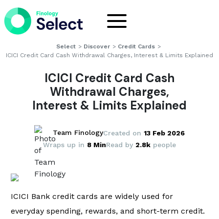
Select
>
Discover
>
Credit Cards
>
ICICI Credit Card Cash Withdrawal Charges, Interest & Limits Explained
ICICI Credit Card Cash
Withdrawal Charges,
Interest & Limits Explained
Team Finology
Created on
13 Feb 2026
Wraps up in
8 Min
Read by
2.8k
people
ICICI Bank credit cards are widely used for
everyday spending, rewards, and short-term credit.