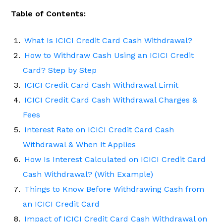
Table of Contents:
What Is ICICI Credit Card Cash Withdrawal?
How to Withdraw Cash Using an ICICI Credit
Card? Step by Step
ICICI Credit Card Cash Withdrawal Limit
ICICI Credit Card Cash Withdrawal Charges &
Fees
Interest Rate on ICICI Credit Card Cash
Withdrawal & When It Applies
How Is Interest Calculated on ICICI Credit Card
Cash Withdrawal? (With Example)
Things to Know Before Withdrawing Cash from
an ICICI Credit Card
Impact of ICICI Credit Card Cash Withdrawal on