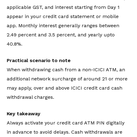
applicable GST, and interest starting from Day 1
appear in your credit card statement or mobile
app. Monthly interest generally ranges between
2.49 percent and 3.5 percent, and yearly upto
40.8%.
Practical scenario to note
When withdrawing cash from a non-ICICI ATM, an
additional network surcharge of around ₹21 or more
may apply, over and above ICICI credit card cash
withdrawal charges.
Key takeaway
Always activate your credit card ATM PIN digitally
in advance to avoid delays. Cash withdrawals are