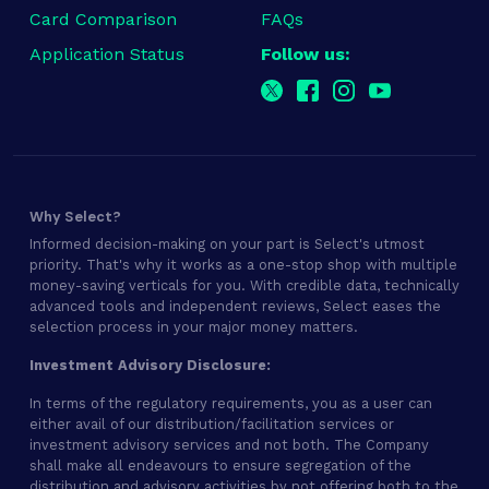
Card Comparison
FAQs
Application Status
Follow us:
Why Select?
Informed decision-making on your part is Select's utmost
priority. That's why it works as a one-stop shop with multiple
money-saving verticals for you. With credible data, technically
advanced tools and independent reviews, Select eases the
selection process in your major money matters.
Investment Advisory Disclosure:
In terms of the regulatory requirements, you as a user can
either avail of our distribution/facilitation services or
investment advisory services and not both. The Company
shall make all endeavours to ensure segregation of the
distribution and advisory activities by not offering both to the