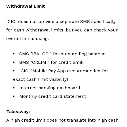
Withdrawal Limit
ICICI does not provide a separate SMS specifically
for cash withdrawal limits, but you can check your
overall limits using:
SMS "IBALCC " for outstanding balance
SMS "CRLIM " for credit limit
ICICI iMobile Pay App (recommended for
exact cash limit visibility)
Internet banking dashboard
Monthly credit card statement
Takeaway:
A high credit limit does not translate into high cash