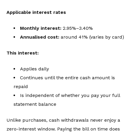
Applicable interest rates
Monthly interest:
2.95%–3.40%
Annualised cost:
around 41% (varies by card)
This interest:
Applies daily
Continues until the entire cash amount is
repaid
Is independent of whether you pay your full
statement balance
Unlike purchases, cash withdrawals never enjoy a
zero-interest window. Paying the bill on time does