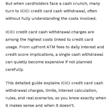
But when cardholders face a cash crunch, many
turn to ICICI credit card cash withdrawal, often
without fully understanding the costs involved.
ICICI credit card cash withdrawal charges are
among the highest costs linked to credit card
usage. From upfront ATM fees to daily interest and
credit score implications, a single cash withdrawal
can quietly become expensive if not planned
carefully.
This detailed guide explains ICICI credit card cash
withdrawal charges, limits, interest calculation,
rules, and real scenarios, so you know exactly when
it makes sense and when it doesn't.