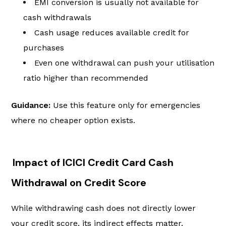
EMI conversion is usually not available for
cash withdrawals
Cash usage reduces available credit for
purchases
Even one withdrawal can push your utilisation
ratio higher than recommended
Guidance:
Use this feature only for emergencies
where no cheaper option exists.
Impact of ICICI Credit Card Cash
Withdrawal on Credit Score
While withdrawing cash does not directly lower
your credit score, its indirect effects matter.