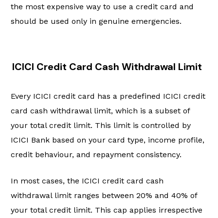
the most expensive way to use a credit card and
should be used only in genuine emergencies.
ICICI Credit Card Cash Withdrawal Limit
Every ICICI credit card has a predefined ICICI credit
card cash withdrawal limit, which is a subset of
your total credit limit. This limit is controlled by
ICICI Bank based on your card type, income profile,
credit behaviour, and repayment consistency.
In most cases, the ICICI credit card cash
withdrawal limit ranges between 20% and 40% of
your total credit limit. This cap applies irrespective