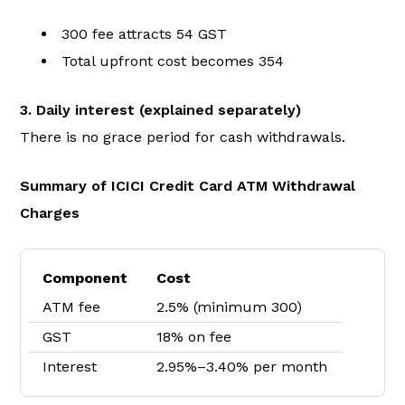
₹300 fee attracts ₹54 GST
Total upfront cost becomes ₹354
3. Daily interest (explained separately)
There is no grace period for cash withdrawals.
Summary of ICICI Credit Card ATM Withdrawal
Charges
Component
Cost
ATM fee
2.5% (minimum ₹300)
GST
18% on fee
Interest
2.95%–3.40% per month