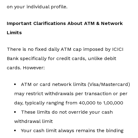
on your individual profile.
Important Clarifications About ATM & Network
Limits
There is no fixed daily ATM cap imposed by ICICI
Bank specifically for credit cards, unlike debit
cards. However:
ATM or card network limits (Visa/Mastercard)
may restrict withdrawals per transaction or per
day, typically ranging from ₹40,000 to ₹1,00,000
These limits do not override your cash
withdrawal limit
Your cash limit always remains the binding