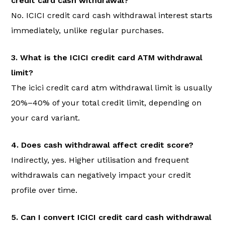
credit card cash withdrawal?
No. ICICI credit card cash withdrawal interest starts
immediately, unlike regular purchases.
3. What is the ICICI credit card ATM withdrawal
limit?
The icici credit card atm withdrawal limit is usually
20%–40% of your total credit limit, depending on
your card variant.
4. Does cash withdrawal affect credit score?
Indirectly, yes. Higher utilisation and frequent
withdrawals can negatively impact your credit
profile over time.
5. Can I convert ICICI credit card cash withdrawal