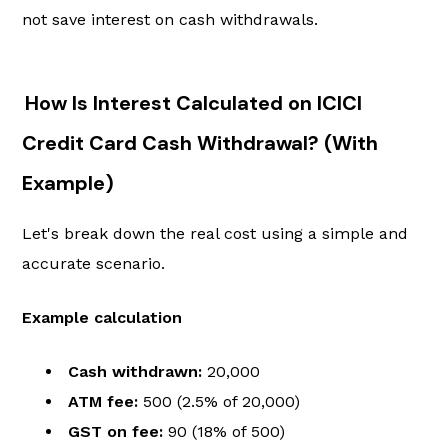
not save interest on cash withdrawals.
How Is Interest Calculated on ICICI
Credit Card Cash Withdrawal? (With
Example)
Let's break down the real cost using a simple and
accurate scenario.
Example calculation
Cash withdrawn:
₹20,000
ATM fee:
₹500 (2.5% of ₹20,000)
GST on fee:
₹90 (18% of ₹500)