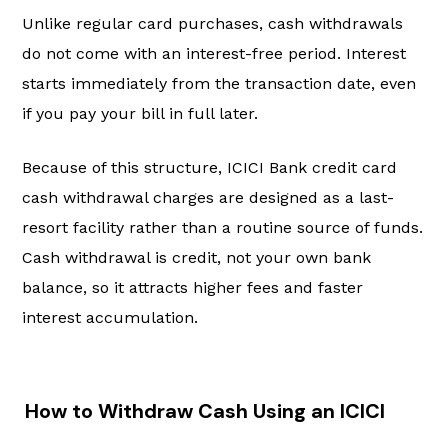
Unlike regular card purchases, cash withdrawals
do not come with an interest-free period. Interest
starts immediately from the transaction date, even
if you pay your bill in full later.
Because of this structure, ICICI Bank credit card
cash withdrawal charges are designed as a last-
resort facility rather than a routine source of funds.
Cash withdrawal is credit, not your own bank
balance, so it attracts higher fees and faster
interest accumulation.
How to Withdraw Cash Using an ICICI