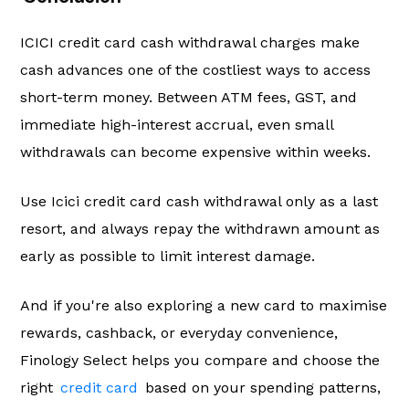
ICICI credit card cash withdrawal charges make
cash advances one of the costliest ways to access
short-term money. Between ATM fees, GST, and
immediate high-interest accrual, even small
withdrawals can become expensive within weeks.
Use Icici credit card cash withdrawal only as a last
resort, and always repay the withdrawn amount as
early as possible to limit interest damage.
And if you're also exploring a new card to maximise
rewards, cashback, or everyday convenience,
Finology Select helps you compare and choose the
right
credit card
based on your spending patterns,