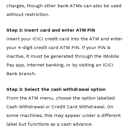
charges, though other bank ATMs can also be used
without restriction.
Step 2: Insert card and enter ATM PIN
Insert your ICICI credit card into the ATM and enter
your 4-digit credit card ATM PIN. If your PIN is
inactive, it must be generated through the iMobile
Pay app, internet banking, or by visiting an ICICI
Bank branch.
Step 3: Select the cash withdrawal option
From the ATM menu, choose the option labelled
Cash Withdrawal or Credit Card Withdrawal. On
some machines, this may appear under a different
label but functions as a cash advance.