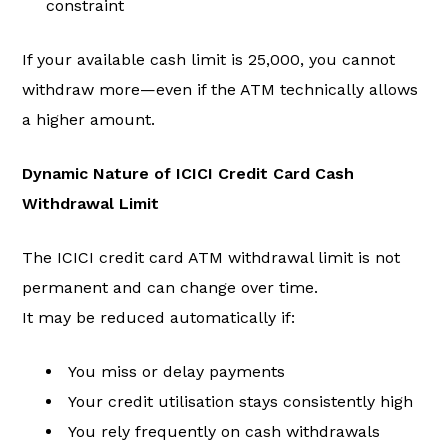
constraint
If your available cash limit is ₹25,000, you cannot
withdraw more—even if the ATM technically allows
a higher amount.
Dynamic Nature of ICICI Credit Card Cash
Withdrawal Limit
The ICICI credit card ATM withdrawal limit is not
permanent and can change over time.
It may be reduced automatically if:
You miss or delay payments
Your credit utilisation stays consistently high
You rely frequently on cash withdrawals