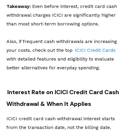
Takeaway:
Even before interest, credit card cash
withdrawal charges ICICI are significantly higher
than most short-term borrowing options.
Also, if frequent cash withdrawals are increasing
your costs, check out the top
ICICI Credit Cards
with detailed features and eligibility to evaluate
better alternatives for everyday spending.
Interest Rate on ICICI Credit Card Cash
Withdrawal & When It Applies
ICICI credit card cash withdrawal interest starts
from the transaction date, not the billing date.