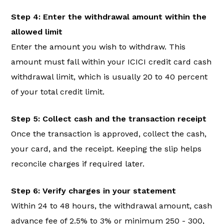
Step 4: Enter the withdrawal amount within the
allowed limit
Enter the amount you wish to withdraw. This
amount must fall within your ICICI credit card cash
withdrawal limit, which is usually 20 to 40 percent
of your total credit limit.
Step 5: Collect cash and the transaction receipt
Once the transaction is approved, collect the cash,
your card, and the receipt. Keeping the slip helps
reconcile charges if required later.
Step 6: Verify charges in your statement
Within 24 to 48 hours, the withdrawal amount, cash
advance fee of 2.5% to 3% or minimum ₹250 - ₹300,