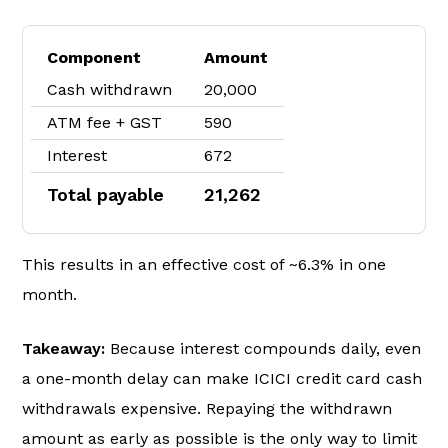
Component
Amount
Cash withdrawn
₹20,000
ATM fee + GST
₹590
Interest
₹672
Total payable
₹21,262
This results in an effective cost of ~6.3% in one
month.
Takeaway:
Because interest compounds daily, even
a one-month delay can make ICICI credit card cash
withdrawals expensive. Repaying the withdrawn
amount as early as possible is the only way to limit