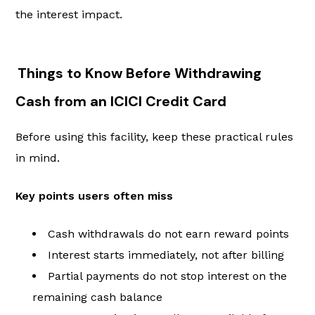
the interest impact.
Things to Know Before Withdrawing
Cash from an ICICI Credit Card
Before using this facility, keep these practical rules
in mind.
Key points users often miss
Cash withdrawals do not earn reward points
Interest starts immediately, not after billing
Partial payments do not stop interest on the
remaining cash balance