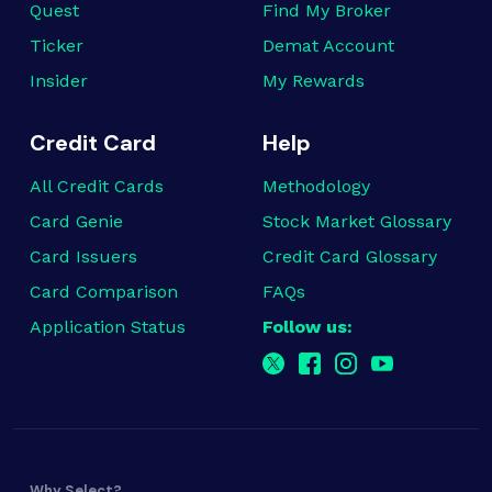
Quest
Find My Broker
Ticker
Demat Account
Insider
My Rewards
Credit Card
Help
All Credit Cards
Methodology
Card Genie
Stock Market Glossary
Card Issuers
Credit Card Glossary
Card Comparison
FAQs
Application Status
Follow us:
Why Select?