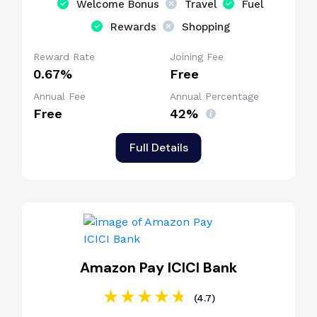
Welcome Bonus
Travel
Fuel
Rewards
Shopping
Reward Rate
Joining Fee
0.67%
Free
Annual Fee
Annual Percentage
Free
42%
Full Details
Amazon Pay ICICI Bank
(4.7)