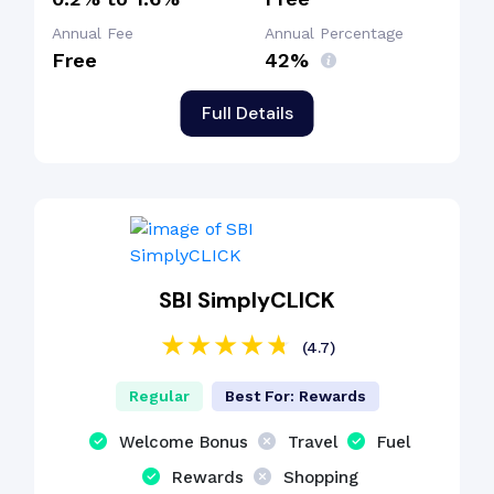
Annual Fee
Annual Percentage
Free
42%
Full Details
SBI SimplyCLICK
(4.7)
Regular
Best For: Rewards
Welcome Bonus
Travel
Fuel
Rewards
Shopping