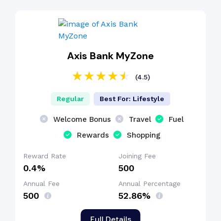
Axis Bank MyZone
(4.5)
Regular
Best For: Lifestyle
Welcome Bonus
Travel
Fuel
Rewards
Shopping
Reward Rate
Joining Fee
0.4%
₹500
Annual Fee
Annual Percentage
₹500
52.86%
Full Details