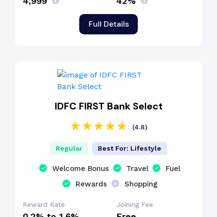
₹4,999
42%
Full Details
IDFC FIRST Bank Select
(4.8)
Regular
Best For: Lifestyle
Welcome Bonus
Travel
Fuel
Rewards
Shopping
Reward Rate
Joining Fee
0.2% to 1.6%
Free