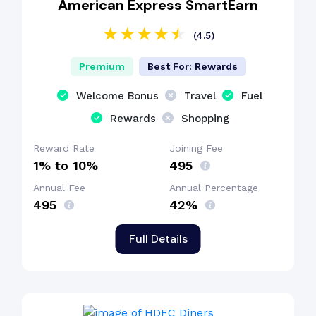
American Express SmartEarn
(4.5)
Premium
Best For: Rewards
Welcome Bonus
Travel
Fuel
Rewards
Shopping
Reward Rate
Joining Fee
1% to 10%
₹495
Annual Fee
Annual Percentage
₹495
42%
Full Details