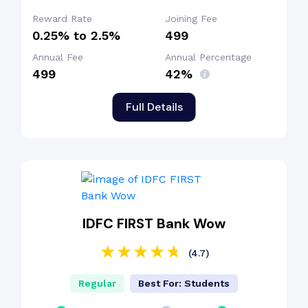
Reward Rate
Joining Fee
0.25% to 2.5%
₹499
Annual Fee
Annual Percentage
₹499
42%
Full Details
IDFC FIRST Bank Wow
(4.7)
Regular
Best For: Students