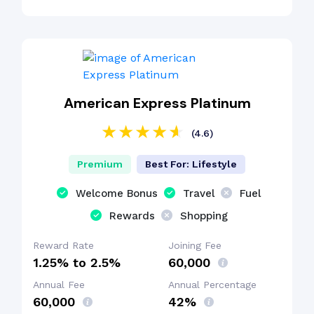
American Express Platinum
(4.6)
Premium
Best For: Lifestyle
Welcome Bonus
Travel
Fuel
Rewards
Shopping
Reward Rate
Joining Fee
1.25% to 2.5%
₹60,000
Annual Fee
Annual Percentage
₹60,000
42%