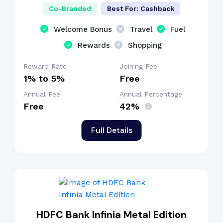
Co-Branded
Best For: Cashback
Welcome Bonus
Travel
Fuel
Rewards
Shopping
Reward Rate
Joining Fee
1% to 5%
Free
Annual Fee
Annual Percentage
Free
42%
Full Details
HDFC Bank Infinia Metal Edition