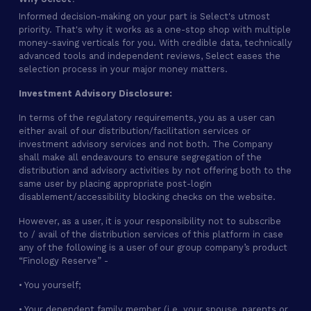
Informed decision-making on your part is Select's utmost
priority. That's why it works as a one-stop shop with multiple
money-saving verticals for you. With credible data, technically
advanced tools and independent reviews, Select eases the
selection process in your major money matters.
Investment Advisory Disclosure:
In terms of the regulatory requirements, you as a user can
either avail of our distribution/facilitation services or
investment advisory services and not both. The Company
shall make all endeavours to ensure segregation of the
distribution and advisory activities by not offering both to the
same user by placing appropriate post-login
disablement/accessibility blocking checks on the website.
However, as a user, it is your responsibility not to subscribe
to / avail of the distribution services of this platform in case
any of the following is a user of our group company’s product
“Finology Reserve” -
• You yourself;
• Your dependent family member (i.e. your spouse, parents or