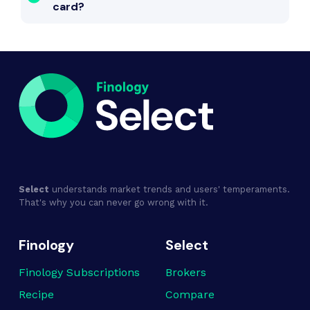
card?
Select
understands market trends and users' temperaments.
That's why you can never go wrong with it.
Finology
Select
Finology Subscriptions
Brokers
Recipe
Compare