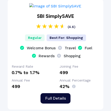
SBI SimplySAVE
(4.6)
Regular
Best For: Shopping
Welcome Bonus
Travel
Fuel
Rewards
Shopping
Reward Rate
Joining Fee
0.7% to 1.7%
₹499
Annual Fee
Annual Percentage
₹499
42%
Full Details