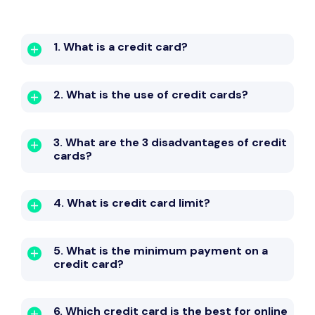
1. What is a credit card?
2. What is the use of credit cards?
3. What are the 3 disadvantages of credit
cards?
4. What is credit card limit?
5. What is the minimum payment on a
credit card?
6. Which credit card is the best for online