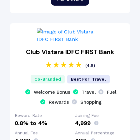
Club Vistara IDFC FIRST Bank
(4.8)
Co-Branded
Best For: Travel
Welcome Bonus
Travel
Fuel
Rewards
Shopping
Reward Rate
Joining Fee
0.8% to 4%
₹4,999
Annual Fee
Annual Percentage