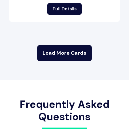
Full Details
Load More Cards
Frequently Asked
Questions