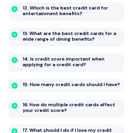
12. Which is the best credit card for
entertainment benefits?
13. What are the best credit cards for a
wide range of dining benefits?
14. Is credit score important when
applying for a credit card?
15. How many credit cards should I have?
16. How do multiple credit cards affect
your credit score?
17. What should I do if I lose my credit