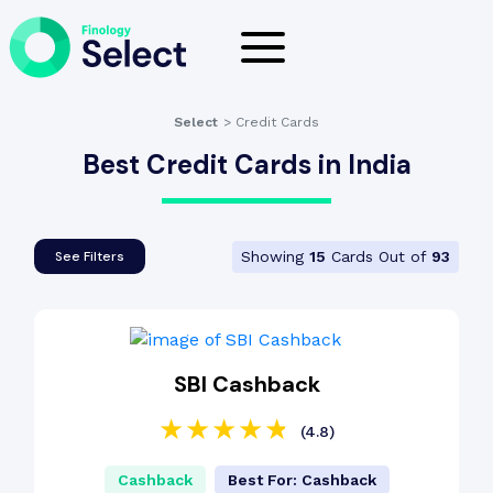
Select
>
Credit Cards
Best Credit Cards in India
Showing
15
Cards Out of
93
See Filters
SBI Cashback
(4.8)
Cashback
Best For: Cashback