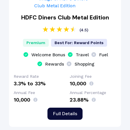
HDFC Diners Club Metal Edition
(4.5)
Premium
Best For: Reward Points
Welcome Bonus
Travel
Fuel
Rewards
Shopping
Reward Rate
Joining Fee
3.3% to 33%
₹10,000
Annual Fee
Annual Percentage
₹10,000
23.88%
Full Details