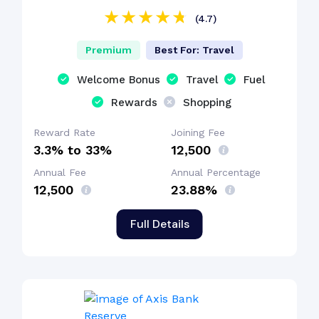
(4.7)
Premium
Best For: Travel
Welcome Bonus
Travel
Fuel
Rewards
Shopping
Reward Rate
Joining Fee
3.3% to 33%
₹12,500
Annual Fee
Annual Percentage
₹12,500
23.88%
Full Details