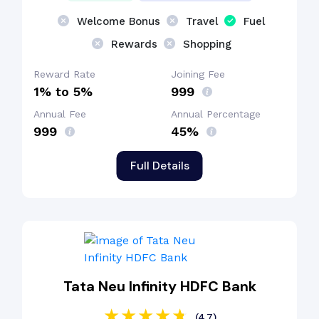
Welcome Bonus
Travel
Fuel
Rewards
Shopping
Reward Rate
Joining Fee
1% to 5%
₹999
Annual Fee
Annual Percentage
₹999
45%
Full Details
Tata Neu Infinity HDFC Bank
(4.7)