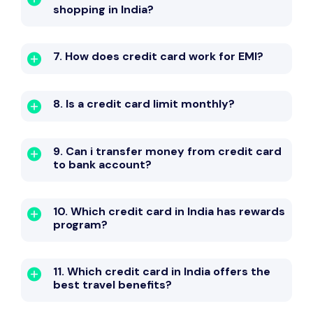
shopping in India?
7. How does credit card work for EMI?
8. Is a credit card limit monthly?
9. Can i transfer money from credit card
to bank account?
10. Which credit card in India has rewards
program?
11. Which credit card in India offers the
best travel benefits?