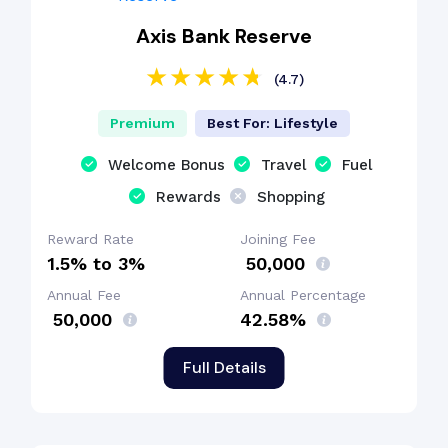
Axis Bank Reserve
(4.7)
Premium
Best For: Lifestyle
Welcome Bonus
Travel
Fuel
Rewards
Shopping
Reward Rate
Joining Fee
1.5% to 3%
₹ 50,000
Annual Fee
Annual Percentage
₹ 50,000
42.58%
Full Details