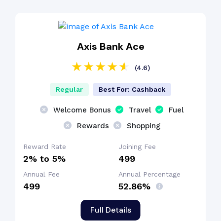
Axis Bank Ace
(4.6)
Regular
Best For: Cashback
Welcome Bonus
Travel
Fuel
Rewards
Shopping
Reward Rate
Joining Fee
2% to 5%
₹499
Annual Fee
Annual Percentage
₹499
52.86%
Full Details