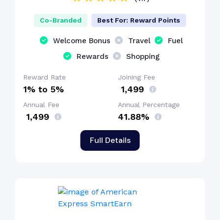
Co-Branded
Best For: Reward Points
Welcome Bonus
Travel
Fuel
Rewards
Shopping
Reward Rate
Joining Fee
1% to 5%
₹ 1,499
Annual Fee
Annual Percentage
₹ 1,499
41.88%
Full Details