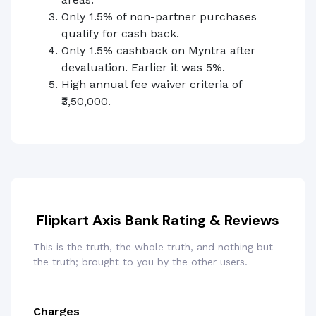
Only 1.5% of non-partner purchases
qualify for cash back.
Only 1.5% cashback on Myntra after
devaluation. Earlier it was 5%.
High annual fee waiver criteria of
₹3,50,000.
Flipkart Axis Bank Rating & Reviews
This is the truth, the whole truth, and nothing but
the truth; brought to you by the other users.
Charges