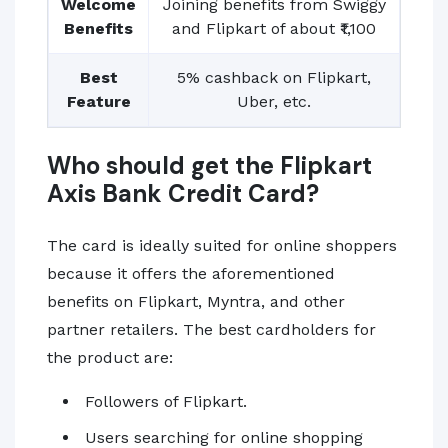
Welcome
Joining benefits from Swiggy
Benefits
and Flipkart of about ₹1,100
Best
5% cashback on Flipkart,
Feature
Uber, etc.
Who should get the Flipkart
Axis Bank Credit Card?
The card is ideally suited for online shoppers
because it offers the aforementioned
benefits on Flipkart, Myntra, and other
partner retailers. The best cardholders for
the product are:
Followers of Flipkart.
Users searching for online shopping