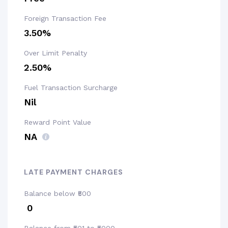
Foreign Transaction Fee
3.50%
Over Limit Penalty
2.50%
Fuel Transaction Surcharge
Nil
Reward Point Value
NA
LATE PAYMENT CHARGES
Balance below ₹500
₹ 0