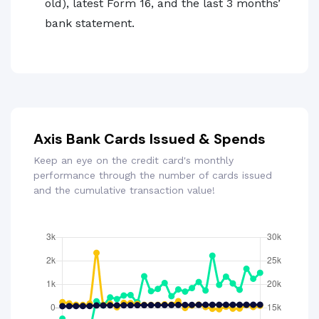
old), latest Form 16, and the last 3 months’
bank statement.
Axis Bank Cards Issued & Spends
Keep an eye on the credit card's monthly
performance through the number of cards issued
and the cumulative transaction value!