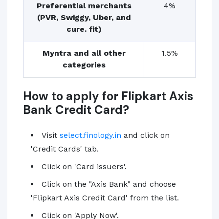
Preferential merchants
4%
(PVR, Swiggy, Uber, and
cure. fit)
Myntra and all other
1.5%
categories
How to apply for Flipkart Axis
Bank Credit Card?
Visit
select.finology.in
and click on
'Credit Cards' tab.
Click on 'Card issuers'.
Click on the "Axis Bank" and choose
'Flipkart Axis Credit Card' from the list.
Click on 'Apply Now'.