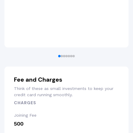
Fee and Charges
Think of these as small investments to keep your
credit card running smoothly.
CHARGES
Joining Fee
₹500