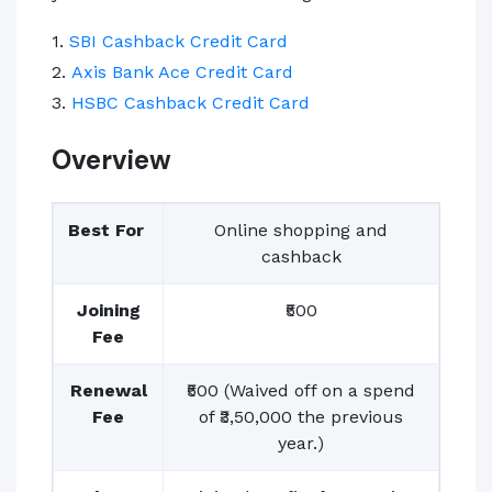
1.
SBI Cashback Credit Card
2.
Axis Bank Ace Credit Card
3.
HSBC Cashback Credit Card
Overview
Best For
Online shopping and
cashback
Joining
₹500
Fee
Renewal
₹500 (Waived off on a spend
Fee
of ₹3,50,000 the previous
year.)