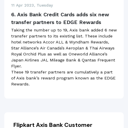
11 Apr 2023, Tuesday
6. Axis Bank Credit Cards adds six new
transfer partners to EDGE Rewards
Taking the number up to 19, Axis bank added 6 new
transfer partners to its existing list. These include
hotel networks Accor ALL & Wyndham Rewards,
Star Alliance’s Air Canada’s Aeroplan & Thai Airways
Royal Orchid Plus as well as Oneworld Alliance’s
Japan Airlines JAL Mileage Bank & Qantas Frequent
Flyer.
These 19 transfer partners are cumulatively a part
of Axis bank’s reward program known as the EDGE
Rewards.
Flipkart Axis Bank Customer