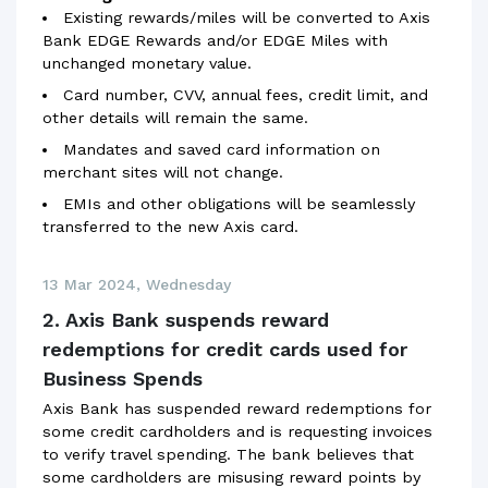
Existing rewards/miles will be converted to Axis
Bank EDGE Rewards and/or EDGE Miles with
unchanged monetary value.
Card number, CVV, annual fees, credit limit, and
other details will remain the same.
Mandates and saved card information on
merchant sites will not change.
EMIs and other obligations will be seamlessly
transferred to the new Axis card.
13 Mar 2024, Wednesday
2. Axis Bank suspends reward
redemptions for credit cards used for
Business Spends
Axis Bank has suspended reward redemptions for
some credit cardholders and is requesting invoices
to verify travel spending. The bank believes that
some cardholders are misusing reward points by