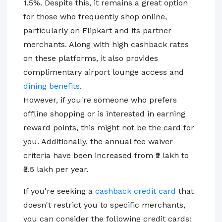
1.5%. Despite this, it remains a great option
for those who frequently shop online,
particularly on Flipkart and its partner
merchants. Along with high cashback rates
on these platforms, it also provides
complimentary airport lounge access and
dining benefits
.
However, if you're someone who prefers
offline shopping or is interested in earning
reward points, this might not be the card for
you. Additionally, the annual fee waiver
criteria have been increased from ₹2 lakh to
₹3.5 lakh per year.
If you're seeking a
cashback credit card
that
doesn't restrict you to specific merchants,
you can consider the following credit cards: