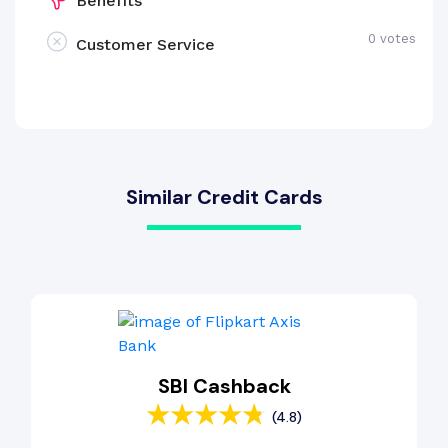
Benefits
0 votes
Customer Service
Similar Credit Cards
SBI Cashback
(4.8)