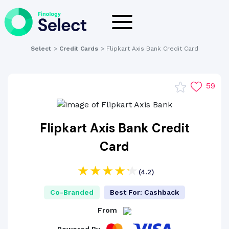
Select
>
Credit Cards
>
Flipkart Axis Bank Credit Card
59
Flipkart Axis Bank Credit
Card
(4.2)
Co-Branded
Best For: Cashback
From