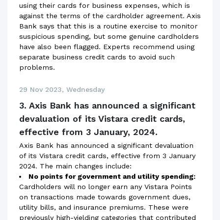
using their cards for business expenses, which is
against the terms of the cardholder agreement. Axis
Bank says that this is a routine exercise to monitor
suspicious spending, but some genuine cardholders
have also been flagged. Experts recommend using
separate business credit cards to avoid such
problems.
29 Nov 2023, Wednesday
3. Axis Bank has announced a significant
devaluation of its Vistara credit cards,
effective from 3 January, 2024.
Axis Bank has announced a significant devaluation
of its Vistara credit cards, effective from 3 January
2024. The main changes include:
No points for government and utility spending:
Cardholders will no longer earn any Vistara Points
on transactions made towards government dues,
utility bills, and insurance premiums. These were
previously high-yielding categories that contributed