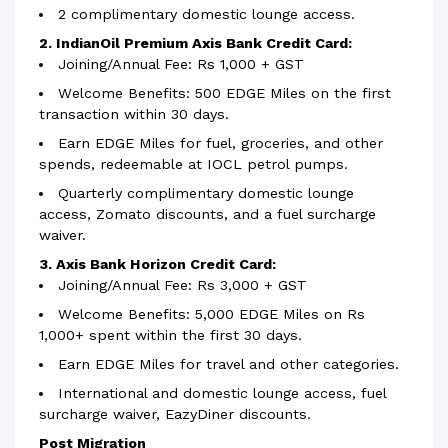
2 complimentary domestic lounge access.
2. IndianOil Premium Axis Bank Credit Card:
Joining/Annual Fee: Rs 1,000 + GST
Welcome Benefits: 500 EDGE Miles on the first
transaction within 30 days.
Earn EDGE Miles for fuel, groceries, and other
spends, redeemable at IOCL petrol pumps.
Quarterly complimentary domestic lounge
access, Zomato discounts, and a fuel surcharge
waiver.
3. Axis Bank Horizon Credit Card:
Joining/Annual Fee: Rs 3,000 + GST
Welcome Benefits: 5,000 EDGE Miles on Rs
1,000+ spent within the first 30 days.
Earn EDGE Miles for travel and other categories.
International and domestic lounge access, fuel
surcharge waiver, EazyDiner discounts.
Post Migration