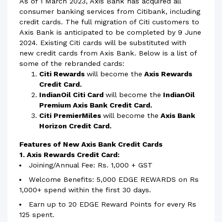
As of 1 March 2023, Axis Bank has acquired all
consumer banking services from Citibank, including
credit cards. The full migration of Citi customers to
Axis Bank is anticipated to be completed by 9 June
2024. Existing Citi cards will be substituted with
new credit cards from Axis Bank. Below is a list of
some of the rebranded cards:
Citi Rewards
will become the
Axis Rewards
Credit Card.
IndianOil Citi Card
will become the
IndianOil
Premium Axis Bank Credit Card.
Citi PremierMiles
will become the
Axis Bank
Horizon Credit Card.
Features of New Axis Bank Credit Cards
1. Axis Rewards Credit Card:
Joining/Annual Fee: Rs. 1,000 + GST
Welcome Benefits: 5,000 EDGE REWARDS on Rs
1,000+ spend within the first 30 days.
Earn up to 20 EDGE Reward Points for every Rs
125 spent.