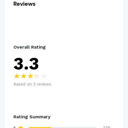
Reviews
Overall Rating
3.3
Based on 3 reviews
Rating Summary
33%