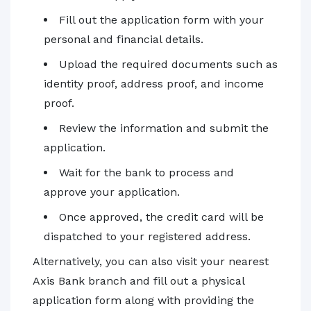
Fill out the application form with your
personal and financial details.
Upload the required documents such as
identity proof, address proof, and income
proof.
Review the information and submit the
application.
Wait for the bank to process and
approve your application.
Once approved, the credit card will be
dispatched to your registered address.
Alternatively, you can also visit your nearest
Axis Bank branch and fill out a physical
application form along with providing the