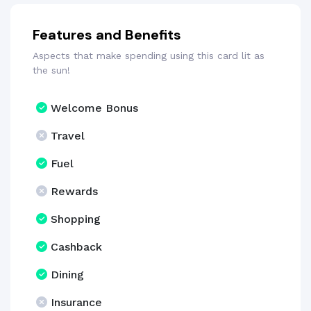
Features and Benefits
Aspects that make spending using this card lit as
the sun!
Welcome Bonus
Travel
Fuel
Rewards
Shopping
Cashback
Dining
Insurance