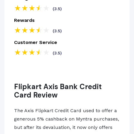
(3.5)
Rewards
(3.5)
Customer Service
(3.5)
Flipkart Axis Bank Credit
Card Review
The Axis Flipkart Credit Card used to offer a
generous 5% cashback on Myntra purchases,
but after its devaluation, it now only offers