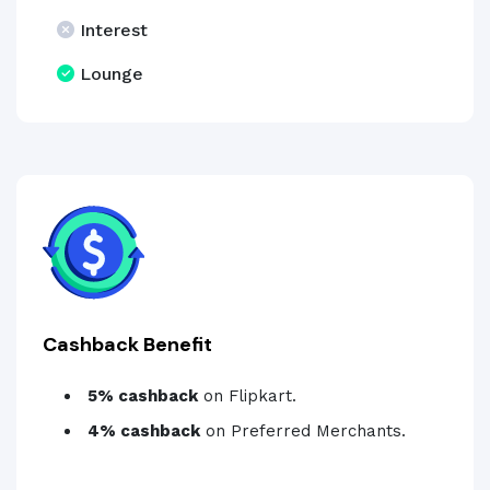
Interest
Lounge
Cashback Benefit
5% cashback
on Flipkart.
4% cashback
on Preferred Merchants.