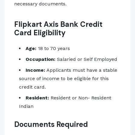
necessary documents.
Flipkart Axis Bank Credit
Card Eligibility
Age:
18 to 70 years
Occupation:
Salaried or Self Employed
Income:
Applicants must have a stable
source of income to be eligible for this
credit card.
Resident:
Resident or Non- Resident
Indian
Documents Required