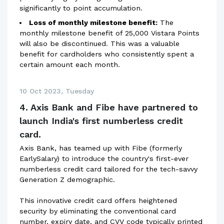
significantly to point accumulation.
Loss of monthly milestone benefit:
The
monthly milestone benefit of 25,000 Vistara Points
will also be discontinued. This was a valuable
benefit for cardholders who consistently spent a
certain amount each month.
10 Oct 2023, Tuesday
4. Axis Bank and Fibe have partnered to
launch India's first numberless credit
card.
Axis Bank, has teamed up with Fibe (formerly
EarlySalary) to introduce the country's first-ever
numberless credit card tailored for the tech-savvy
Generation Z demographic.
This innovative credit card offers heightened
security by eliminating the conventional card
number, expiry date, and CVV code typically printed