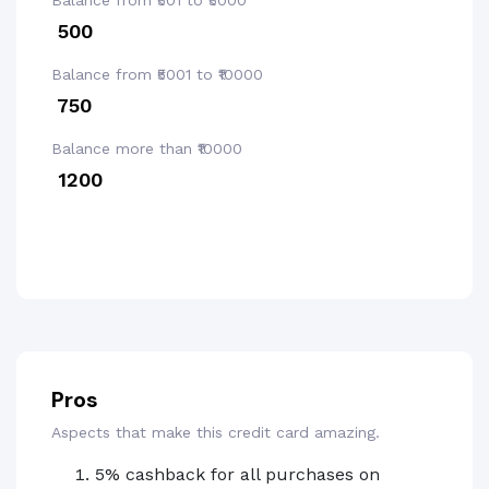
Balance from ₹501 to ₹5000
₹ 500
Balance from ₹5001 to ₹10000
₹ 750
Balance more than ₹10000
₹ 1200
Pros
Aspects that make this credit card amazing.
5% cashback for all purchases on