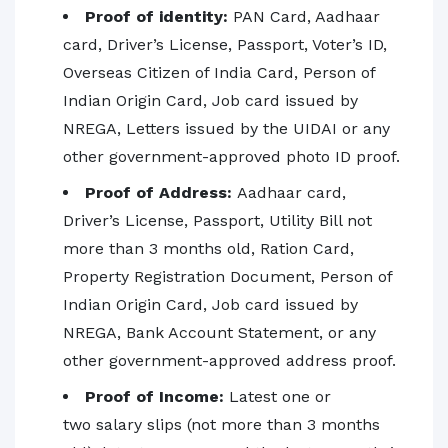
Proof of identity:
PAN Card, Aadhaar
card, Driver’s License, Passport, Voter’s ID,
Overseas Citizen of India Card, Person of
Indian Origin Card, Job card issued by
NREGA, Letters issued by the UIDAI or any
other government-approved photo ID proof.
Proof of Address:
Aadhaar card,
Driver’s License, Passport, Utility Bill not
more than 3 months old, Ration Card,
Property Registration Document, Person of
Indian Origin Card, Job card issued by
NREGA, Bank Account Statement, or any
other government-approved address proof.
Proof of Income:
Latest one or
two salary slips (not more than 3 months