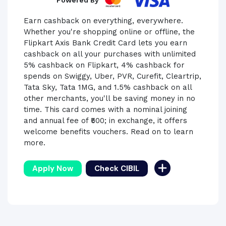
Powered By
Earn cashback on everything, everywhere.
Whether you're shopping online or offline, the
Flipkart Axis Bank Credit Card lets you earn
cashback on all your purchases with unlimited
5% cashback on Flipkart, 4% cashback for
spends on Swiggy, Uber, PVR, Curefit, Cleartrip,
Tata Sky, Tata 1MG, and 1.5% cashback on all
other merchants, you'll be saving money in no
time. This card comes with a nominal joining
and annual fee of ₹500; in exchange, it offers
welcome benefits vouchers. Read on to learn
more.
Apply Now
Check CIBIL