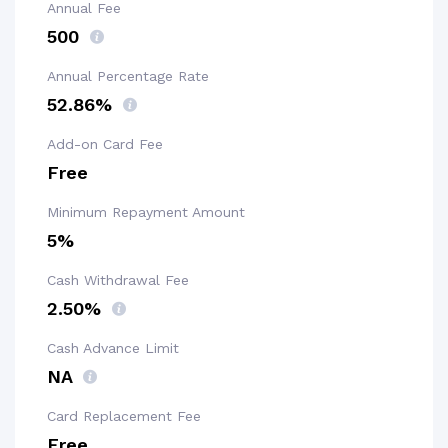
Annual Fee
₹500
Annual Percentage Rate
52.86%
Add-on Card Fee
Free
Minimum Repayment Amount
5%
Cash Withdrawal Fee
2.50%
Cash Advance Limit
NA
Card Replacement Fee
Free