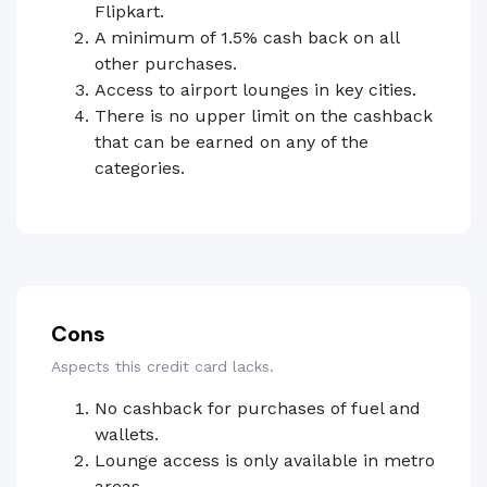
Flipkart.
A minimum of 1.5% cash back on all
other purchases.
Access to airport lounges in key cities.
There is no upper limit on the cashback
that can be earned on any of the
categories.
Cons
Aspects this credit card lacks.
No cashback for purchases of fuel and
wallets.
Lounge access is only available in metro
areas.