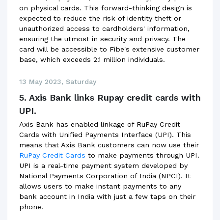
on physical cards. This forward-thinking design is
expected to reduce the risk of identity theft or
unauthorized access to cardholders' information,
ensuring the utmost in security and privacy. The
card will be accessible to Fibe's extensive customer
base, which exceeds 2.1 million individuals.
13 May 2023, Saturday
5. Axis Bank links Rupay credit cards with
UPI.
Axis Bank has enabled linkage of RuPay Credit
Cards with Unified Payments Interface (UPI). This
means that Axis Bank customers can now use their
RuPay Credit Cards
to make payments through UPI.
UPI is a real-time payment system developed by
National Payments Corporation of India (NPCI). It
allows users to make instant payments to any
bank account in India with just a few taps on their
phone.