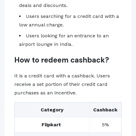
deals and discounts.
Users searching for a credit card with a
low annual charge.
Users looking for an entrance to an
airport lounge in India.
How to redeem cashback?
It is a credit card with a cashback. Users
receive a set portion of their credit card
purchases as an incentive.
Category
Cashback
Flipkart
5%