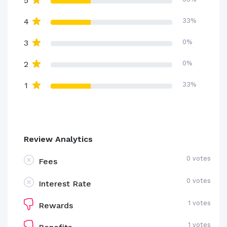
5
4
33%
3
0%
2
0%
1
33%
Review Analytics
0 votes
Fees
0 votes
Interest Rate
1 votes
Rewards
1 votes