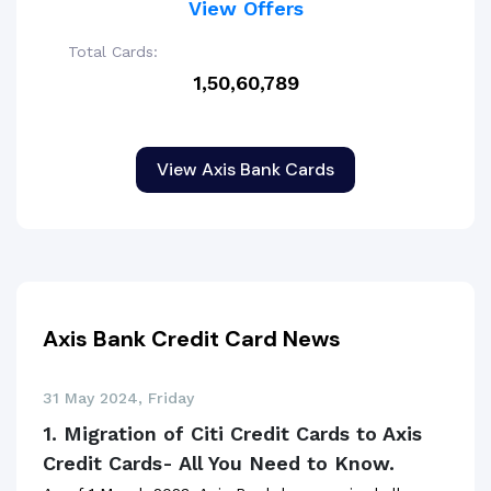
View Offers
Total Cards:
1,50,60,789
View Axis Bank Cards
Axis Bank Credit Card News
31 May 2024, Friday
1. Migration of Citi Credit Cards to Axis
Credit Cards- All You Need to Know.