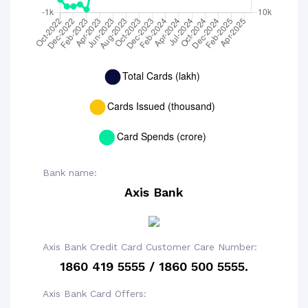
Bank name:
Axis Bank
Axis Bank Credit Card Customer Care Number:
1860 419 5555 / 1860 500 5555.
Axis Bank Card Offers: