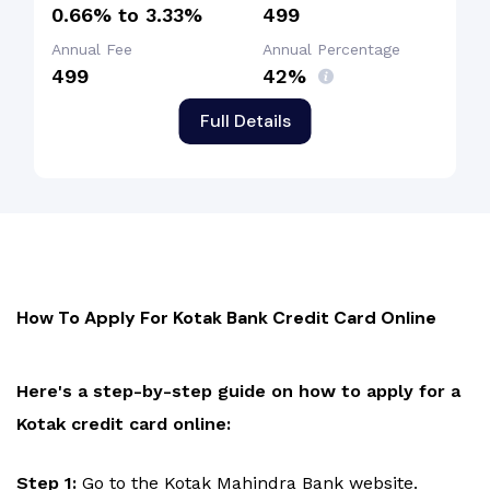
0.66% to 3.33%
₹499
Annual Fee
Annual Percentage
₹499
42%
Full Details
How To Apply For Kotak Bank Credit Card Online
Here's a step-by-step guide on how to apply for a
Kotak credit card online:
Step 1:
Go to the Kotak Mahindra Bank website.