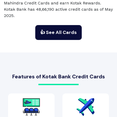
Mahindra Credit Cards and earn Kotak Rewards.
Kotak Bank has 48,66,190 active credit cards as of May
2025.
👍 See All Cards
Features of Kotak Bank Credit Cards