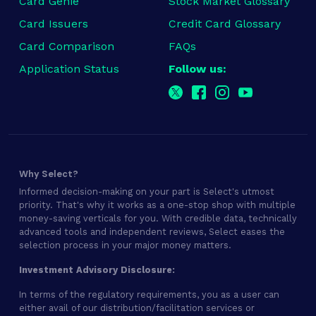
Card Genie
Stock Market Glossary
Card Issuers
Credit Card Glossary
Card Comparison
FAQs
Application Status
Follow us:
Why Select?
Informed decision-making on your part is Select's utmost
priority. That's why it works as a one-stop shop with multiple
money-saving verticals for you. With credible data, technically
advanced tools and independent reviews, Select eases the
selection process in your major money matters.
Investment Advisory Disclosure:
In terms of the regulatory requirements, you as a user can
either avail of our distribution/facilitation services or