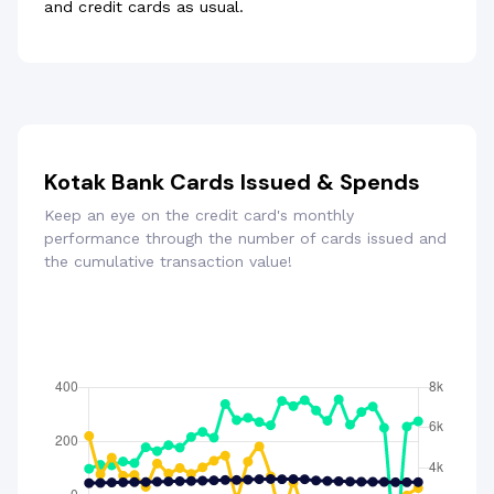
and credit cards as usual.
Kotak Bank Cards Issued & Spends
Keep an eye on the credit card's monthly
performance through the number of cards issued and
the cumulative transaction value!