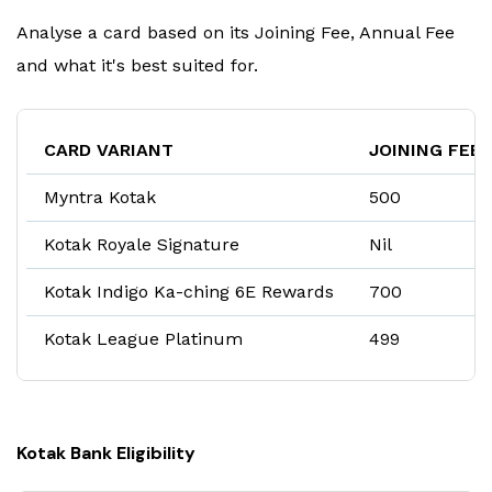
Analyse a card based on its Joining Fee, Annual Fee
and what it's best suited for.
CARD VARIANT
JOINING FEE
Myntra Kotak
₹500
Kotak Royale Signature
Nil
Kotak Indigo Ka-ching 6E Rewards
₹700
Kotak League Platinum
₹499
Kotak Bank Eligibility