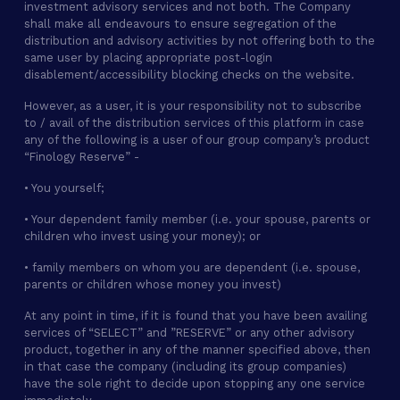
investment advisory services and not both. The Company
shall make all endeavours to ensure segregation of the
distribution and advisory activities by not offering both to the
same user by placing appropriate post-login
disablement/accessibility blocking checks on the website.
However, as a user, it is your responsibility not to subscribe
to / avail of the distribution services of this platform in case
any of the following is a user of our group company’s product
“Finology Reserve” -
• You yourself;
• Your dependent family member (i.e. your spouse, parents or
children who invest using your money); or
• family members on whom you are dependent (i.e. spouse,
parents or children whose money you invest)
At any point in time, if it is found that you have been availing
services of “SELECT” and ”RESERVE” or any other advisory
product, together in any of the manner specified above, then
in that case the company (including its group companies)
have the sole right to decide upon stopping any one service