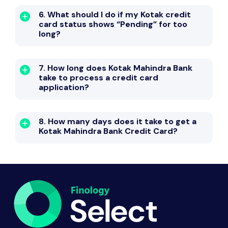
6. What should I do if my Kotak credit
card status shows “Pending” for too
long?
7. How long does Kotak Mahindra Bank
take to process a credit card
application?
8. How many days does it take to get a
Kotak Mahindra Bank Credit Card?