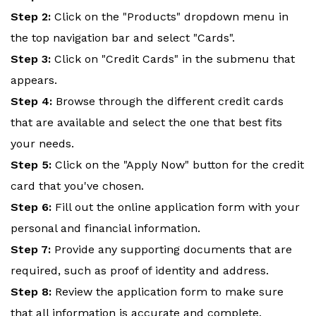
Step 2:
Click on the "Products" dropdown menu in
the top navigation bar and select "Cards".
Step 3:
Click on "Credit Cards" in the submenu that
appears.
Step 4:
Browse through the different credit cards
that are available and select the one that best fits
your needs.
Step 5:
Click on the "Apply Now" button for the credit
card that you've chosen.
Step 6:
Fill out the online application form with your
personal and financial information.
Step 7:
Provide any supporting documents that are
required, such as proof of identity and address.
Step 8:
Review the application form to make sure
that all information is accurate and complete.