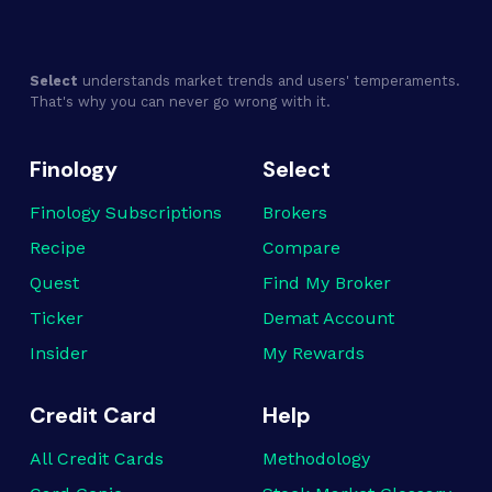
Select
understands market trends and users' temperaments.
That's why you can never go wrong with it.
Finology
Select
Finology Subscriptions
Brokers
Recipe
Compare
Quest
Find My Broker
Ticker
Demat Account
Insider
My Rewards
Credit Card
Help
All Credit Cards
Methodology