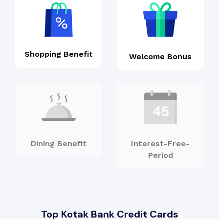
Shopping Benefit
Welcome Bonus
Dining Benefit
Interest-Free-
Period
Top Kotak Bank Credit Cards