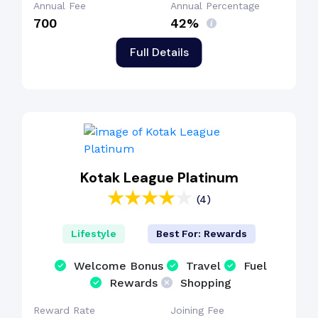
Annual Fee
Annual Percentage
₹700
42%
Full Details
Kotak League Platinum
(4)
Lifestyle
Best For: Rewards
Welcome Bonus
Travel
Fuel
Rewards
Shopping
Reward Rate
Joining Fee