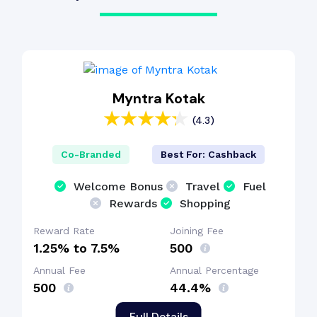
Myntra Kotak
(4.3)
Co-Branded
Best For: Cashback
Welcome Bonus
Travel
Fuel
Rewards
Shopping
Reward Rate
Joining Fee
1.25% to 7.5%
₹500
Annual Fee
Annual Percentage
₹500
44.4%
Full Details