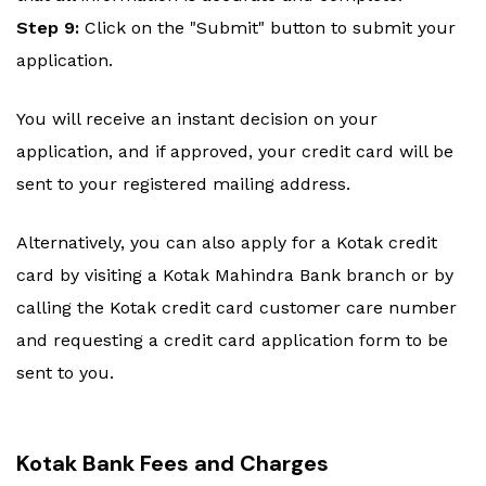
Step 9:
Click on the "Submit" button to submit your
application.
You will receive an instant decision on your
application, and if approved, your credit card will be
sent to your registered mailing address.
Alternatively, you can also apply for a Kotak credit
card by visiting a Kotak Mahindra Bank branch or by
calling the Kotak credit card customer care number
and requesting a credit card application form to be
sent to you.
Kotak Bank Fees and Charges