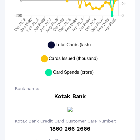
Bank name:
Kotak Bank
Kotak Bank Credit Card Customer Care Number:
1860 266 2666