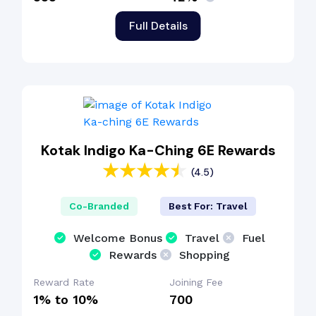
Full Details
Kotak Indigo Ka-Ching 6E Rewards
(4.5)
Co-Branded
Best For: Travel
Welcome Bonus
Travel
Fuel
Rewards
Shopping
Reward Rate
Joining Fee
1% to 10%
₹700