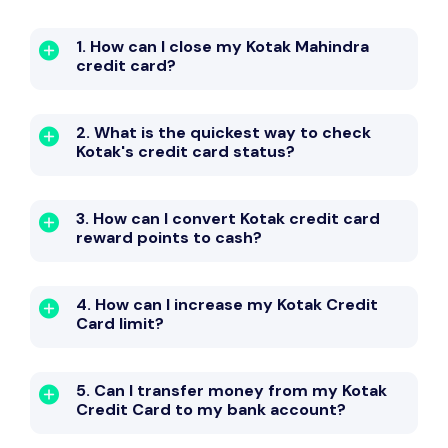
1. How can I close my Kotak Mahindra
credit card?
2. What is the quickest way to check
Kotak's credit card status?
3. How can I convert Kotak credit card
reward points to cash?
4. How can I increase my Kotak Credit
Card limit?
5. Can I transfer money from my Kotak
Credit Card to my bank account?