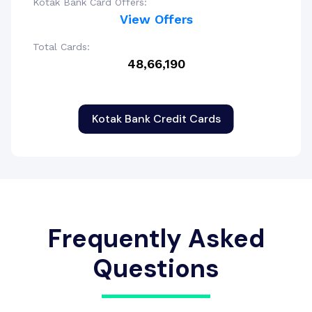
Kotak Bank Card Offers:
View Offers
Total Cards:
48,66,190
Kotak Bank Credit Cards
Frequently Asked
Questions