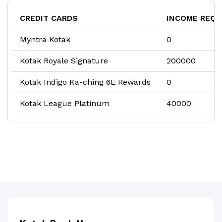
CREDIT CARDS
INCOME REQU
Myntra Kotak
₹0
Kotak Royale Signature
₹200000
Kotak Indigo Ka-ching 6E Rewards
₹0
Kotak League Platinum
₹40000