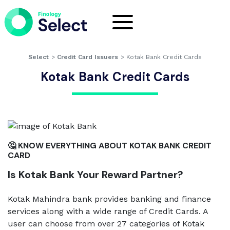
Select
>
Credit Card Issuers
>
Kotak Bank Credit Cards
Kotak Bank Credit Cards
🤔 KNOW EVERYTHING ABOUT KOTAK BANK CREDIT
CARD
Is Kotak Bank Your Reward Partner?
Kotak Mahindra bank provides banking and finance
services along with a wide range of Credit Cards. A
user can choose from over 27 categories of Kotak