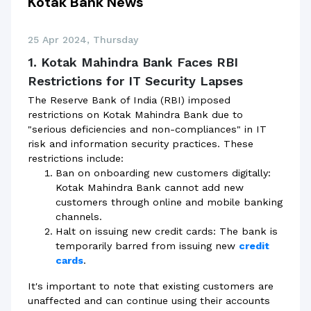
Kotak Bank News
25 Apr 2024, Thursday
1. Kotak Mahindra Bank Faces RBI
Restrictions for IT Security Lapses
The Reserve Bank of India (RBI) imposed
restrictions on Kotak Mahindra Bank due to
"serious deficiencies and non-compliances" in IT
risk and information security practices. These
restrictions include:
Ban on onboarding new customers digitally:
Kotak Mahindra Bank cannot add new
customers through online and mobile banking
channels.
Halt on issuing new credit cards: The bank is
temporarily barred from issuing new
credit
cards
.
It's important to note that existing customers are
unaffected and can continue using their accounts