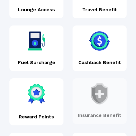
Lounge Access
Travel Benefit
Fuel Surcharge
Cashback Benefit
Insurance Benefit
Reward Points