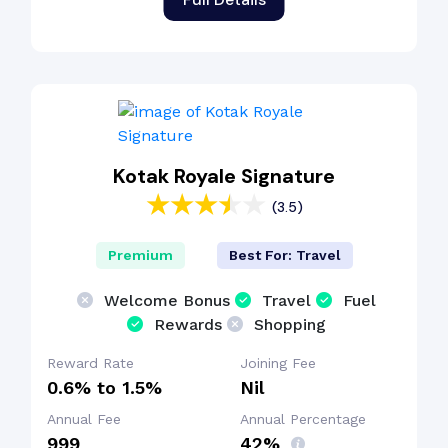
Kotak Royale Signature
(3.5)
Premium
Best For: Travel
Welcome Bonus
Travel
Fuel
Rewards
Shopping
Reward Rate
Joining Fee
0.6% to 1.5%
Nil
Annual Fee
Annual Percentage
₹999
42%