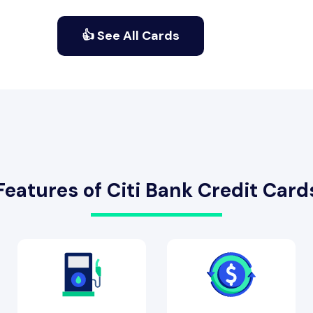
👍 See All Cards
Features of Citi Bank Credit Card