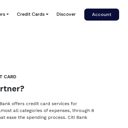
)
ers
Credit Cards
Discover
Account
IT CARD
artner?
Bank offers credit card services for
lmost all categories of expenses, through 8
that ease the spending process. Citi Bank