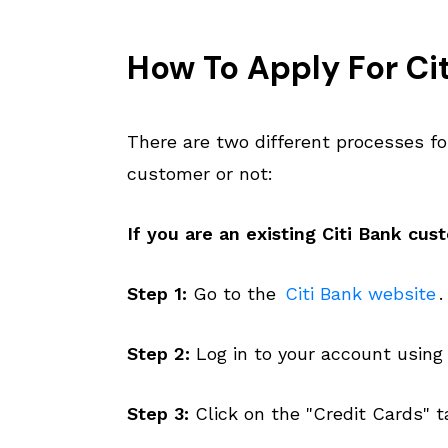
How To Apply For Cit
There are two different processes fo
customer or not:
If you are an existing Citi Bank cus
Step 1:
Go to the
Citi Bank website
.
Step 2:
Log in to your account using
Step 3:
Click on the "Credit Cards" t