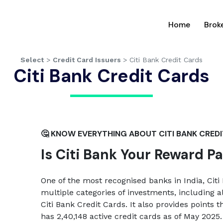
(current
Home
Brok
Select
>
Credit Card Issuers
>
Citi Bank Credit Cards
Citi Bank Credit Cards
🤔 KNOW EVERYTHING ABOUT CITI BANK CRED
Is Citi Bank Your Reward P
One of the most recognised banks in India, Citi 
multiple categories of investments, including a
Citi Bank Credit Cards. It also provides points 
has 2,40,148 active credit cards as of May 2025.