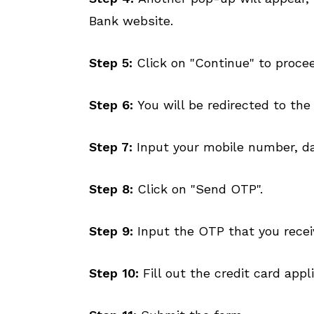
Bank website.
Step 5:
Click on "Continue" to proce
Step 6:
You will be redirected to the
Step 7:
Input your mobile number, dat
Step 8:
Click on "Send OTP".
Step 9:
Input the OTP that you recei
Step 10:
Fill out the credit card app