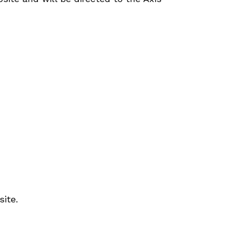
site.