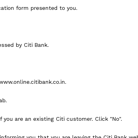
ication form presented to you.
essed by Citi Bank.
www.online.citibank.co.in.
ab.
 you are an existing Citi customer. Click "No".
informing you that you are leaving the Citi Bank web