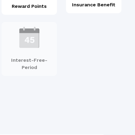
Insurance Benefit
Reward Points
Interest-Free-
Period