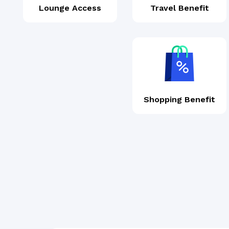
Lounge Access
Travel Benefit
Shopping Benefit