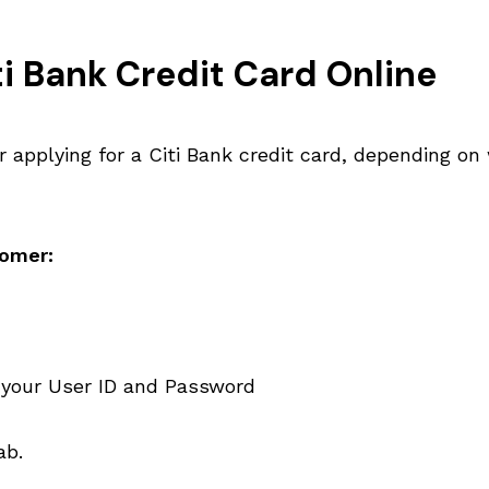
i Bank Credit Card Online
r applying for a Citi Bank credit card, depending on
tomer:
 your User ID and Password
ab.