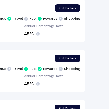
Full Details
nus
Travel
Fuel
Rewards
Shopping
Annual Percentage
Rate
45%
Full Details
nus
Travel
Fuel
Rewards
Shopping
Annual Percentage
Rate
45%
Full Details