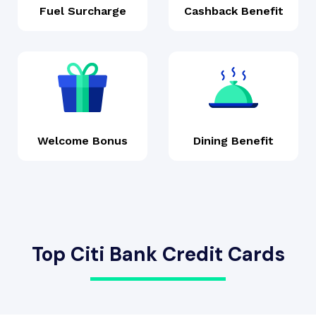
Fuel Surcharge
Cashback Benefit
Welcome Bonus
Dining Benefit
Top Citi Bank Credit Cards