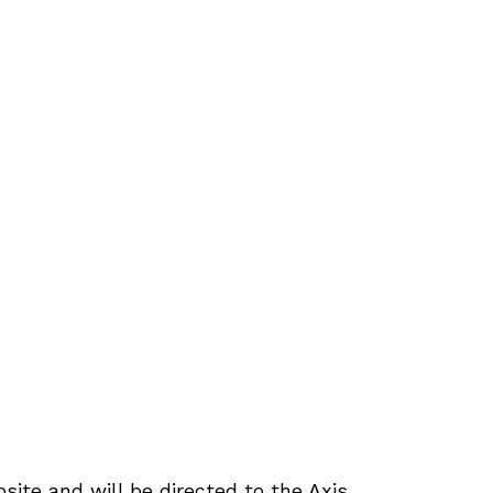
site and will be directed to the Axis