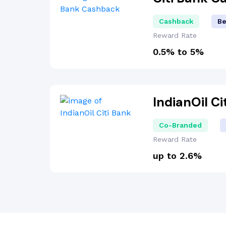
Cashback
Be
Reward Rate
0.5% to 5%
IndianOil C
Co-Branded
Reward Rate
up to 2.6%