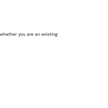
 whether you are an existing