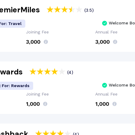
remierMiles
(3.5)
Welcome Bo
For: Travel
Joining Fee
Annual Fee
₹3,000
₹3,000
Rewards
(4)
Welcome Bo
t For: Rewards
Joining Fee
Annual Fee
₹1,000
₹1,000
Cashback
(4)