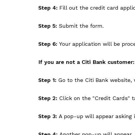
Step 4:
Fill out the credit card appl
Step 5:
Submit the form.
Step 6:
Your application will be proc
If you are not a Citi Bank customer:
Step 1:
Go to the Citi Bank website, 
Step 2:
Click on the "Credit Cards" t
Step 3:
A pop-up will appear asking if
Step 4:
Another pop-up will appear, 