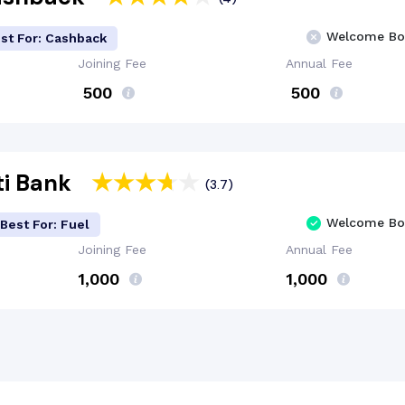
Welcome Bo
st For: Cashback
Joining Fee
Annual Fee
₹ 500
₹ 500
iti Bank
(3.7)
Welcome Bo
Best For: Fuel
Joining Fee
Annual Fee
₹1,000
₹1,000