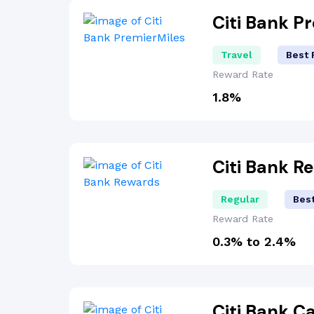
Citi Bank P
Travel
Best 
Reward Rate
1.8%
Citi Bank 
Regular
Bes
Reward Rate
0.3% to 2.4%
Citi Bank 