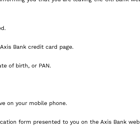
ed.
 Axis Bank credit card page.
e of birth, or PAN.
ve on your mobile phone.
lication form presented to you on the Axis Bank web