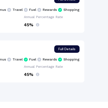
nus
Travel
Fuel
Rewards
Shopping
Annual Percentage
Rate
45%
Full Details
nus
Travel
Fuel
Rewards
Shopping
Annual Percentage
Rate
45%