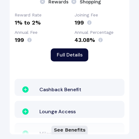
Rewards
Shopping
Reward Rate
Joining Fee
1% to 2%
₹199
Annual Fee
Annual Percentage
₹199
43.08%
Full Details
Cashback Benefit
Lounge Access
See Benefits
Milestone Benefit