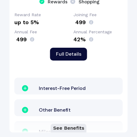
Rewards
Shopping
Reward Rate
Joining Fee
up to 5%
₹ 499
Annual Fee
Annual Percentage
₹ 499
42%
Full Details
Interest-Free Period
Other Benefit
See Benefits
Milestone Benefit