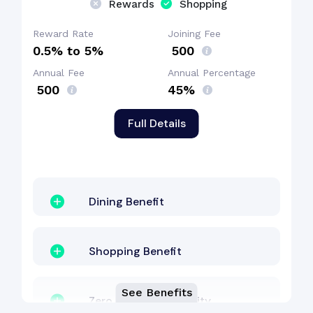
Rewards
Shopping
Welcome Bonus
Reward Rate
Joining Fee
0.5% to 5%
₹ 500
Annual Fee
Annual Percentage
₹ 500
45%
Full Details
Dining Benefit
Shopping Benefit
See Benefits
Zero Lost Card Liability