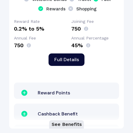
Rewards
Shopping
Reward Rate
Joining Fee
0.2% to 5%
₹750
Annual Fee
Annual Percentage
₹750
45%
Full Details
Reward Points
Cashback Benefit
See Benefits