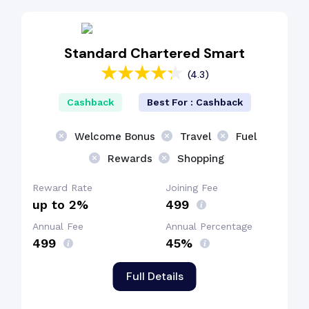
Fuel Surcharge
Standard Chartered Smart
(4.3)
Shopping Benefit
Cashback
Best For : Cashback
Welcome Bonus
Welcome Bonus
Travel
Fuel
Rewards
Shopping
Reward Rate
Joining Fee
up to 2%
₹499
Annual Fee
Annual Percentage
₹499
45%
Full Details