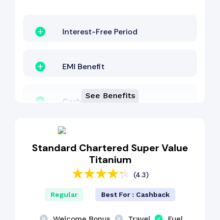
Interest-Free Period
EMI Benefit
See Benefits
Cashback Benefit
Standard Chartered Super Value
Titanium
(4.3)
Regular
Best For : Cashback
Welcome Bonus
Travel
Fuel