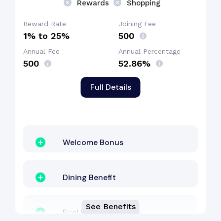
Rewards
Shopping
Reward Rate
Joining Fee
1% to 25%
₹500
Annual Fee
Annual Percentage
₹500
52.86%
Full Details
Welcome Bonus
Dining Benefit
See Benefits
Fuel Surcharge