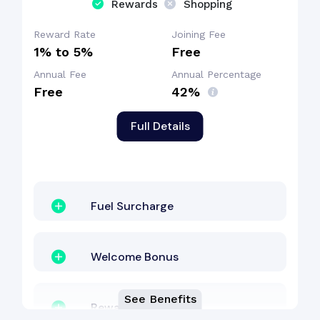
Rewards
Shopping
Reward Rate
Joining Fee
1% to 5%
Free
Annual Fee
Annual Percentage
Free
42%
Full Details
Fuel Surcharge
Welcome Bonus
See Benefits
Reward Points