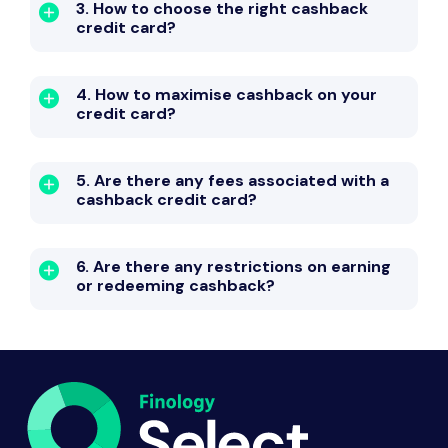
3. How to choose the right cashback
credit card?
4. How to maximise cashback on your
credit card?
5. Are there any fees associated with a
cashback credit card?
6. Are there any restrictions on earning
or redeeming cashback?