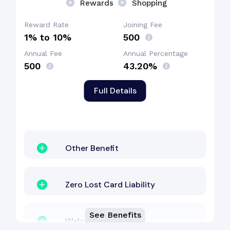
Rewards
Shopping
Reward Rate
Joining Fee
1% to 10%
₹500
Annual Fee
Annual Percentage
₹500
43.20%
Full Details
Other Benefit
Zero Lost Card Liability
See Benefits
Welcome Bonus