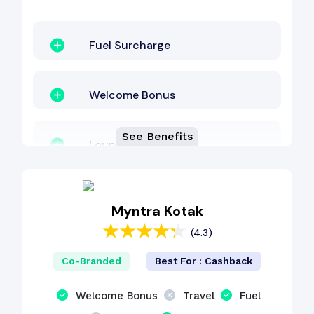
Fuel Surcharge
Welcome Bonus
See Benefits
Lounge Access
EMI Benefit
Myntra Kotak
(4.3)
Interest-Free Period
Co-Branded
Best For : Cashback
Revolving Credit
Welcome Bonus
Travel
Fuel