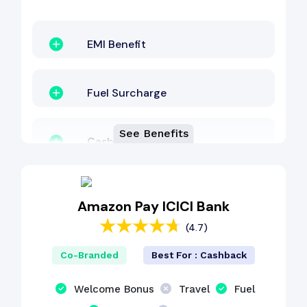
EMI Benefit
Fuel Surcharge
See Benefits
Cashback Benefit
Other Benefit
Amazon Pay ICICI Bank
(4.7)
Co-Branded
Best For : Cashback
Welcome Bonus
Travel
Fuel