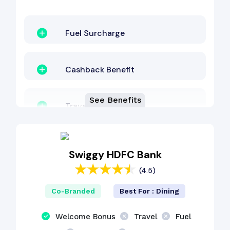
Fuel Surcharge
Cashback Benefit
See Benefits
Travel Benefit
Dining Benefit
Swiggy HDFC Bank
(4.5)
EMI Benefit
Co-Branded
Best For : Dining
Welcome Bonus
Travel
Fuel