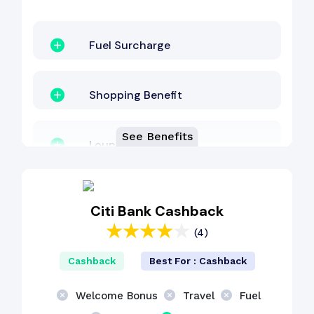
Fuel Surcharge
Shopping Benefit
See Benefits
Lounge Access
EMI Benefit
Citi Bank Cashback
(4)
Cashback Benefit
Cashback
Best For : Cashback
Dining Benefit
Welcome Bonus
Travel
Fuel