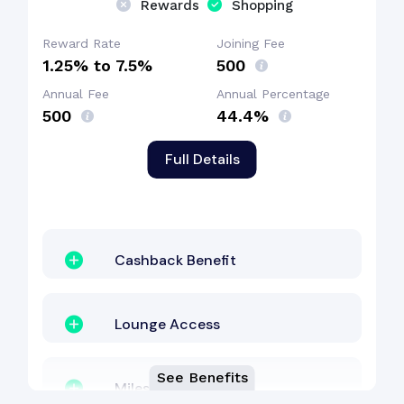
Rewards
Shopping
Dining Benefit
Reward Rate
Joining Fee
1.25% to 7.5%
₹500
Annual Fee
Annual Percentage
Zero Lost Card Liability
₹500
44.4%
Full Details
Cashback Benefit
Cashback Benefit
Lounge Access
See Benefits
Milestone Benefit