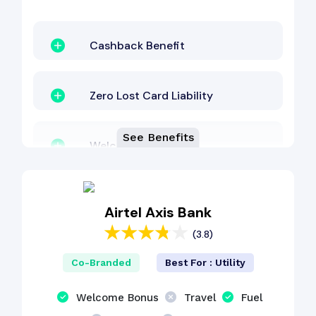
Cashback Benefit
Zero Lost Card Liability
See Benefits
Welcome Bonus
Lounge Access
Airtel Axis Bank
(3.8)
Co-Branded
Best For : Utility
Welcome Bonus
Travel
Fuel