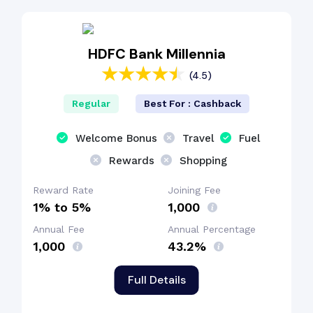
Interest-Free Period
HDFC Bank Millennia
(4.5)
Cashback Benefit
Regular
Best For : Cashback
Welcome Bonus
Travel
Fuel
Rewards
Shopping
Reward Rate
Joining Fee
1% to 5%
₹1,000
Annual Fee
Annual Percentage
₹1,000
43.2%
Full Details