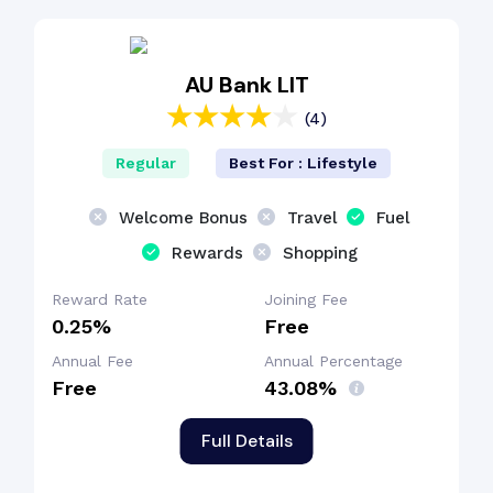
Cashback Benefit
AU Bank LIT
(4)
Regular
Best For : Lifestyle
Welcome Bonus
Travel
Fuel
Rewards
Shopping
Reward Rate
Joining Fee
0.25%
Free
Annual Fee
Annual Percentage
Free
43.08%
Full Details