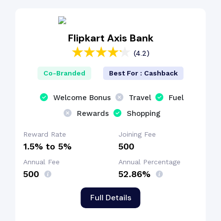
EMI Benefit
Flipkart Axis Bank
Fuel Surcharge
(4.2)
Co-Branded
Best For : Cashback
Welcome Bonus
Travel
Fuel
Rewards
Shopping
Reward Rate
Joining Fee
1.5% to 5%
₹500
Annual Fee
Annual Percentage
₹500
52.86%
Full Details