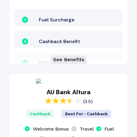
Fuel Surcharge
Cashback Benefit
See Benefits
Dining Benefit
Lounge Access
AU Bank Altura
(3.5)
Cashback
Best For : Cashback
Welcome Bonus
Travel
Fuel