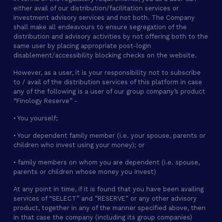
either avail of our distribution/facilitation services or
investment advisory services and not both. The Company
shall make all endeavours to ensure segregation of the
distribution and advisory activities by not offering both to the
same user by placing appropriate post-login
disablement/accessibility blocking checks on the website.
However, as a user, it is your responsibility not to subscribe
to / avail of the distribution services of this platform in case
any of the following is a user of our group company’s product
“Finology Reserve” -
• You yourself;
• Your dependent family member (i.e. your spouse, parents or
children who invest using your money); or
• family members on whom you are dependent (i.e. spouse,
parents or children whose money you invest)
At any point in time, if it is found that you have been availing
services of “SELECT” and ”RESERVE” or any other advisory
product, together in any of the manner specified above, then
in that case the company (including its group companies)