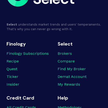
Select
understands market trends and users' temperaments.
That's why you can never go wrong with it.
Finology
Select
Finology Subscriptions
Brokers
Recipe
Compare
Quest
Find My Broker
Ticker
Demat Account
Insider
My Rewards
Credit Card
Help
All Credit Cards
Methodology