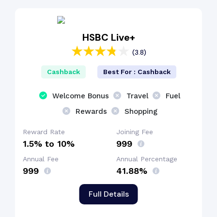
Reward Points
HSBC Live+
(3.8)
EMI Benefit
Cashback
Best For : Cashback
Cashback Benefit
Welcome Bonus
Travel
Fuel
Rewards
Shopping
Fuel Surcharge
Reward Rate
Joining Fee
1.5% to 10%
₹999
Annual Fee
Annual Percentage
₹999
41.88%
Full Details