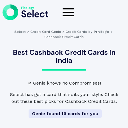
Select
>
Credit Card Genie
>
Credit Cards by Privilege
>
Cashback Credit Cards
Best Cashback Credit Cards in
India
👊 Genie knows no Compromises!
Select has got a card that suits your style. Check
out these best picks for Cashback Credit Cards.
Genie found 16 cards for you