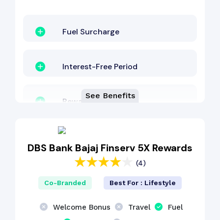
Fuel Surcharge
Interest-Free Period
See Benefits
Reward Points
Lounge Access
DBS Bank Bajaj Finserv 5X Rewards
(4)
Cashback Benefit
Co-Branded
Best For : Lifestyle
Zero Lost Card Liability
Welcome Bonus
Travel
Fuel