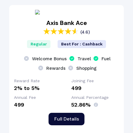
Dining Benefit
Axis Bank Ace
(4.6)
Cashback Benefit
Regular
Best For : Cashback
Welcome Bonus
Travel
Fuel
Rewards
Shopping
Reward Rate
Joining Fee
2% to 5%
₹499
Annual Fee
Annual Percentage
₹499
52.86%
Full Details