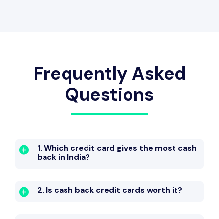
Fuel Surcharge
Welcome Bonus
Frequently Asked
Questions
1. Which credit card gives the most cash
back in India?
2. Is cash back credit cards worth it?