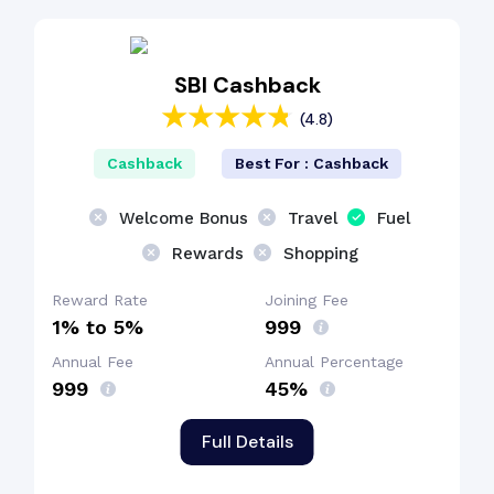
SBI Cashback
(4.8)
Cashback
Best For : Cashback
Welcome Bonus
Travel
Fuel
Rewards
Shopping
Reward Rate
Joining Fee
1% to 5%
₹999
Annual Fee
Annual Percentage
₹999
45%
Full Details