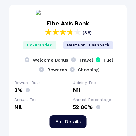
Cashback Benefit
Fibe Axis Bank
(3.8)
Lounge Access
Co-Branded
Best For : Cashback
Welcome Bonus
Travel
Fuel
Rewards
Shopping
Reward Rate
Joining Fee
3%
Nil
Annual Fee
Annual Percentage
Nil
52.86%
Full Details