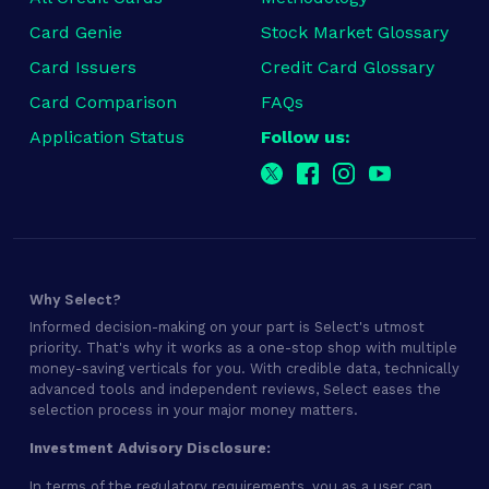
Card Genie
Stock Market Glossary
Card Issuers
Credit Card Glossary
Card Comparison
FAQs
Application Status
Follow us:
Why Select?
Informed decision-making on your part is Select's utmost
priority. That's why it works as a one-stop shop with multiple
money-saving verticals for you. With credible data, technically
advanced tools and independent reviews, Select eases the
selection process in your major money matters.
Investment Advisory Disclosure:
In terms of the regulatory requirements, you as a user can