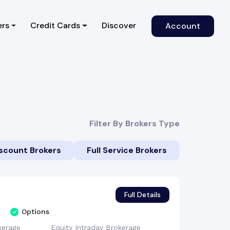
)
ers
Credit Cards
Discover
Account
Filter By Brokers Type
scount Brokers
Full Service Brokers
Full Details
Options
kerage
Equity Intraday
Brokerage