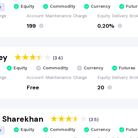
Equity
Commodity
Currency
Futur
r
rge
Account
Maintenance
Charge
Equity Delivery
Bro
₹199
0.20%
ey
(3.4)
Equity
Commodity
Currency
Futures
rge
Account
Maintenance
Charge
Equity Delivery
Bro
Free
₹20
t Sharekhan
(3.5)
Equity
Commodity
Currency
Futur
r