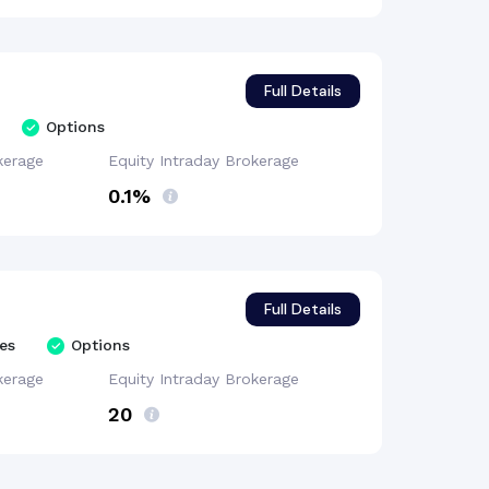
Full Details
Options
kerage
Equity Intraday
Brokerage
0.1%
Full Details
es
Options
kerage
Equity Intraday
Brokerage
₹20