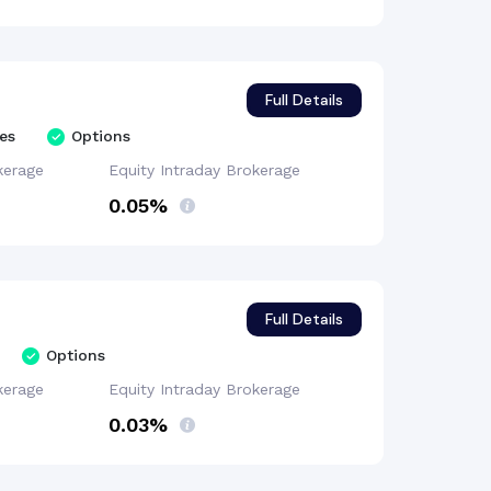
Full Details
es
Options
kerage
Equity Intraday
Brokerage
0.05%
Full Details
Options
kerage
Equity Intraday
Brokerage
0.03%