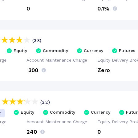
₹0
0.1%
(3.8)
Equity
Commodity
Currency
Futures
rge
Account
Maintenance
Charge
Equity Delivery
Bro
₹ 300
Zero
(3.2)
Equity
Commodity
Currency
Futur
r
rge
Account
Maintenance
Charge
Equity Delivery
Bro
₹240
₹0