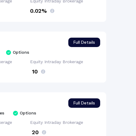
kerage
Equity Intraday
Brokerage
0.02%
Full Details
Options
kerage
Equity Intraday
Brokerage
₹ 10
Full Details
es
Options
kerage
Equity Intraday
Brokerage
₹ 20