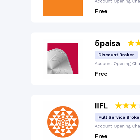
Account Opening
Cha
Free
5paisa
Discount Broker
Account Opening
Cha
Free
IIFL
Full Service Broke
Account Opening
Cha
Free