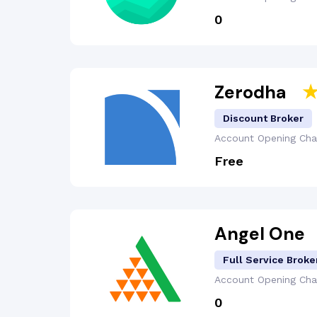
₹0
Zerodha
Discount Broker
Account Opening
Cha
Free
Angel One
Full Service Broke
Account Opening
Cha
₹0