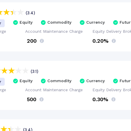
(3.4)
Equity
Commodity
Currency
Futur
r
rge
Account
Maintenance
Charge
Equity Delivery
Bro
₹ 200
0.20%
(3.1)
Equity
Commodity
Currency
Futur
r
rge
Account
Maintenance
Charge
Equity Delivery
Bro
₹ 500
0.30%
(3.4)