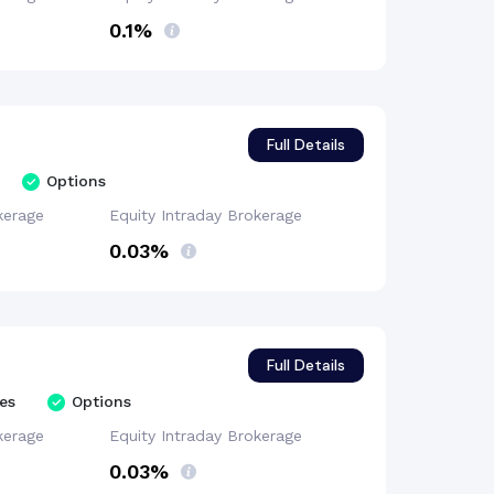
0.1%
Full Details
Options
kerage
Equity Intraday
Brokerage
0.03%
Full Details
es
Options
kerage
Equity Intraday
Brokerage
0.03%