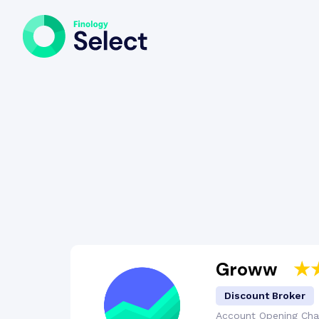
Groww
Discount Broker
Account Opening
Cha