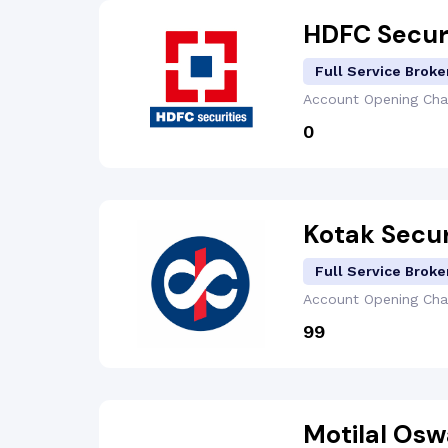
HDFC Secur
Full Service Broke
Account Opening
Cha
₹0
Kotak Secur
Full Service Broke
Account Opening
Cha
₹99
Motilal Osw