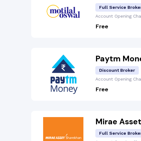
Full Service Broke
Account Opening
Cha
Free
Paytm Mon
Discount Broker
Account Opening
Cha
Free
Mirae Asse
Full Service Broke