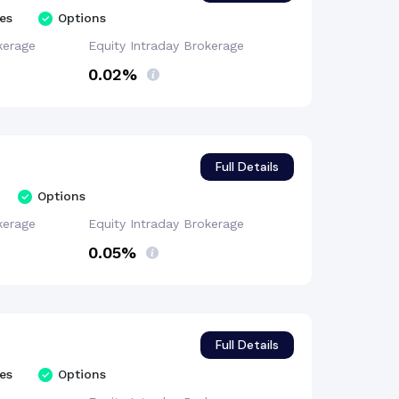
es
Options
kerage
Equity Intraday
Brokerage
0.02%
Full Details
Options
kerage
Equity Intraday
Brokerage
0.05%
Full Details
es
Options