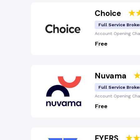
Choice
Full Service Broke
Account Opening
Cha
Free
Nuvama
Full Service Broke
Account Opening
Cha
Free
FYERS