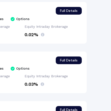
Full Details
es
Options
kerage
Equity Intraday
Brokerage
0.02%
Full Details
es
Options
kerage
Equity Intraday
Brokerage
0.03%
Full Details