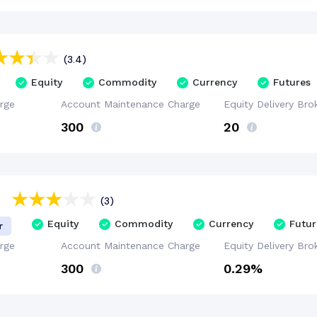
(3.4)
Equity
Commodity
Currency
Futures
rge
Account
Maintenance
Charge
Equity Delivery
Bro
₹300
₹20
(3)
Equity
Commodity
Currency
Futur
r
rge
Account
Maintenance
Charge
Equity Delivery
Bro
₹300
0.29%