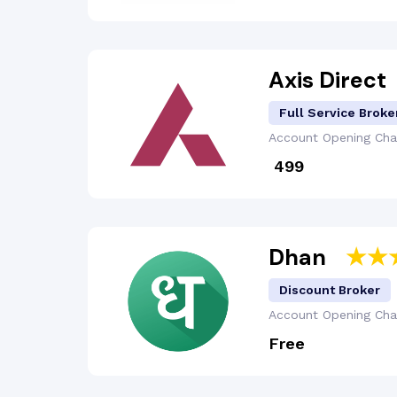
Axis Direct
Full Service Broke
Account Opening
Cha
₹ 499
Dhan
Discount Broker
Account Opening
Cha
Free