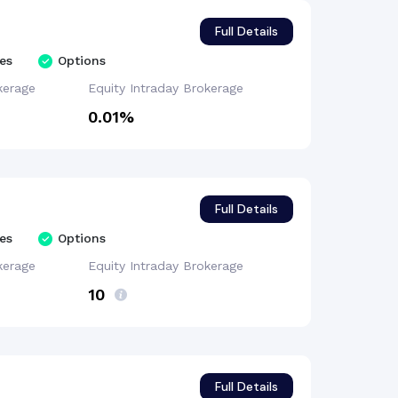
Full Details
es
Options
kerage
Equity Intraday
Brokerage
0.01%
Full Details
es
Options
kerage
Equity Intraday
Brokerage
₹10
Full Details