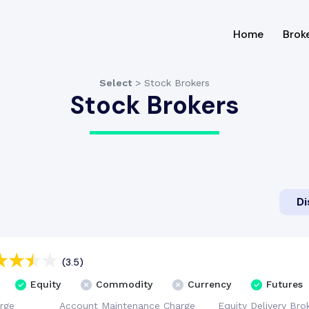
(current
Home
Brok
Select
>
Stock Brokers
Stock Brokers
Di
(3.5)
Equity
Commodity
Currency
Futures
rge
Account
Maintenance
Charge
Equity Delivery
Bro