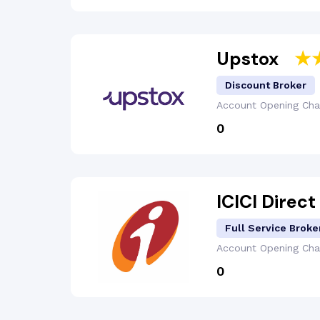
Upstox
Discount Broker
Account Opening
Cha
₹0
ICICI Direct
Full Service Broke
Account Opening
Cha
₹0