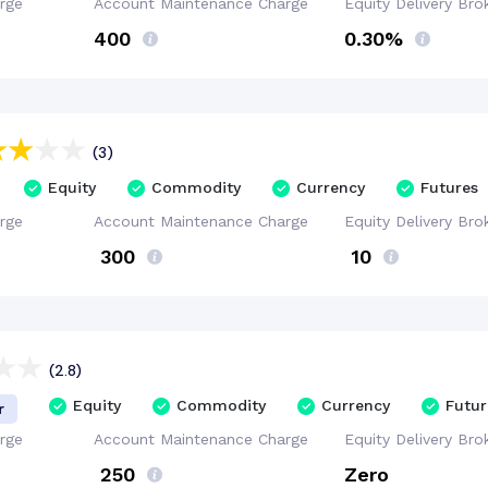
rge
Account
Maintenance
Charge
Equity Delivery
Bro
₹400
0.30%
(3)
Equity
Commodity
Currency
Futures
rge
Account
Maintenance
Charge
Equity Delivery
Bro
₹ 300
₹ 10
(2.8)
Equity
Commodity
Currency
Futur
r
rge
Account
Maintenance
Charge
Equity Delivery
Bro
₹ 250
Zero