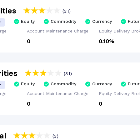
ities
(3.1)
Equity
Commodity
Currency
Futur
r
rge
Account
Maintenance
Charge
Equity Delivery
Bro
₹0
0.10%
ities
(3.1)
Equity
Commodity
Currency
Futur
r
rge
Account
Maintenance
Charge
Equity Delivery
Bro
₹0
₹0
al
(3)