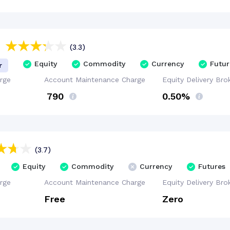
(3.3)
Equity
Commodity
Currency
Futur
r
rge
Account
Maintenance
Charge
Equity Delivery
Bro
₹ 790
0.50%
(3.7)
Equity
Commodity
Currency
Futures
rge
Account
Maintenance
Charge
Equity Delivery
Bro
Free
Zero