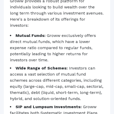
Groww provides a robust platform for
individuals looking to build wealth over the
long term through various investment avenues.
Here's a breakdown of its offerings for
investors:
Mutual Funds:
Groww exclusively offers
direct mutual funds, which have a lower
expense ratio compared to regular funds,
potentially leading to higher returns for
investors over time.
Wide Range of Schemes:
Investors can
access a vast selection of mutual fund
schemes across different categories, including
equity (large-cap, mid-cap, small-cap, sectoral,
thematic), debt (liquid, short-term, long-term),
hybrid, and solution-oriented funds.
SIP and Lumpsum Investments:
Groww
facilitates both Systematic Investment Plans