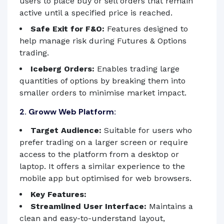
users to place buy or sell orders that remain
active until a specified price is reached.
Safe Exit for F&O:
Features designed to
help manage risk during Futures & Options
trading.
Iceberg Orders:
Enables trading large
quantities of options by breaking them into
smaller orders to minimise market impact.
2. Groww Web Platform:
Target Audience:
Suitable for users who
prefer trading on a larger screen or require
access to the platform from a desktop or
laptop. It offers a similar experience to the
mobile app but optimised for web browsers.
Key Features:
Streamlined User Interface:
Maintains a
clean and easy-to-understand layout,