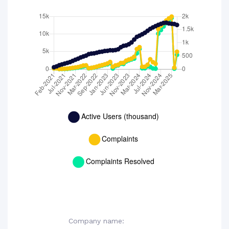
Company name: