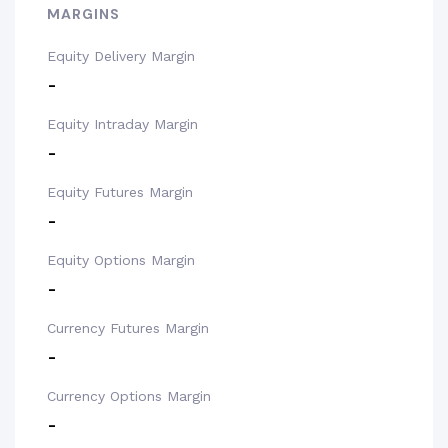
MARGINS
Equity Delivery Margin
-
Equity Intraday Margin
-
Equity Futures Margin
-
Equity Options Margin
-
Currency Futures Margin
-
Currency Options Margin
-