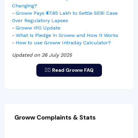
Changing?
-
Groww Pays ₹47.85 Lakh to Settle SEBI Case
Over Regulatory Lapses
-
Groww IPO Update
-
What Is Pledge in Groww and How It Works
-
How to use Groww Intraday Calculator?
Updated on 26 July 2025
🙋‍♂️ Read Groww FAQ
Groww Complaints & Stats