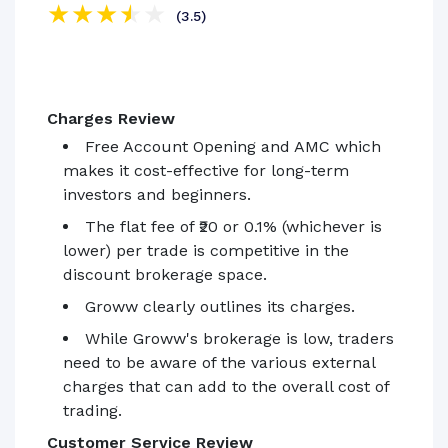
(3.5)
Charges Review
Free Account Opening and AMC which
makes it cost-effective for long-term
investors and beginners.
The flat fee of ₹20 or 0.1% (whichever is
lower) per trade is competitive in the
discount brokerage space.
Groww clearly outlines its charges.
While Groww's brokerage is low, traders
need to be aware of the various external
charges that can add to the overall cost of
trading.
Customer Service Review