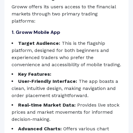
Groww offers its users access to the financial
markets through two primary trading
platforms:
1. Groww Mobile App
Target Audience:
This is the flagship
platform, designed for both beginners and
experienced traders who prefer the
convenience and accessibility of mobile trading.
Key Features:
User-Friendly Interface:
The app boasts a
clean, intuitive design, making navigation and
order placement straightforward.
Real-time Market Data:
Provides live stock
prices and market movements for informed
decision-making.
Advanced Charts:
Offers various chart