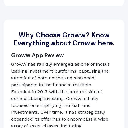
Why Choose Groww? Know
Everything about Groww here.
Groww App Review
Groww has rapidly emerged as one of India's
leading investment platforms, capturing the
attention of both novice and seasoned
participants in the financial markets.
Founded in 2017 with the core mission of
democratising investing, Groww initially
focused on simplifying mutual fund
investments. Over time, it has strategically
expanded its offerings to encompass a wide
array of asset classes, including: