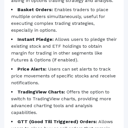
aiding in options trading strategy and analysis.
Basket Orders:
Enables traders to place
multiple orders simultaneously, useful for
executing complex trading strategies,
especially in options.
Instant Pledge:
Allows users to pledge their
existing stock and ETF holdings to obtain
margin for trading in other segments like
Futures & Options (if enabled).
Price Alerts:
Users can set alerts to track
price movements of specific stocks and receive
notifications.
TradingView Charts:
Offers the option to
switch to TradingView charts, providing more
advanced charting tools and analysis
capabilities.
GTT (Good Till Triggered) Orders:
Allows