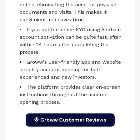
online, eliminating the need for physical
documents and visits. This makes it
convenient and saves time.
If you opt for online KYC using Aadhaar,
account activation can be quite fast, often
within 24 hours after completing the
process.
Groww's user-friendly app and website
simplify account opening for both
experienced and new investors.
The platform provides clear on-screen
instructions throughout the account
opening process.
🌟 Groww Customer Reviews