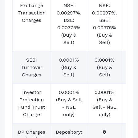
Exchange
NSE:
NSE:
N
Transaction
0.00297%,
0.00297%,
0.00
Charges
BSE:
BSE:
BSE
0.00375%
0.00375%
(B
(Buy &
(Buy &
Se
Sell)
Sell)
SEBI
0.0001%
0.0001%
0.0
Turnover
(Buy &
(Buy &
(B
Charges
Sell)
Sell)
Se
Investor
0.0001%
0.0001%
0.0
Protection
(Buy & Sell
(Buy &
(B
Fund Trust
- NSE
Sell - NSE
Sell
Charge
only)
only)
on
DP Charges
Depository:
₹0