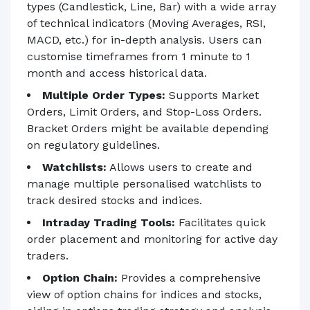
types (Candlestick, Line, Bar) with a wide array
of technical indicators (Moving Averages, RSI,
MACD, etc.) for in-depth analysis. Users can
customise timeframes from 1 minute to 1
month and access historical data.
Multiple Order Types:
Supports Market
Orders, Limit Orders, and Stop-Loss Orders.
Bracket Orders might be available depending
on regulatory guidelines.
Watchlists:
Allows users to create and
manage multiple personalised watchlists to
track desired stocks and indices.
Intraday Trading Tools:
Facilitates quick
order placement and monitoring for active day
traders.
Option Chain:
Provides a comprehensive
view of option chains for indices and stocks,