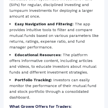
(SIPs) for regular, disciplined investing and
lumpsum investments for deploying a larger
amount at once.
Easy Navigation and Filtering:
The app
provides intuitive tools to filter and compare
mutual funds based on various parameters like
returns, ratings, expense ratio, and fund
manager performance.
Educational Resources:
The platform
offers informative content, including articles
and videos, to educate investors about mutual
funds and different investment strategies.
Portfolio Tracking:
Investors can easily
monitor the performance of their mutual fund
and stock portfolio through a consolidated
dashboard.
What Groww Offers for Traders: