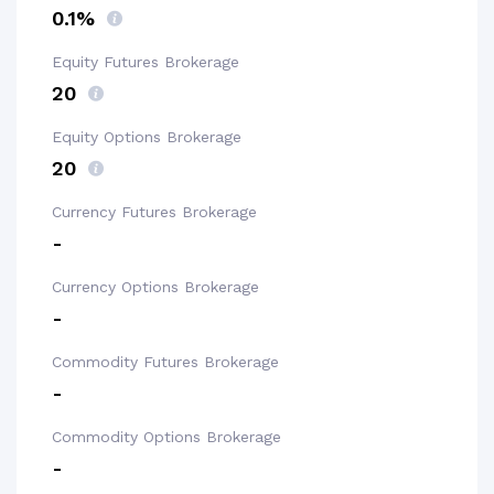
0.1%
Equity Futures Brokerage
₹20
Equity Options Brokerage
₹20
Currency Futures Brokerage
-
Currency Options Brokerage
-
Commodity Futures Brokerage
-
Commodity Options Brokerage
-