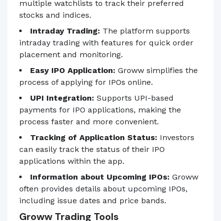
multiple watchlists to track their preferred
stocks and indices.
Intraday Trading:
The platform supports
intraday trading with features for quick order
placement and monitoring.
Easy IPO Application:
Groww simplifies the
process of applying for IPOs online.
UPI Integration:
Supports UPI-based
payments for IPO applications, making the
process faster and more convenient.
Tracking of Application Status:
Investors
can easily track the status of their IPO
applications within the app.
Information about Upcoming IPOs:
Groww
often provides details about upcoming IPOs,
including issue dates and price bands.
Groww Trading Tools