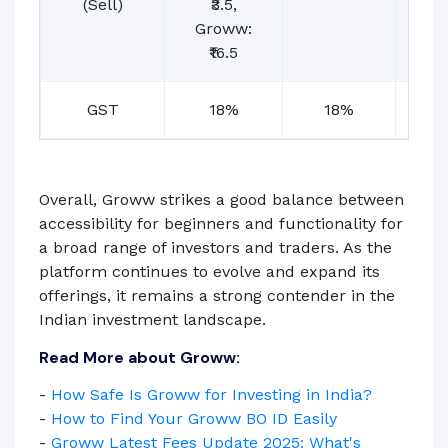
(Sell)
₹3.5,
Groww:
₹16.5
GST
18%
18%
1
Overall, Groww strikes a good balance between
accessibility for beginners and functionality for
a broad range of investors and traders. As the
platform continues to evolve and expand its
offerings, it remains a strong contender in the
Indian investment landscape.
Read More about Groww:
-
How Safe Is Groww for Investing in India?
-
How to Find Your Groww BO ID Easily
-
Groww Latest Fees Update 2025: What's