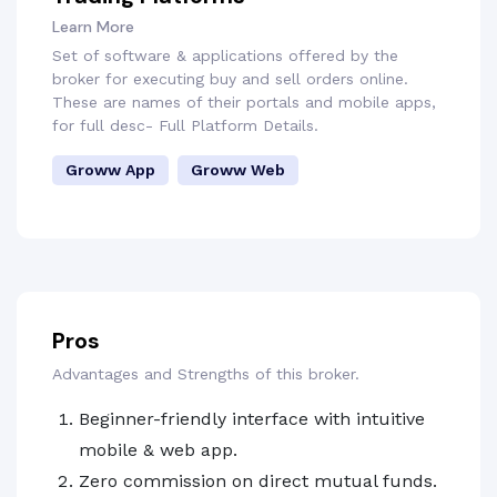
Learn More
Set of software & applications offered by the
broker for executing buy and sell orders online.
These are names of their portals and mobile apps,
for full desc- Full Platform Details.
Groww App
Groww Web
Pros
Advantages and Strengths of this broker.
Beginner-friendly interface with intuitive
mobile & web app.
Zero commission on direct mutual funds.