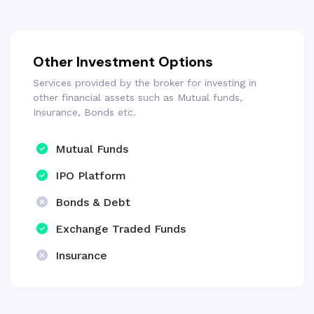
Other Investment Options
Services provided by the broker for investing in
other financial assets such as Mutual funds,
Insurance, Bonds etc.
Mutual Funds
IPO Platform
Bonds & Debt
Exchange Traded Funds
Insurance