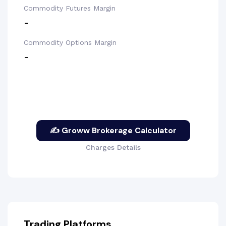
Commodity Futures Margin
-
Commodity Options Margin
-
✍ Groww Brokerage Calculator
Charges Details
Trading Platforms