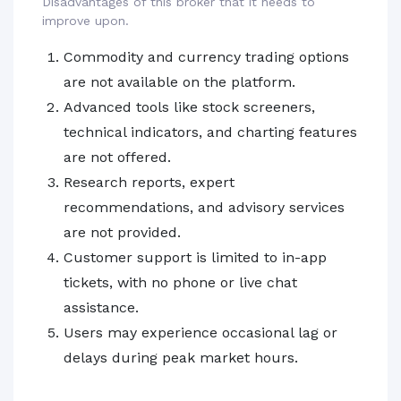
Disadvantages of this broker that it needs to
improve upon.
Commodity and currency trading options
are not available on the platform.
Advanced tools like stock screeners,
technical indicators, and charting features
are not offered.
Research reports, expert
recommendations, and advisory services
are not provided.
Customer support is limited to in-app
tickets, with no phone or live chat
assistance.
Users may experience occasional lag or
delays during peak market hours.