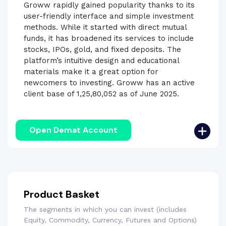
Groww rapidly gained popularity thanks to its
user-friendly interface and simple investment
methods. While it started with direct mutual
funds, it has broadened its services to include
stocks, IPOs, gold, and fixed deposits. The
platform’s intuitive design and educational
materials make it a great option for
newcomers to investing. Groww has an active
client base of 1,25,80,052 as of June 2025.
Open Demat Account
Product Basket
The segments in which you can invest (includes
Equity, Commodity, Currency, Futures and Options)