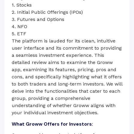
1. Stocks
2. Initial Public Offerings (IPOs)
3. Futures and Options
4. NFO
5. ETF
The platform is lauded for its clean, intuitive
user interface and its commitment to providing
a seamless investment experience. This
detailed review aims to examine the Groww
app, examining its features, pricing, pros and
cons, and specifically highlighting what it offers
to both traders and long-term investors. We will
delve into the functionalities that cater to each
group, providing a comprehensive
understanding of whether Groww aligns with
your individual investment objectives.
What Groww Offers for Investors: