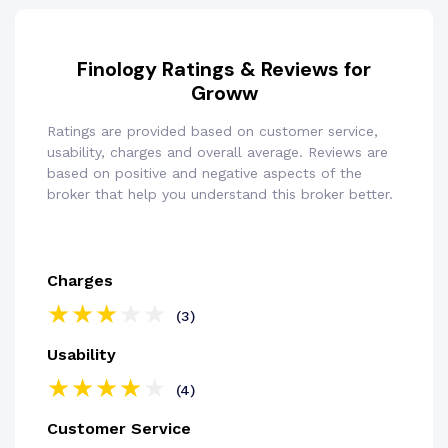
Finology Ratings & Reviews for
Groww
Ratings are provided based on customer service,
usability, charges and overall average. Reviews are
based on positive and negative aspects of the
broker that help you understand this broker better.
Charges
(3)
Usability
(4)
Customer Service