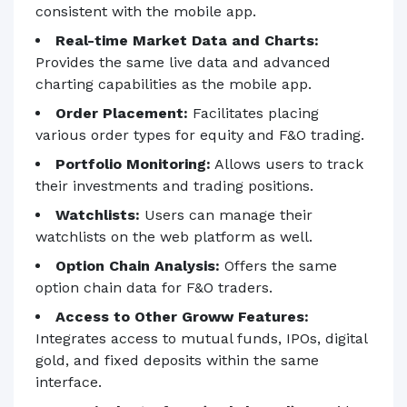
consistent with the mobile app.
Real-time Market Data and Charts:
Provides the same live data and advanced
charting capabilities as the mobile app.
Order Placement:
Facilitates placing
various order types for equity and F&O trading.
Portfolio Monitoring:
Allows users to track
their investments and trading positions.
Watchlists:
Users can manage their
watchlists on the web platform as well.
Option Chain Analysis:
Offers the same
option chain data for F&O traders.
Access to Other Groww Features:
Integrates access to mutual funds, IPOs, digital
gold, and fixed deposits within the same
interface.