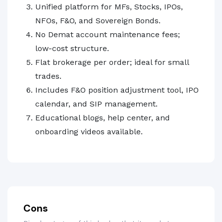
Unified platform for MFs, Stocks, IPOs,
NFOs, F&O, and Sovereign Bonds.
No Demat account maintenance fees;
low-cost structure.
Flat brokerage per order; ideal for small
trades.
Includes F&O position adjustment tool, IPO
calendar, and SIP management.
Educational blogs, help center, and
onboarding videos available.
Cons