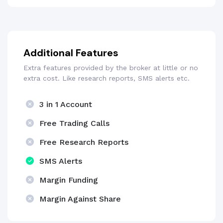
Additional Features
Extra features provided by the broker at little or no
extra cost. Like research reports, SMS alerts etc.
3 in 1 Account
Free Trading Calls
Free Research Reports
SMS Alerts
Margin Funding
Margin Against Share