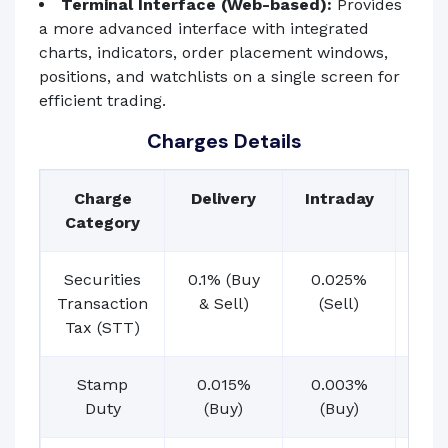
Terminal Interface (Web-based):
Provides
a more advanced interface with integrated
charts, indicators, order placement windows,
positions, and watchlists on a single screen for
efficient trading.
Charges Details
Charge
Delivery
Intraday
Fut
Category
Securities
0.1% (Buy
0.025%
0.0
Transaction
& Sell)
(Sell)
pre
Tax (STT)
Stamp
0.015%
0.003%
0.
Duty
(Buy)
(Buy)
(B