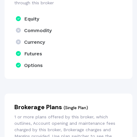
through this broker
Equity
Commodity
Currency
Futures
Options
Brokerage Plans
(Single Plan)
1 or more plans offered by this broker, which
outlines, Account opening and maintenance fees
charged by this broker, Brokerage charges and
Margins provided. Use plan switcher to see the