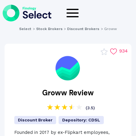
Select
>
Stock Brokers
>
Discount Brokers
>
Groww
934
Groww Review
(3.5)
Discount Broker
Depository: CDSL
Founded in 2017 by ex-Flipkart employees,