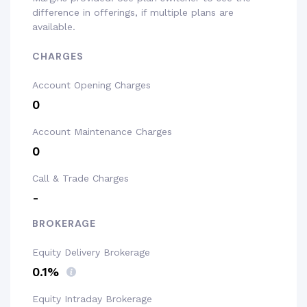
difference in offerings, if multiple plans are
available.
CHARGES
Account Opening Charges
₹0
Account Maintenance Charges
₹0
Call & Trade Charges
-
BROKERAGE
Equity Delivery Brokerage
0.1%
Equity Intraday Brokerage