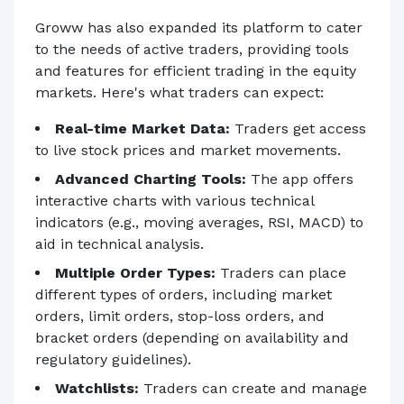
Groww has also expanded its platform to cater
to the needs of active traders, providing tools
and features for efficient trading in the equity
markets. Here's what traders can expect:
Real-time Market Data:
Traders get access
to live stock prices and market movements.
Advanced Charting Tools:
The app offers
interactive charts with various technical
indicators (e.g., moving averages, RSI, MACD) to
aid in technical analysis.
Multiple Order Types:
Traders can place
different types of orders, including market
orders, limit orders, stop-loss orders, and
bracket orders (depending on availability and
regulatory guidelines).
Watchlists:
Traders can create and manage