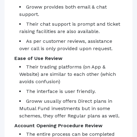
Groww provides both email & chat
support.
Their chat support is prompt and ticket
raising facilities are also available.
As per customer reviews, assistance
over call is only provided upon request.
Ease of Use Review
Their trading platforms (on App &
Website) are similar to each other (which
avoids confusion)
The interface is user friendly.
Groww usually offers Direct plans in
Mutual Fund investments but in some
schemes, they offer Regular plans as well.
Account Opening Procedure Review
The entire process can be completed