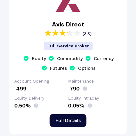
Axis Direct
(3.3)
Full Service Broker
Equity
Commodity
Currency
Futures
Options
Account Opening
Maintenance
₹ 499
₹ 790
Equity Delivery
Equity Intraday
0.50%
0.05%
Full Details