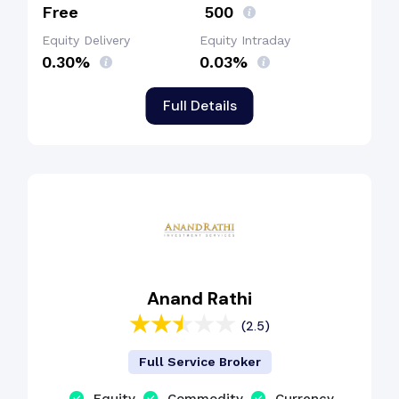
Free
₹ 500
Equity Delivery
Equity Intraday
0.30%
0.03%
Full Details
Anand Rathi
(2.5)
Full Service Broker