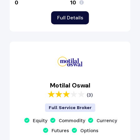
₹0
₹10
Full Details
Motilal Oswal
(3)
Full Service Broker
Equity
Commodity
Currency
Futures
Options