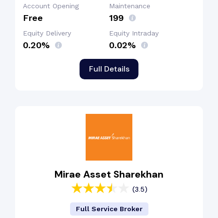
Account Opening
Maintenance
Free
₹199
Equity Delivery
Equity Intraday
0.20%
0.02%
Full Details
Mirae Asset Sharekhan
(3.5)
Full Service Broker