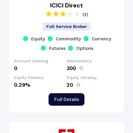
ICICI Direct
(3)
Full Service Broker
Equity
Commodity
Currency
Futures
Options
Account Opening
Maintenance
₹0
₹300
Equity Delivery
Equity Intraday
0.29%
₹20
Full Details