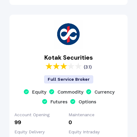
Kotak Securities
(3.1)
Full Service Broker
Equity
Commodity
Currency
Futures
Options
Account Opening
Maintenance
₹99
₹0
Equity Delivery
Equity Intraday