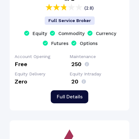
(2.8)
Full Service Broker
Equity
Commodity
Currency
Futures
Options
Account Opening
Maintenance
Free
₹ 250
Equity Delivery
Equity Intraday
Zero
₹ 20
Full Details