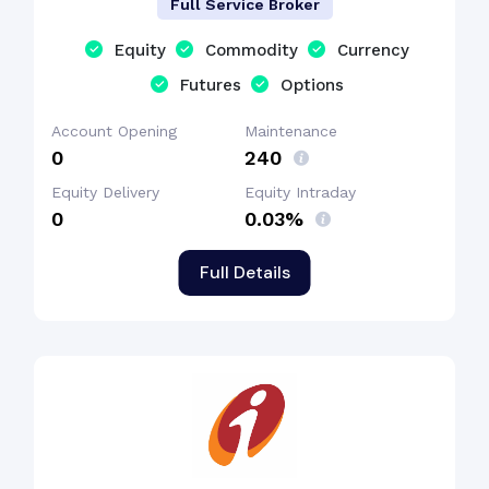
Full Service Broker
Equity
Commodity
Currency
Futures
Options
Account Opening
Maintenance
₹0
₹240
Equity Delivery
Equity Intraday
₹0
0.03%
Full Details