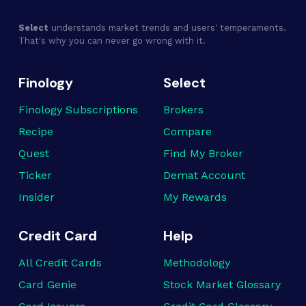
Select
understands market trends and users' temperaments.
That's why you can never go wrong with it.
Finology
Select
Finology Subscriptions
Brokers
Recipe
Compare
Quest
Find My Broker
Ticker
Demat Account
Insider
My Rewards
Credit Card
Help
All Credit Cards
Methodology
Card Genie
Stock Market Glossary