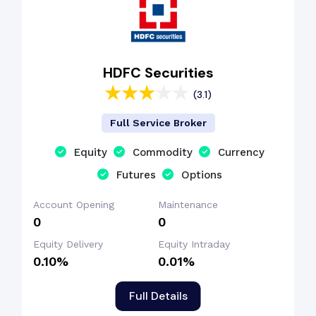
HDFC Securities
(3.1)
Full Service Broker
Equity
Commodity
Currency
Futures
Options
Account Opening
Maintenance
₹0
₹0
Equity Delivery
Equity Intraday
0.10%
0.01%
Full Details