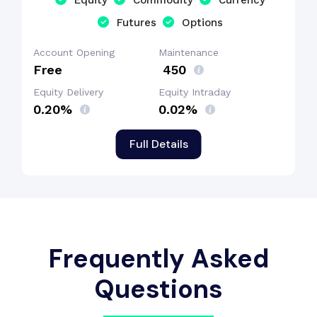
Equity
Commodity
Currency
Futures
Options
Account Opening
Maintenance
Free
₹ 450
Equity Delivery
Equity Intraday
0.20%
0.02%
Full Details
Frequently Asked
Questions