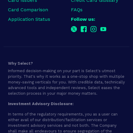
Card Issuers
Credit Card Glossary
Card Comparison
FAQs
Application Status
Follow us:
Why Select?
Informed decision-making on your part is Select's utmost
priority. That's why it works as a one-stop shop with multiple
money-saving verticals for you. With credible data, technically
advanced tools and independent reviews, Select eases the
selection process in your major money matters.
Investment Advisory Disclosure:
In terms of the regulatory requirements, you as a user can
either avail of our distribution/facilitation services or
investment advisory services and not both. The Company
shall make all endeavours to ensure segregation of the