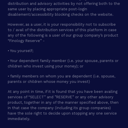
distribution and advisory activities by not offering both to the
same user by placing appropriate post-login
disablement/accessibility blocking checks on the website.
However, as a user, it is your responsibility not to subscribe
to / avail of the distribution services of this platform in case
any of the following is a user of our group company’s product
“Finology Reserve” -
• You yourself;
• Your dependent family member (i.e. your spouse, parents or
children who invest using your money); or
• family members on whom you are dependent (i.e. spouse,
parents or children whose money you invest)
At any point in time, if it is found that you have been availing
services of “SELECT” and ”RESERVE” or any other advisory
product, together in any of the manner specified above, then
in that case the company (including its group companies)
have the sole right to decide upon stopping any one service
immediately.