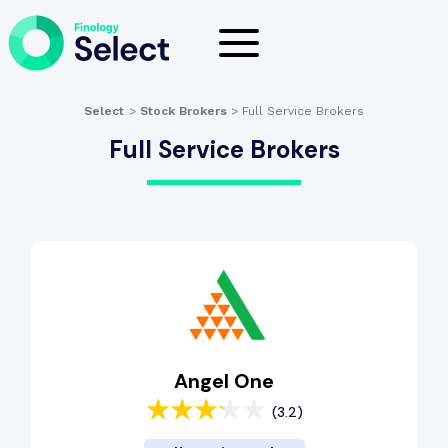
Select
>
Stock Brokers
>
Full Service Brokers
Full Service Brokers
Angel One
(3.2)