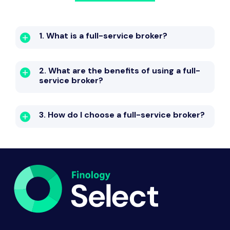
1. What is a full-service broker?
2. What are the benefits of using a full-
service broker?
3. How do I choose a full-service broker?