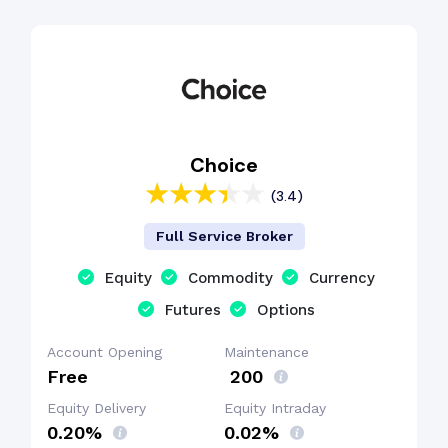
Choice
(3.4)
Full Service Broker
Equity
Commodity
Currency
Futures
Options
Account Opening
Maintenance
Free
₹ 200
Equity Delivery
Equity Intraday
0.20%
0.02%