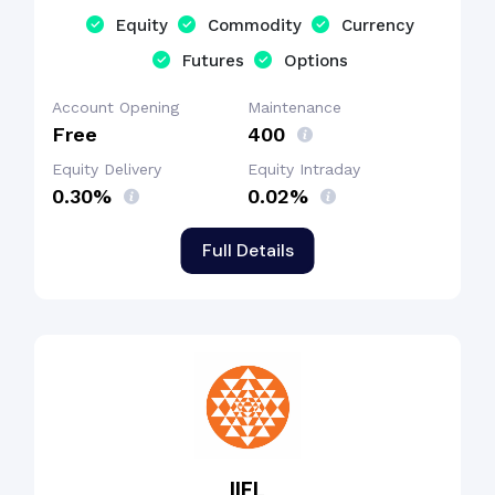
Equity
Commodity
Currency
Futures
Options
Account Opening
Maintenance
Free
₹400
Equity Delivery
Equity Intraday
0.30%
0.02%
Full Details
IIFL