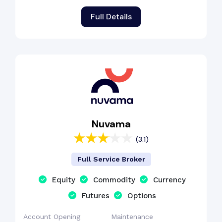
Full Details
Nuvama
(3.1)
Full Service Broker
Equity
Commodity
Currency
Futures
Options
Account Opening
Maintenance