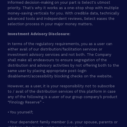
Informed decision-making on your part is Select's utmost
priority. That's why it works as a one-stop shop with multiple
money-saving verticals for you. With credible data, technically
advanced tools and independent reviews, Select eases the
selection process in your major money matters.
Investment Advisory Disclosure:
In terms of the regulatory requirements, you as a user can
either avail of our distribution/facilitation services or
investment advisory services and not both. The Company
shall make all endeavours to ensure segregation of the
distribution and advisory activities by not offering both to the
same user by placing appropriate post-login
disablement/accessibility blocking checks on the website.
However, as a user, it is your responsibility not to subscribe
to / avail of the distribution services of this platform in case
any of the following is a user of our group company’s product
“Finology Reserve” -
• You yourself;
• Your dependent family member (i.e. your spouse, parents or