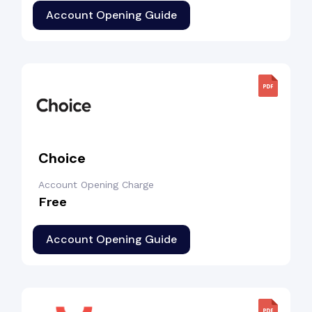
Account Opening Guide
Choice
Account Opening Charge
Free
Account Opening Guide