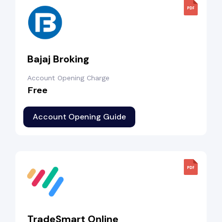
Bajaj Broking
Account Opening Charge
Free
Account Opening Guide
TradeSmart Online