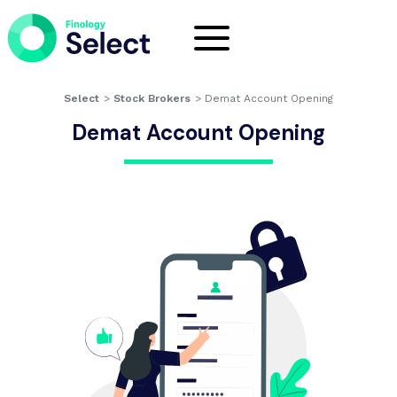
Select
>
Stock Brokers
>
Demat Account Opening
Demat Account Opening