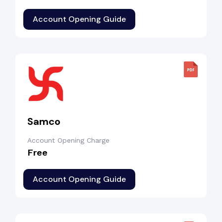
Account Opening Guide
Samco
Account Opening Charge
Free
Account Opening Guide