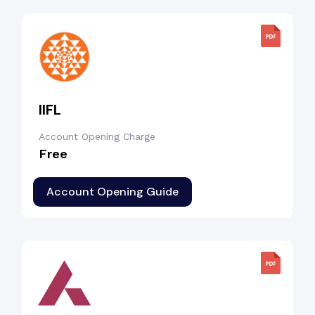
IIFL
Account Opening Charge
Free
Account Opening Guide