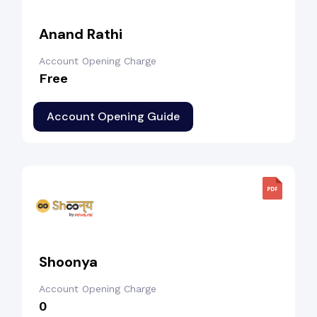
Anand Rathi
Account Opening Charge
Free
Account Opening Guide
Shoonya
Account Opening Charge
₹0