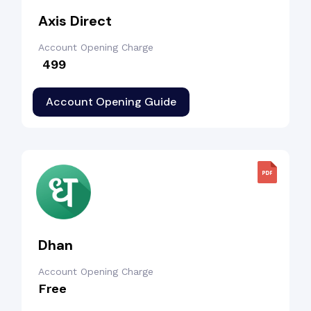
Axis Direct
Account Opening Charge
₹ 499
Account Opening Guide
Dhan
Account Opening Charge
Free