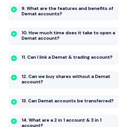
9. What are the features and benefits of
Demat accounts?
10. How much time does it take to open a
Demat account?
11. Can I link a Demat & trading account?
12. Can we buy shares without a Demat
account?
13. Can Demat accounts be transferred?
14. What are a 2 in 1 account & 3 in 1
account?