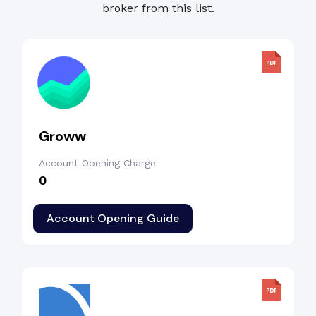
broker from this list.
Groww
Account Opening Charge
₹0
Account Opening Guide