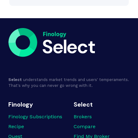
Select
understands market trends and users' temperaments.
That's why you can never go wrong with it.
Finology
Select
Finology Subscriptions
Brokers
Recipe
Compare
Quest
Find My Broker