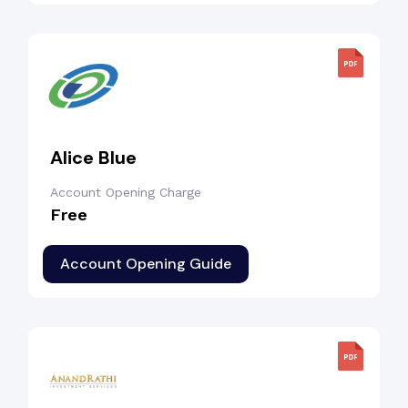
Alice Blue
Account Opening Charge
Free
Account Opening Guide