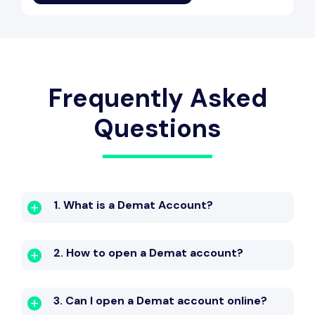
Frequently Asked
Questions
1. What is a Demat Account?
2. How to open a Demat account?
3. Can I open a Demat account online?