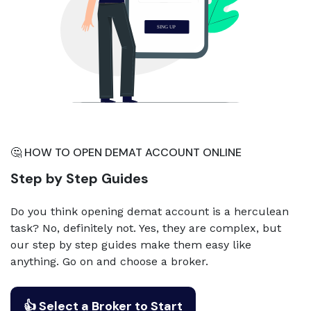
🤔 HOW TO OPEN DEMAT ACCOUNT ONLINE
Step by Step Guides
Do you think opening demat account is a herculean
task? No, definitely not. Yes, they are complex, but
our step by step guides make them easy like
anything. Go on and choose a broker.
👍 Select a Broker to Start