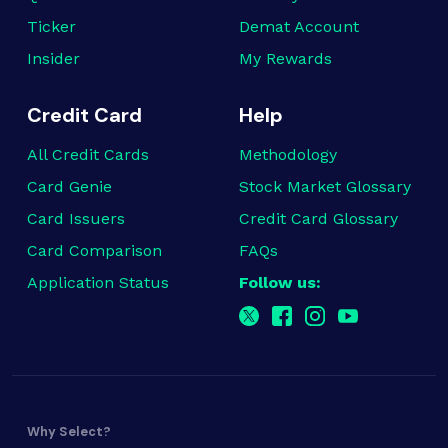
Ticker
Demat Account
Insider
My Rewards
Credit Card
Help
All Credit Cards
Methodology
Card Genie
Stock Market Glossary
Card Issuers
Credit Card Glossary
Card Comparison
FAQs
Application Status
Follow us:
Why Select?