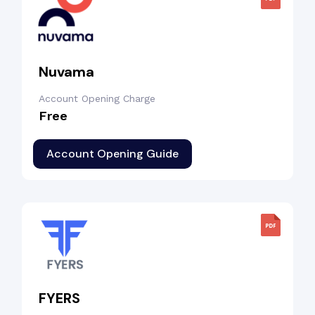
Nuvama
Account Opening Charge
Free
Account Opening Guide
FYERS