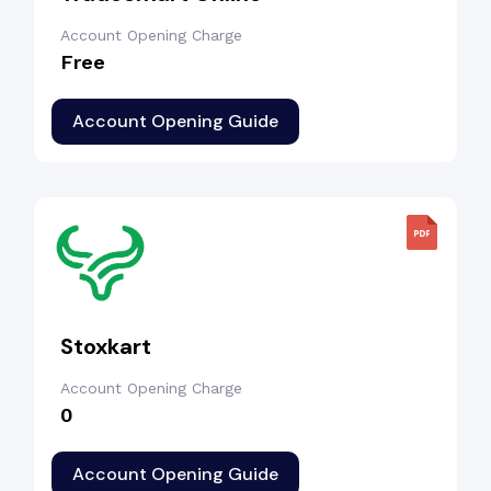
Account Opening Charge
Free
Account Opening Guide
Stoxkart
Account Opening Charge
₹0
Account Opening Guide