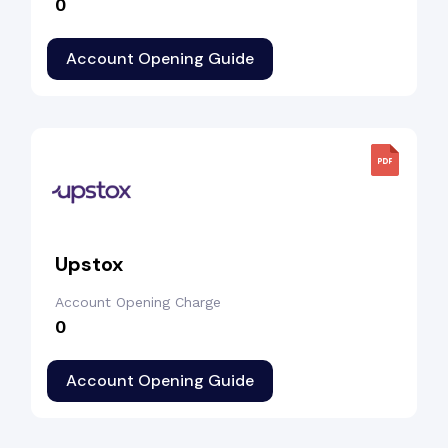
₹0
Account Opening Guide
Upstox
Account Opening Charge
₹0
Account Opening Guide