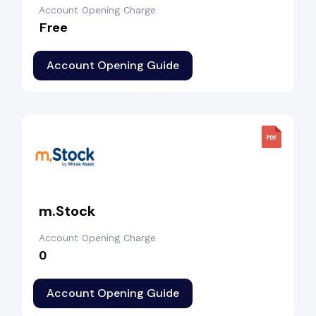
Account Opening Charge
Free
Account Opening Guide
m.Stock
Account Opening Charge
₹0
Account Opening Guide