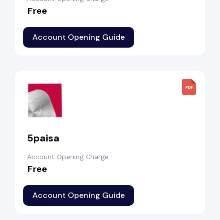
Free
Account Opening Guide
5paisa
Account Opening Charge
Free
Account Opening Guide