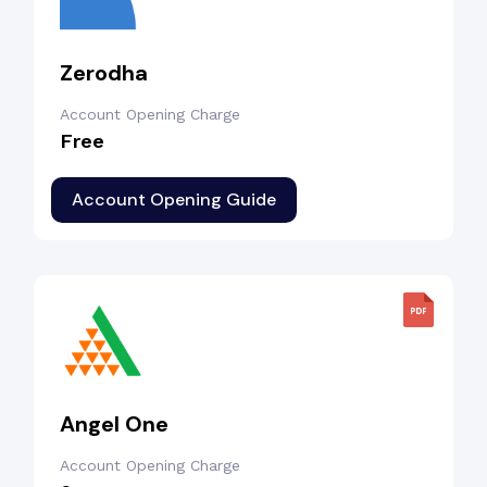
Zerodha
Account Opening Charge
Free
Account Opening Guide
Angel One
Account Opening Charge