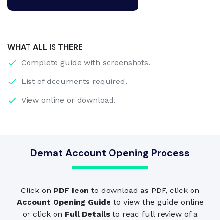
WHAT ALL IS THERE
Complete guide with screenshots.
List of documents required.
View online or download.
Demat Account Opening Process
Click on
PDF Icon
to download as PDF, click on
Account Opening Guide
to view the guide online
or click on
Full Details
to read full review of a