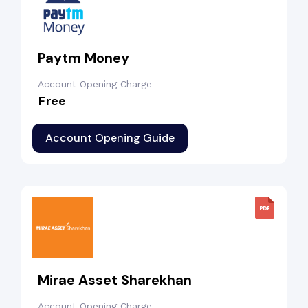
Paytm Money
Account Opening Charge
Free
Account Opening Guide
Mirae Asset Sharekhan
Account Opening Charge