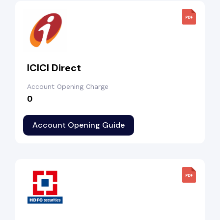
ICICI Direct
Account Opening Charge
₹0
Account Opening Guide