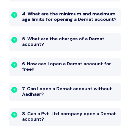
4. What are the minimum and maximum
age limits for opening a Demat account?
5. What are the charges of a Demat
account?
6. How can I open a Demat account for
free?
7. Can I open a Demat account without
Aadhaar?
8. Can a Pvt. Ltd company open a Demat
account?