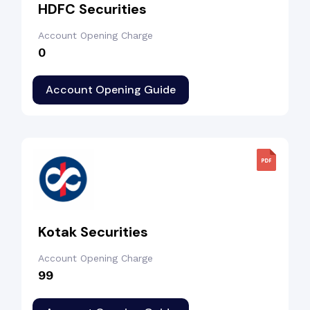
HDFC Securities
Account Opening Charge
₹0
Account Opening Guide
Kotak Securities
Account Opening Charge
₹99