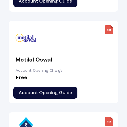
Account Opening Guide
Motilal Oswal
Account Opening Charge
Free
Account Opening Guide