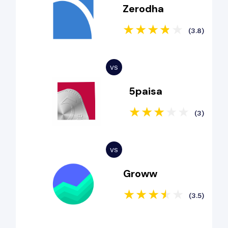
Zerodha
(3.8)
5paisa
(3)
Groww
(3.5)