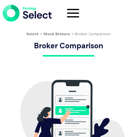
Select
>
Stock Brokers
>
Broker Comparison
Broker Comparison