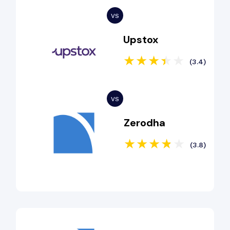
Upstox
(3.4)
Zerodha
(3.8)