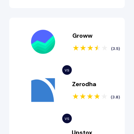
Groww
(3.5)
Zerodha
(3.8)
Upstox