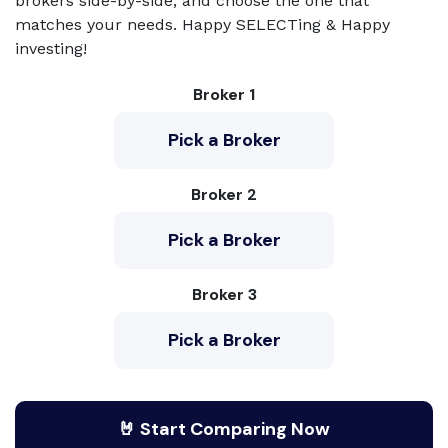
brokers side-by-side, and choose the one that
matches your needs. Happy SELECTing & Happy
investing!
Broker 1
Pick a Broker
Broker 2
Pick a Broker
Broker 3
Pick a Broker
🤘 Start Comparing Now