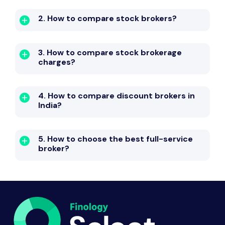
2. How to compare stock brokers?
3. How to compare stock brokerage
charges?
4. How to compare discount brokers in
India?
5. How to choose the best full-service
broker?