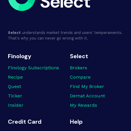
Select
understands market trends and users' temperaments.
That's why you can never go wrong with it.
Finology
Select
Finology Subscriptions
Brokers
Recipe
Compare
Quest
Find My Broker
Ticker
Demat Account
Insider
My Rewards
Credit Card
Help