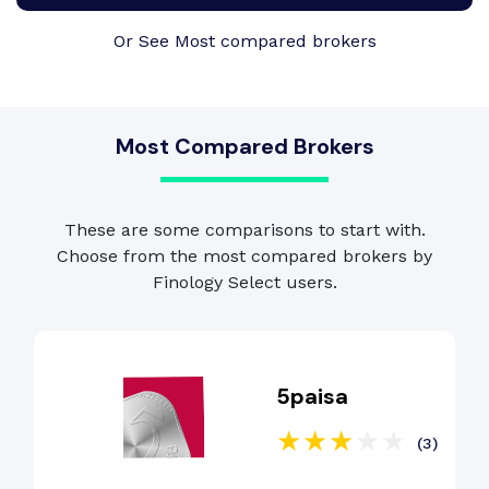
Or See Most compared brokers
Most Compared Brokers
These are some comparisons to start with.
Choose from the most compared brokers by
Finology Select users.
5paisa
(3)