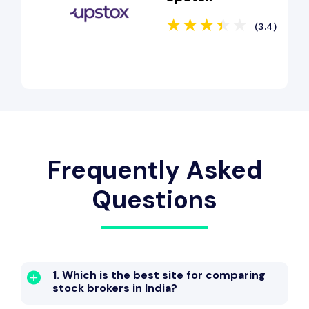
(3.4)
Frequently Asked
Questions
1. Which is the best site for comparing
stock brokers in India?