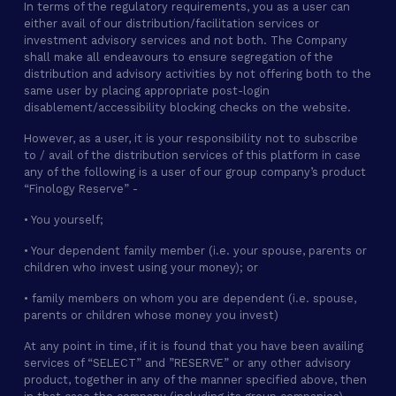
In terms of the regulatory requirements, you as a user can
either avail of our distribution/facilitation services or
investment advisory services and not both. The Company
shall make all endeavours to ensure segregation of the
distribution and advisory activities by not offering both to the
same user by placing appropriate post-login
disablement/accessibility blocking checks on the website.
However, as a user, it is your responsibility not to subscribe
to / avail of the distribution services of this platform in case
any of the following is a user of our group company’s product
“Finology Reserve” -
• You yourself;
• Your dependent family member (i.e. your spouse, parents or
children who invest using your money); or
• family members on whom you are dependent (i.e. spouse,
parents or children whose money you invest)
At any point in time, if it is found that you have been availing
services of “SELECT” and ”RESERVE” or any other advisory
product, together in any of the manner specified above, then