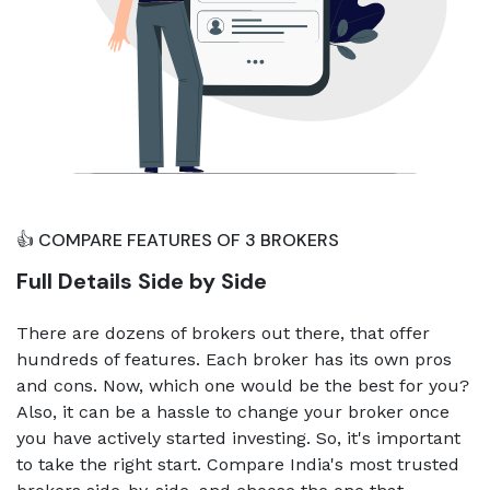
👍 COMPARE FEATURES OF 3 BROKERS
Full Details Side by Side
There are dozens of brokers out there, that offer
hundreds of features. Each broker has its own pros
and cons. Now, which one would be the best for you?
Also, it can be a hassle to change your broker once
you have actively started investing. So, it's important
to take the right start. Compare India's most trusted