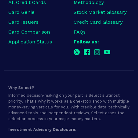
All Credit Cards
Methodology
Card Genie
Stock Market Glossary
Card Issuers
Credit Card Glossary
Card Comparison
FAQs
Application Status
Follow us:
Why Select?
Informed decision-making on your part is Select's utmost
priority. That's why it works as a one-stop shop with multiple
money-saving verticals for you. With credible data, technically
advanced tools and independent reviews, Select eases the
selection process in your major money matters.
Investment Advisory Disclosure: